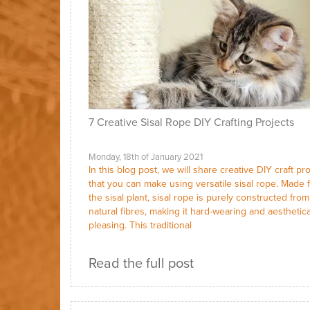
7 Creative Sisal Rope DIY Crafting Projects
Monday, 18th of January 2021
In this blog post, we will share creative DIY craft pr
that you can make using versatile sisal rope. Made 
the sisal plant, sisal rope is purely constructed from 
natural fibres, making it hard-wearing and aesthetica
pleasing. This traditional
Read the full post