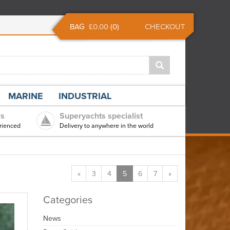
BAG
£0.00
(
0
)
CHECKOUT
MARINE
INDUSTRIAL
rs
Superyachts specialist
rienced
Delivery to anywhere in the world
«
3
4
5
6
7
»
Categories
News