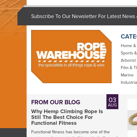
Subscribe To Our Newsletter For Latest News 
CATE
Home &
Sports &
Arborist
Film & T
Marine
Industria
03
FROM OUR BLOG
AUG
Why Hemp Climbing Rope Is
Still The Best Choice For
Functional Fitness
Functional fitness has become one of the