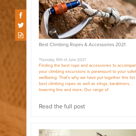
Best Climbing Ropes & Accessories 2021
Thursday, 10th of June 2021
Finding the best rope and accessories to accompa
your climbing excursions is paramount to your safe
wellbeing. That's why we have put together this list 
best climbing ropes as well as slings, karabiners,
lowering line and more. Our range of
Read the full post