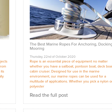
The Best Marine Ropes For Anchoring, Dockin
Mooring
Thursday, 22nd of October 2020
ojects
Rope is an essential piece of equipment no matter
from
whether you have a sailboat, pontoon boat, deck boa
its
cabin cruiser. Designed for use in the marine
lly
environment, our marine ropes can be used for a
multitude of applications. Whether you pick a nylon o
polyester
Read the full post