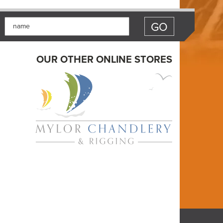
OUR OTHER ONLINE STORES