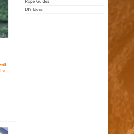
Rope Guides
DIY Ideas
with
the
a