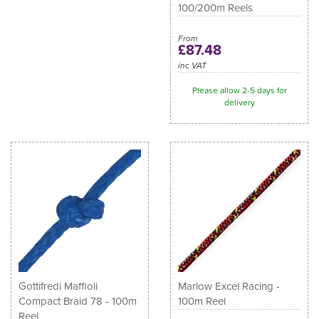
100/200m Reels
From
£87.48
inc VAT
Please allow 2-5 days for
delivery
Gottifredi Maffioli
Marlow Excel Racing -
Compact Braid 78 - 100m
100m Reel
Reel