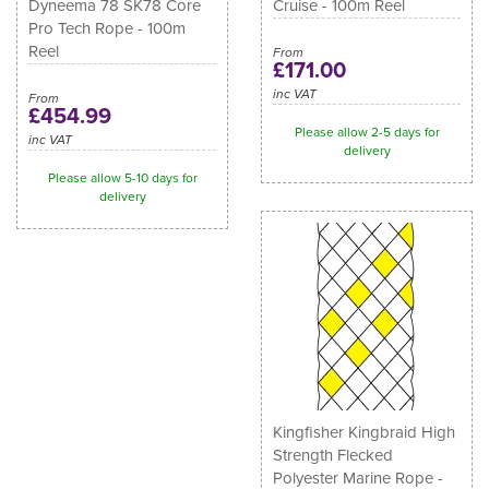
Dyneema 78 SK78 Core
Cruise - 100m Reel
Pro Tech Rope - 100m
Reel
From
£171.00
inc VAT
From
£454.99
Please allow 2-5 days for
inc VAT
delivery
Please allow 5-10 days for
delivery
Kingfisher Kingbraid High
Strength Flecked
Polyester Marine Rope -