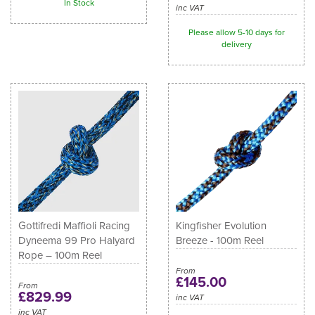
In Stock
inc VAT
Please allow 5-10 days for
delivery
Gottifredi Maffioli Racing
Kingfisher Evolution
Dyneema 99 Pro Halyard
Breeze - 100m Reel
Rope – 100m Reel
From
£145.00
From
£829.99
inc VAT
inc VAT