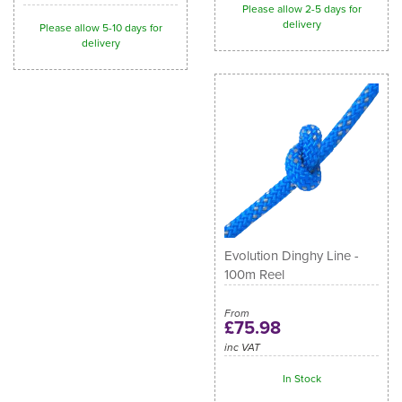
Please allow 2-5 days for
delivery
Please allow 5-10 days for
delivery
Evolution Dinghy Line -
100m Reel
From
£75.98
inc VAT
In Stock