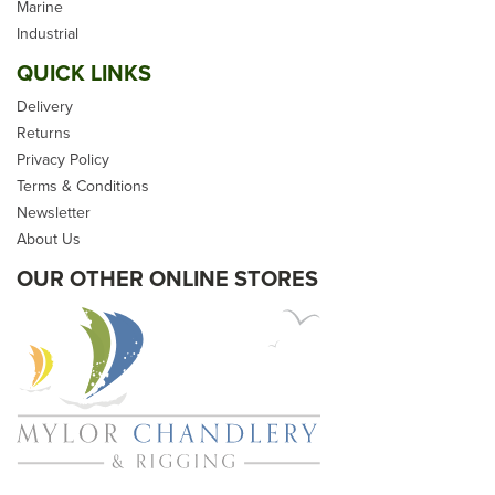
Marine
Industrial
QUICK LINKS
Delivery
Returns
Privacy Policy
Terms & Conditions
Newsletter
About Us
OUR OTHER ONLINE STORES