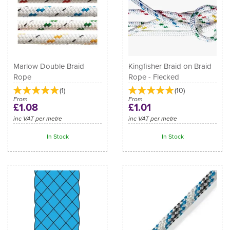
Marlow Double Braid
Kingfisher Braid on Braid
Rope
Rope - Flecked
(
1
)
(
10
)
From
From
£1.08
£1.01
inc VAT per metre
inc VAT per metre
In Stock
In Stock