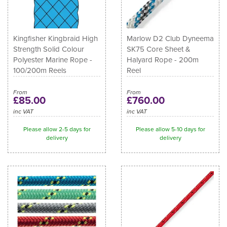
Kingfisher Kingbraid High
Marlow D2 Club Dyneema
Strength Solid Colour
SK75 Core Sheet &
Polyester Marine Rope -
Halyard Rope - 200m
100/200m Reels
Reel
From
From
£85.00
£760.00
inc VAT
inc VAT
Please allow 2-5 days for
Please allow 5-10 days for
delivery
delivery