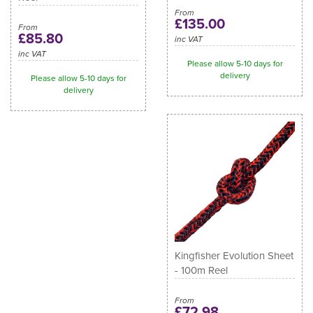
From
£135.00
From
£85.80
inc VAT
inc VAT
Please allow 5-10 days for
delivery
Please allow 5-10 days for
delivery
Kingfisher Evolution Sheet
- 100m Reel
From
£72.98