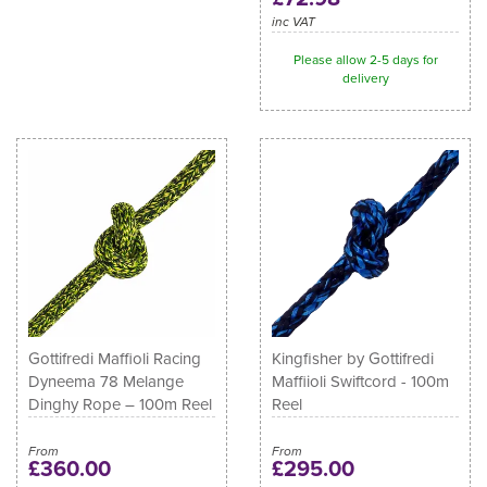
inc VAT
Please allow 2-5 days for
delivery
Gottifredi Maffioli Racing
Kingfisher by Gottifredi
Dyneema 78 Melange
Maffiioli Swiftcord - 100m
Dinghy Rope – 100m Reel
Reel
From
From
£360.00
£295.00