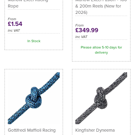
Rope
& 200m Reels (New for
2026)
From
£1.54
From
£349.99
inc VAT
inc VAT
In Stock
Please allow 5-10 days for
delivery
Gottifredi Maffioli Racing
Kingfisher Dyneema