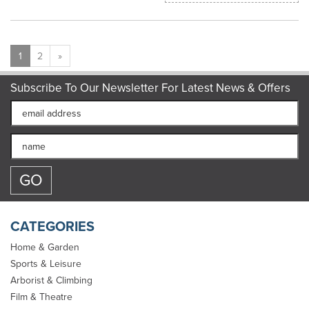
1
2
»
Subscribe To Our Newsletter For Latest News & Offers
CATEGORIES
Home & Garden
Sports & Leisure
Arborist & Climbing
Film & Theatre