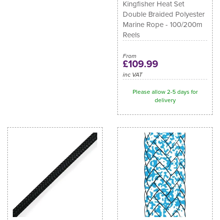
Kingfisher Heat Set
Double Braided Polyester
Marine Rope - 100/200m
Reels
From
£109.99
inc VAT
Please allow 2-5 days for
delivery