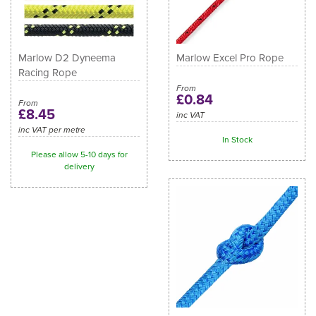
Marlow D2 Dyneema
Marlow Excel Pro Rope
Racing Rope
From
£0.84
From
£8.45
inc VAT
inc VAT per metre
In Stock
Please allow 5-10 days for
delivery