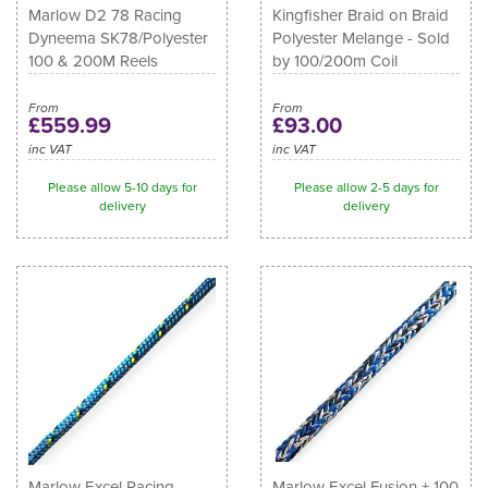
Marlow D2 78 Racing
Kingfisher Braid on Braid
Dyneema SK78/Polyester
Polyester Melange - Sold
100 & 200M Reels
by 100/200m Coil
From
From
£559.99
£93.00
inc VAT
inc VAT
Please allow 5-10 days for
Please allow 2-5 days for
delivery
delivery
Marlow Excel Racing
Marlow Excel Fusion + 100