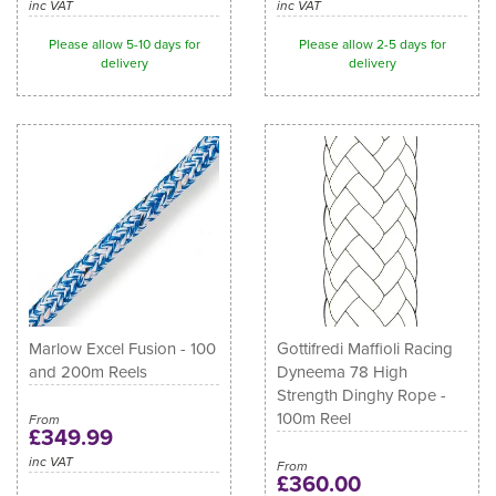
inc VAT
inc VAT
Please allow 5-10 days for
Please allow 2-5 days for
delivery
delivery
Marlow Excel Fusion - 100
Gottifredi Maffioli Racing
and 200m Reels
Dyneema 78 High
Strength Dinghy Rope -
100m Reel
From
£349.99
inc VAT
From
£360.00