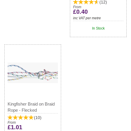
(
12
)
From
£0.40
inc VAT per metre
In Stock
Kingfisher Braid on Braid
Rope - Flecked
(
10
)
From
£1.01