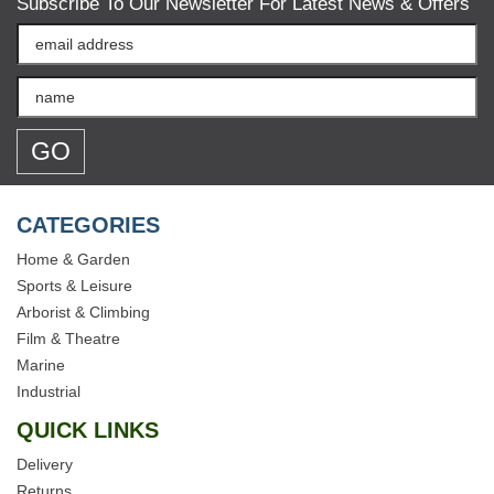
Subscribe To Our Newsletter For Latest News & Offers
CATEGORIES
Home & Garden
Sports & Leisure
Arborist & Climbing
Film & Theatre
Marine
Industrial
QUICK LINKS
Delivery
Returns