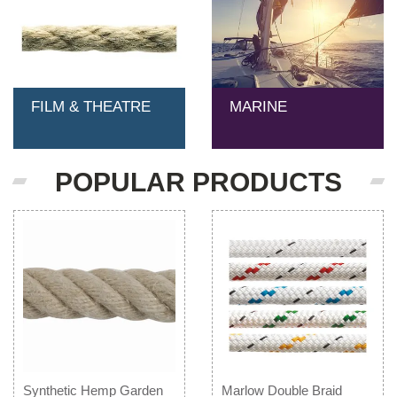
FILM & THEATRE
MARINE
POPULAR PRODUCTS
Synthetic Hemp Garden
Marlow Double Braid