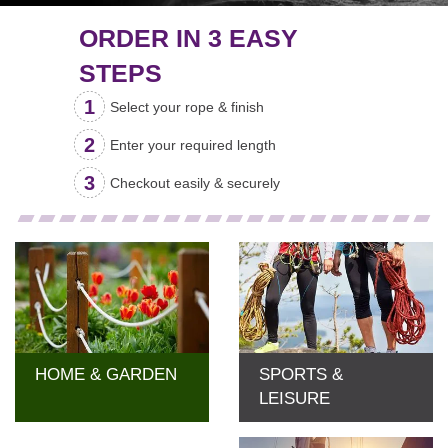
ORDER IN 3 EASY
STEPS
Select your
rope & finish
Enter your
required length
Checkout easily &
securely
HOME & GARDEN
SPORTS &
LEISURE