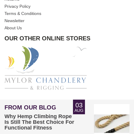
Privacy Policy
Terms & Conditions
Newsletter
About Us
OUR OTHER ONLINE STORES
03
FROM OUR BLOG
AUG
Why Hemp Climbing Rope
Is Still The Best Choice For
Functional Fitness