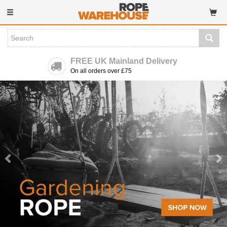
Toggle
navigation
FREE UK Mainland Delivery
On all orders over £75
Previous