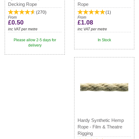
Decking Rope
Rope
(
270
)
(
1
)
From
From
£0.50
£1.08
inc VAT per metre
inc VAT per metre
Please allow 2-5 days for
In Stock
delivery
Hardy Synthetic Hemp
Rope - Film & Theatre
Rigging