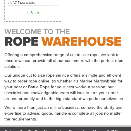
inc VAT per metre
In Stock
Offering a comprehensive range of cut to size rope, we look to
ensure we can provide all of our customers with the perfect rope
solution.
Our unique cut to size rope service offers a simple and efficient
way to order rope online, so whether it's Marine Marlowbraid for
your boat or Battle Rope for your next workout session, our
specialist and knowledgeable team will look to turn your order
around promptly and to the high standard we pride ourselves on.
We're more than just an online business, so have the ability and
expertise to advise, quote, handle & complete all jobs no matter
the requirements.