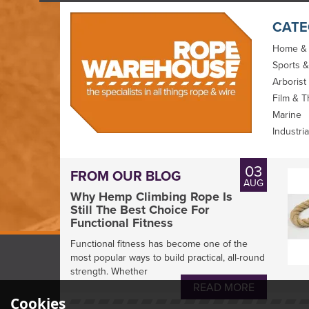
CATE
Home &
Sports &
Arborist
Film & T
Marine
Industria
03
FROM OUR BLOG
AUG
Why Hemp Climbing Rope Is
Still The Best Choice For
Functional Fitness
Functional fitness has become one of the
most popular ways to build practical, all-round
strength. Whether
READ MORE
Cookies