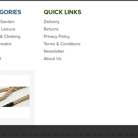
GORIES
QUICK LINKS
 Garden
Delivery
 Leisure
Returns
 & Climbing
Privacy Policy
heatre
Terms & Conditions
Newsletter
l
About Us