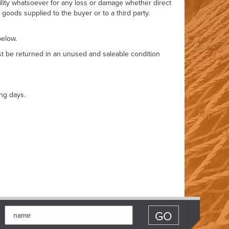
bility whatsoever for any loss or damage whether direct
goods supplied to the buyer or to a third party.
below.
ust be returned in an unused and saleable condition
ng days.