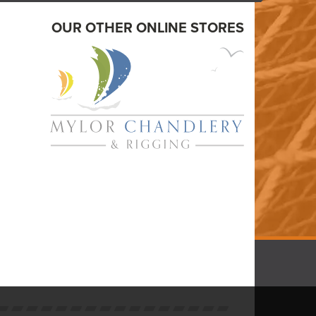
OUR OTHER ONLINE STORES