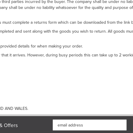
to third parties incurred by the buyer. The company shall be under no lia
any shall be under no liability whatsoever for the quality and purpose of 
 must complete a returns form which can be downloaded from the link 
completed and sent along with the goods you wish to return. All goods m
 provided details for when making your order.
hat it arrives. However, during busy periods this can take up to 2 worki
ND AND WALES.
& Offers