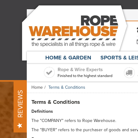
HOME & GARDEN
SPORTS & LE
Rope & Wire Experts
Finished to the highest standard
Home
Terms & Conditions
REVIEWS
Terms & Conditions
Definitions
The "COMPANY" refers to Rope Warehouse.
The "BUYER" refers to the purchaser of goods and serv