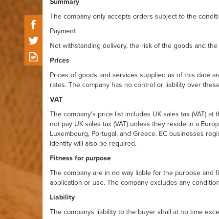
Summary
The company only accepts orders subject to the conditio
Payment
Not withstanding delivery, the risk of the goods and the 
Prices
Prices of goods and services supplied as of this date a
rates. The company has no control or liability over these
VAT
The company's price list includes UK sales tax (VAT) at
not pay UK sales tax (VAT) unless they reside in a Europ
Luxembourg, Portugal, and Greece. EC businesses registe
identity will also be required.
Fitness for purpose
The company are in no way liable for the purpose and fi
application or use. The company excludes any condition 
Liability
The companys liability to the buyer shall at no time exc