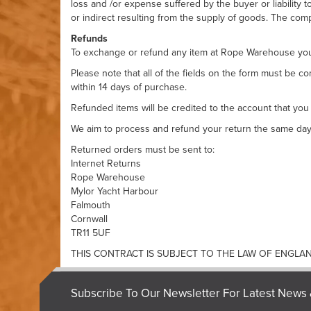
loss and /or expense suffered by the buyer or liability 
or indirect resulting from the supply of goods. The comp
Refunds
To exchange or refund any item at
Rope Warehouse
you
Please note that all of the fields on the form must be 
within 14 days of purchase.
Refunded items will be credited to the account that you
We aim to process and refund your return the same day t
Returned orders must be sent to:
Internet Returns
Rope Warehouse
Mylor Yacht Harbour
Falmouth
Cornwall
TR11 5UF
THIS CONTRACT IS SUBJECT TO THE LAW OF ENGLA
Subscribe To Our Newsletter For Latest News 