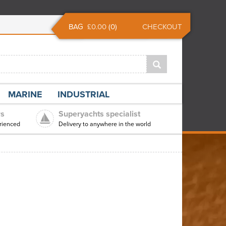
BAG
£0.00
(
0
)
CHECKOUT
MARINE
INDUSTRIAL
rs
Superyachts specialist
rienced
Delivery to anywhere in the world