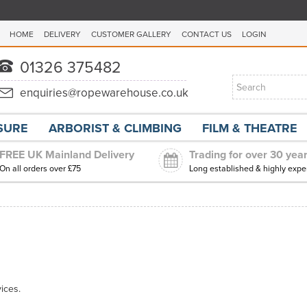
HOME
DELIVERY
CUSTOMER GALLERY
CONTACT US
LOGIN
ISURE
ARBORIST & CLIMBING
FILM & THEATRE
FREE UK Mainland Delivery
Trading for over 30 yea
On all orders over £75
Long established & highly expe
ices.