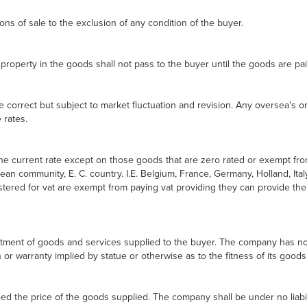
ns of sale to the exclusion of any condition of the buyer.
property in the goods shall not pass to the buyer until the goods are paid 
re correct but subject to market fluctuation and revision. Any oversea's 
 rates.
 the current rate except on those goods that are zero rated or exempt f
ean community, E. C. country. I.E. Belgium, France, Germany, Holland, Ital
red for vat are exempt from paying vat providing they can provide their
tment of goods and services supplied to the buyer. The company has no co
or warranty implied by statue or otherwise as to the fitness of its goods
eed the price of the goods supplied. The company shall be under no liabil