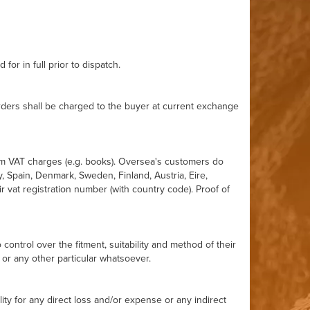
for in full prior to dispatch.
orders shall be charged to the buyer at current exchange
rom VAT charges (e.g. books). Oversea's customers do
y, Spain, Denmark, Sweden, Finland, Austria, Eire,
 vat registration number (with country code). Proof of
ntrol over the fitment, suitability and method of their
 or any other particular whatsoever.
ity for any direct loss and/or expense or any indirect