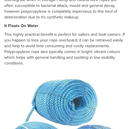
often susceptible to bacterial attack, mould and general decay,
however polypropylene is completely impervious to this kind of
deterioration due to it's synthetic makeup.
It Floats On Water
This highly practical benefit is perfect for sailors and boat owners. If
you happen to lose your rope overboard, it can be retrieved easily
and help to avoid time consuming and costly replacements.
Polypropylene rope also typically comes in bright, vibrant colours
which helps with general handling and spotting in low visibility
conditions.