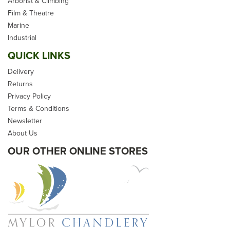
Arborist & Climbing
Film & Theatre
Marine
Industrial
QUICK LINKS
Delivery
Returns
Privacy Policy
Terms & Conditions
Newsletter
About Us
OUR OTHER ONLINE STORES