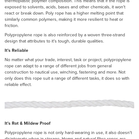
thermoplastic polymer composition. This means that if the rope is
exposed to solvents, acids, bases and other chemicals, it won't
react or break down. Poly rope has a higher melting point that
similarly common polymers, making it more resilient to heat or
friction.
Polypropylene rope is also reinforced by a woven three-strand
design that attributes to it's tough, durable qualities.
It's Reliable
No matter what your trade, interest, task or project, polypropylene
rope can adapt to a range of different jobs from general
construction to nautical use, winching, fastening and more. Not
only does this rope suit a range of different tasks, it does so with
reliable effect.
It's Rot & Mildew Proof
Polypropylene rope is not only hard-wearing in use, it also doesn't
disintegrate when in storage. Hemp and natural fibre ropes are