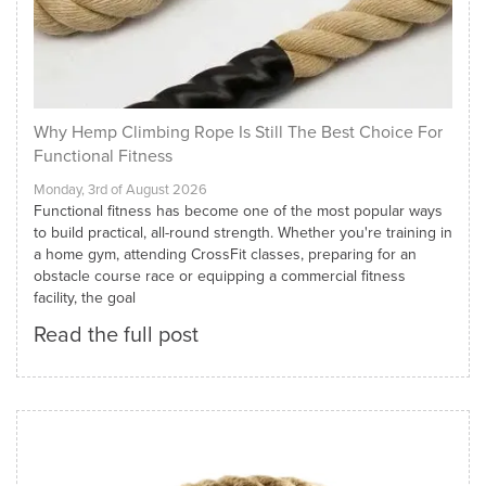
Why Hemp Climbing Rope Is Still The Best Choice For
Functional Fitness
Monday, 3rd of August 2026
Functional fitness has become one of the most popular ways
to build practical, all-round strength. Whether you're training in
a home gym, attending CrossFit classes, preparing for an
obstacle course race or equipping a commercial fitness
facility, the goal
Read the full post