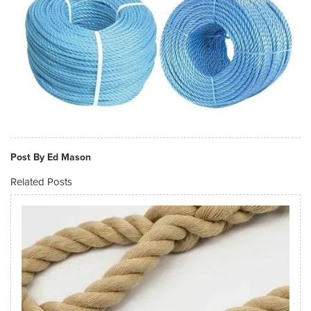
Post By Ed Mason
Related Posts