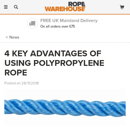
Toggle
navigation
FREE UK Mainland Delivery
On all orders over £75
News
4 KEY ADVANTAGES OF
USING POLYPROPYLENE
ROPE
Posted on 28/11/2018