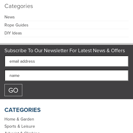
Categories
News
Rope Guides
DIY Ideas
Subscribe To Our Newsletter For Latest News & Offers
CATEGORIES
Home & Garden
Sports & Leisure