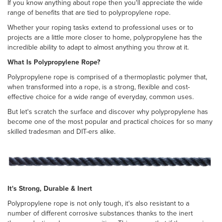
If you know anything about rope then you'll appreciate the wide
range of benefits that are tied to polypropylene rope.
Whether your roping tasks extend to professional uses or to
projects are a little more closer to home, polypropylene has the
incredible ability to adapt to almost anything you throw at it.
What Is Polypropylene Rope?
Polypropylene rope is comprised of a thermoplastic polymer that,
when transformed into a rope, is a strong, flexible and cost-
effective choice for a wide range of everyday, common uses.
But let's scratch the surface and discover why polypropylene has
become one of the most popular and practical choices for so many
skilled tradesman and DIT-ers alike.
It's Strong, Durable & Inert
Polypropylene rope is not only tough, it's also resistant to a
number of different corrosive substances thanks to the inert