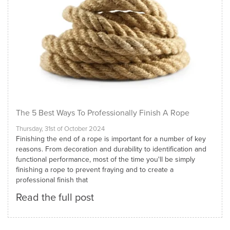
The 5 Best Ways To Professionally Finish A Rope
Thursday, 31st of October 2024
Finishing the end of a rope is important for a number of key
reasons. From decoration and durability to identification and
functional performance, most of the time you'll be simply
finishing a rope to prevent fraying and to create a
professional finish that
Read the full post