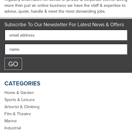
more than just an online business we have the staff & expertise to
advise, quote, handle & meet the most demanding jobs.
Subscribe To Our Newsletter For Latest News & Offers
CATEGORIES
Home & Garden
Sports & Leisure
Arborist & Climbing
Film & Theatre
Marine
Industrial