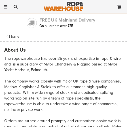
Toggle
navigation
FREE UK Mainland Delivery
On all orders over £75
Home
About Us
The ropewarehouse has over 35 years of expertise in rope & wire
and is a subsidiary of Mylor Chandlery & Rigging based at Mylor
Yacht Harbour, Falmouth.
The company works closely with major UK rope & wire companies,
Marlow, Kingfisher & Stalok to offer customer's high quality
products. With a wide range of stock and a dedicated splicing
workshop on site run by a team of rope specialists, the
ropewarehouse is able to undertake a wide range of commercial,
marine & private work.
Orders are turned around promptly and customised onsite work is
regularly undertaken on behalf of private & corporate clients. Being