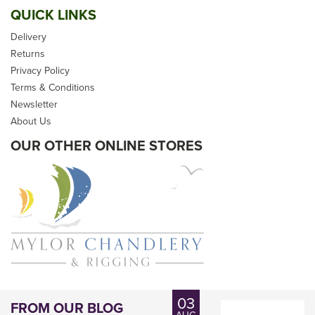
QUICK LINKS
Delivery
Returns
Privacy Policy
Terms & Conditions
Newsletter
About Us
OUR OTHER ONLINE STORES
03
FROM OUR BLOG
AUG