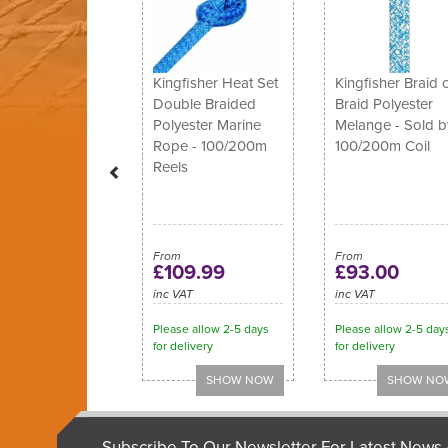
Kingfisher Heat Set
Kingfisher Braid 
Double Braided
Braid Polyester
Polyester Marine
Melange - Sold b
Rope - 100/200m
100/200m Coil
Reels
From
From
£109.99
£93.00
inc VAT
inc VAT
Please allow 2-5 days
Please allow 2-5 day
for delivery
for delivery
Subscribe To Our Newsletter For Latest News 