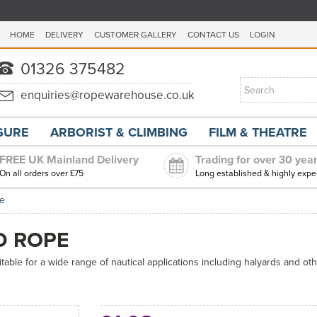
HOME
DELIVERY
CUSTOMER GALLERY
CONTACT US
LOGIN
ISURE
ARBORIST & CLIMBING
FILM & THEATRE
FREE UK Mainland Delivery
Trading for over 30 yea
On all orders over £75
Long established & highly expe
pe
D ROPE
table for a wide range of nautical applications including halyards and oth