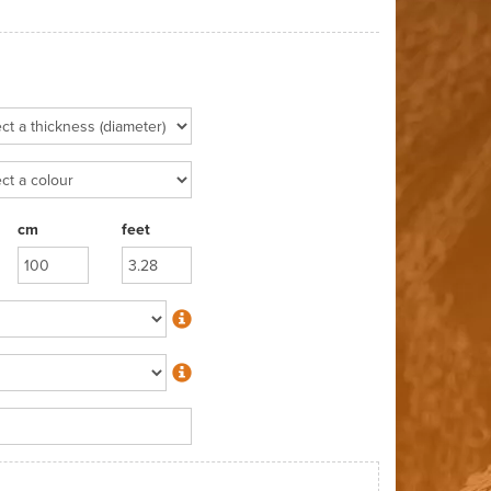
cm
feet