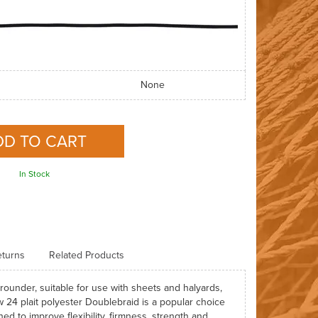
None
In Stock
turns
Related Products
rounder, suitable for use with sheets and halyards,
 24 plait polyester Doublebraid is a popular choice
ed to improve flexibility, firmness, strength and