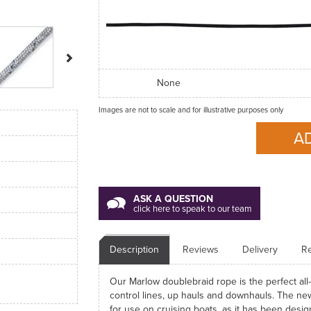
Next
None
Images are not to scale and for illustrative purposes only
ASK A QUESTION
click here to speak to our team
Description
Reviews
Delivery
Re
Our Marlow doublebraid rope is the perfect all-
control lines, up hauls and downhauls. The new
for use on cruising boats, as it has been design