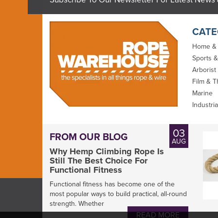
CATE
Home &
Sports &
Arborist
Film & T
Marine
Industria
Marlow Rope
Gottifredi Maffioli
03
FROM OUR BLOG
Splicing Guide
Compact Braid 78
AUG
100m Reel
Why Hemp Climbing Rope Is
Still The Best Choice For
Functional Fitness
Functional fitness has become one of the
most popular ways to build practical, all-round
strength. Whether
From
READ MORE