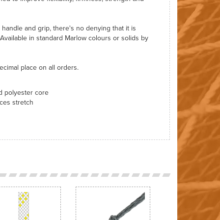
o handle and grip, there's no denying that it is
 Available in standard Marlow colours or solids by
ecimal place on all orders.
ed polyester core
ces stretch
Next