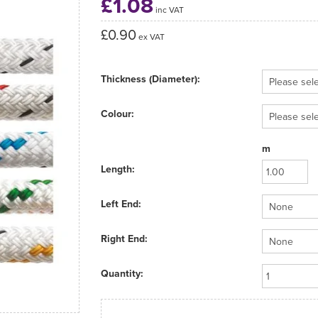
£1.08
inc VAT
£0.90
ex VAT
Thickness (Diameter):
Colour:
m
Length:
Left End:
Right End:
Quantity: