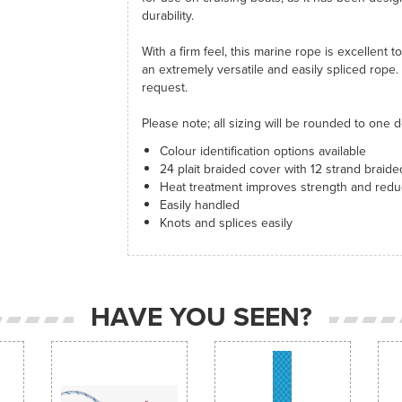
durability.
With a firm feel, this marine rope is excellent t
an extremely versatile and easily spliced rope.
request.
Please note; all sizing will be rounded to one d
Colour identification options available
24 plait braided cover with 12 strand braid
Heat treatment improves strength and redu
Easily handled
Knots and splices easily
HAVE YOU SEEN?