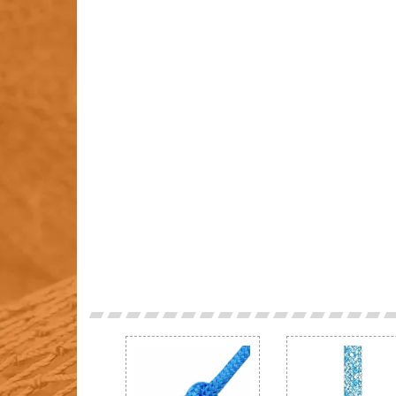
Previous