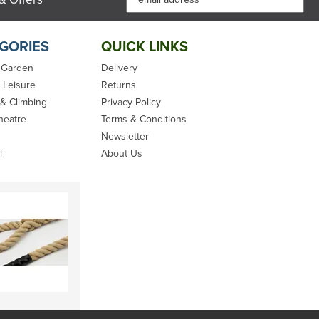
GORIES
QUICK LINKS
 Garden
Delivery
 Leisure
Returns
 & Climbing
Privacy Policy
heatre
Terms & Conditions
Newsletter
l
About Us
Marlow Excel
SPLICING
 -
Racing Rope
HANDBOOK 3RD
ED. -
TECHNIQUES FOR
MODERN &
TRADITIONAL
ROPES - BARBARA
MERRY
(
1
)
From