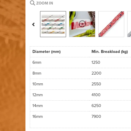
Previous
Diameter (mm)
Min. Breakload (kg)
6mm
1250
8mm
2200
10mm
2550
12mm
4100
14mm
6250
16mm
7900