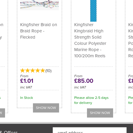
on
Kingfisher Braid on
Kingfisher
Ki
Braid Rope -
Kingbraid High
Ki
y
Flecked
Strength Solid
St
Colour Polyester
Po
Marine Rope -
Ro
100/200m Reels
Re
(
10
)
From
From
Fr
£1.01
£85.00
£
inc VAT
inc VAT
in
s
In Stock
Please allow 2-5 days
Pl
for delivery
for
& Offers