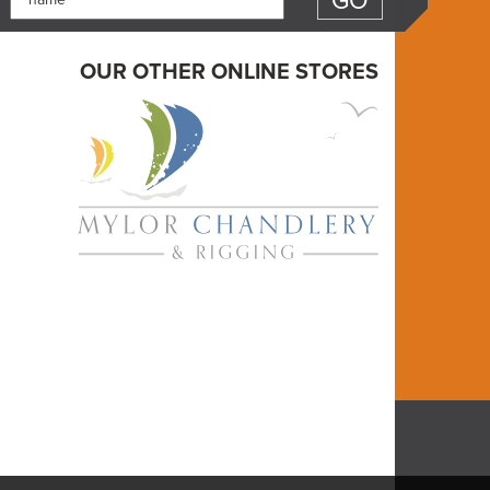
OUR OTHER ONLINE STORES