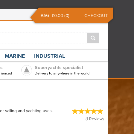
BAG
£0.00
(
0
)
CHECKOUT
MARINE
INDUSTRIAL
rs
Superyachts specialist
rienced
Delivery to anywhere in the world
er sailing and yachting uses.
(
1
Review
)