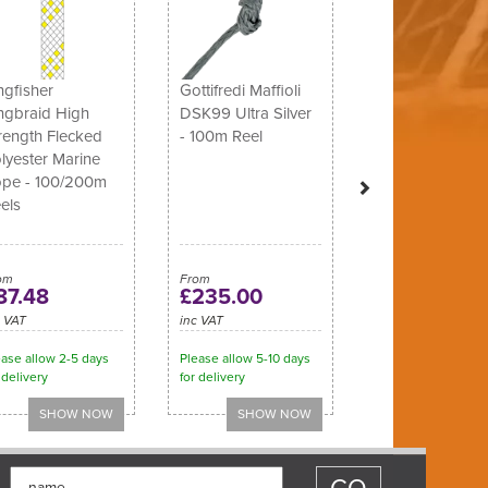
ngfisher
Gottifredi Maffioli
ngbraid High
DSK99 Ultra Silver
rength Flecked
- 100m Reel
lyester Marine
pe - 100/200m
els
om
From
87.48
£235.00
c VAT
inc VAT
ease allow 2-5 days
Please allow 5-10 days
 delivery
for delivery