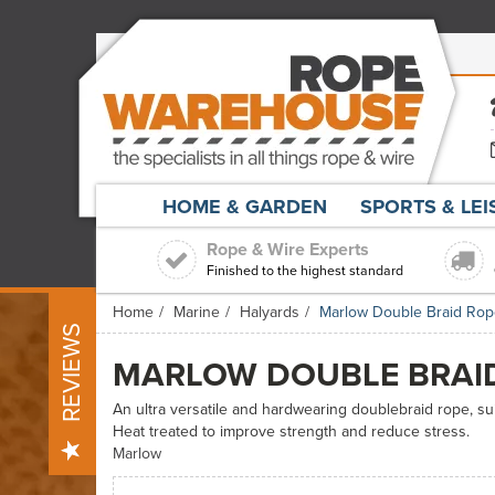
HOME & GARDEN
SPORTS & LE
Rope & Wire Experts
Finished to the highest standard
Home
Marine
Halyards
Marlow Double Braid Ro
REVIEWS
MARLOW DOUBLE BRAI
An ultra versatile and hardwearing doublebraid rope, sui
Heat treated to improve strength and reduce stress.
Marlow