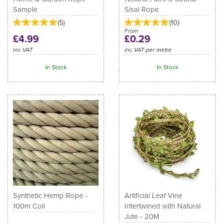
Sample
Sisal Rope
(
5
)
(
10
)
From
£4.99
£0.29
inc VAT
inc VAT per metre
In Stock
In Stock
Synthetic Hemp Rope -
Artificial Leaf Vine
100m Coil
Intertwined with Natural
Jute - 20M