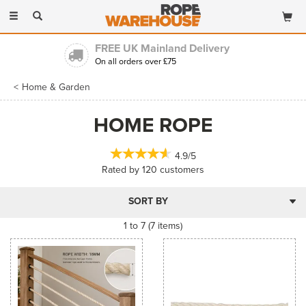
Toggle
navigation
FREE UK Mainland Delivery
On all orders over £75
Home & Garden
HOME ROPE
4.9/5
Rated by
120
customers
1 to 7 (7 items)