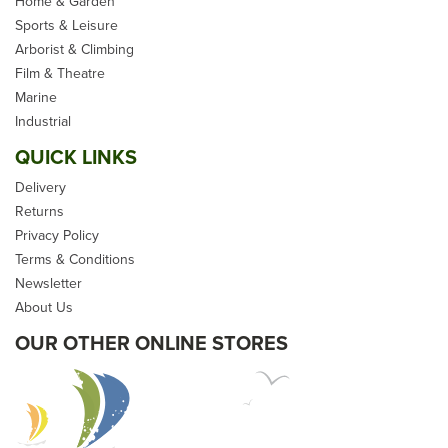
Home & Garden
Sports & Leisure
Arborist & Climbing
Film & Theatre
Marine
Industrial
QUICK LINKS
Delivery
Returns
Privacy Policy
Terms & Conditions
Newsletter
About Us
OUR OTHER ONLINE STORES