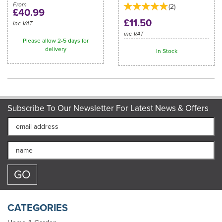
From
(
2
)
£40.99
£11.50
inc VAT
inc VAT
Please allow 2-5 days for
delivery
In Stock
Subscribe To Our Newsletter For Latest News & Offers
CATEGORIES