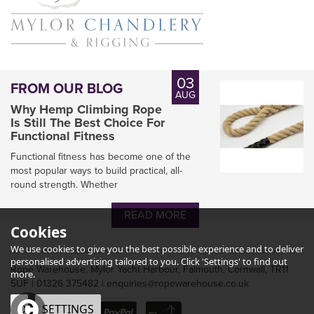
03
FROM OUR BLOG
AUG
Why Hemp Climbing Rope
Is Still The Best Choice For
Functional Fitness
Functional fitness has become one of the
most popular ways to build practical, all-
round strength. Whether
READ MORE
Cookies
We use cookies to give you the best possible experience and to deliver
personalised advertising tailored to you. Click 'Settings' to find out
Rope Warehouse, Mylor Yacht Harbour, Falmouth, Cornwall, TR11
more.
5UF | 01326 375482 | enquiries@ropewarehouse.co.uk
OK
SETTINGS