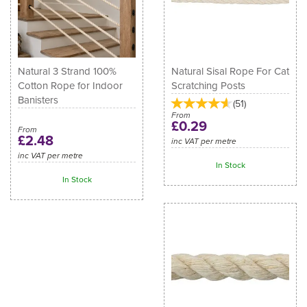
Natural 3 Strand 100%
Natural Sisal Rope For Cat
Cotton Rope for Indoor
Scratching Posts
Banisters
(
51
)
From
£0.29
From
£2.48
inc VAT per metre
inc VAT per metre
In Stock
In Stock