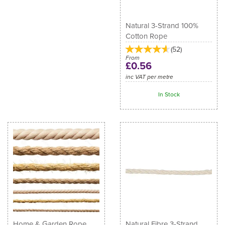
Natural 3-Strand 100%
Cotton Rope
(
52
)
From
£0.56
inc VAT per metre
In Stock
Home & Garden Rope
Natural Fibre 3-Strand