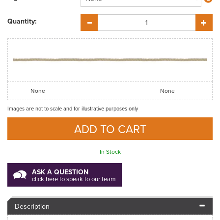
Quantity:
None
None
Images are not to scale and for illustrative purposes only
In Stock
ASK A QUESTION
click here to speak to our team
Description