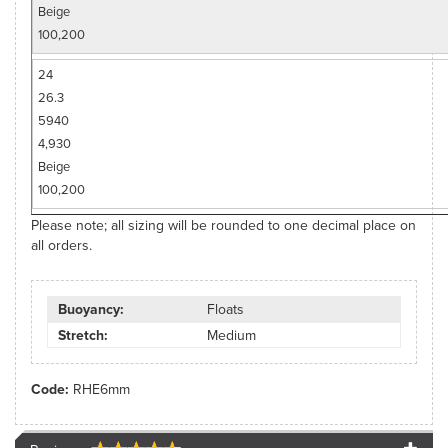
Beige
100,200
24
26.3
5940
4,930
Beige
100,200
Please note; all sizing will be rounded to one decimal place on
all orders.
Buoyancy:
Floats
Stretch:
Medium
Code:
RHE6mm