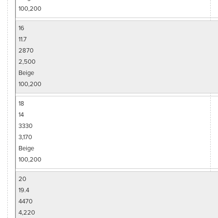
100,200
16
11.7
2870
2,500
Beige
100,200
18
14
3330
3,170
Beige
100,200
20
19.4
4470
4,220