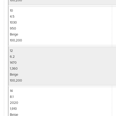
10
4.5
1030
950
Beige
100,200
12
6.2
1470
1,360
Beige
100,200
14
8.1
2020
1,910
Beige