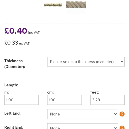
£0.40
inc VAT
£0.33
ex VAT
Thickness
(Diameter):
Length:
Left End:
Right End: