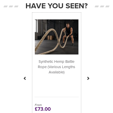
HAVE YOU SEEN?
Previous
Next
Synthetic Hemp Battle
Rope (Various Lengths
Available)
From
£73.00