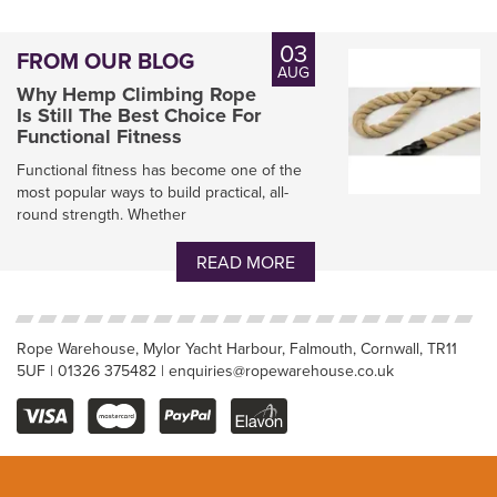
03
FROM OUR BLOG
AUG
Why Hemp Climbing Rope
Is Still The Best Choice For
Functional Fitness
Functional fitness has become one of the
most popular ways to build practical, all-
round strength. Whether
Natural Hemp Garden
Decking Rope
READ MORE
Rope Warehouse, Mylor Yacht Harbour, Falmouth, Cornwall, TR11
5UF | 01326 375482 | enquiries@ropewarehouse.co.uk
(
7
)
From
£0.80
inc VAT