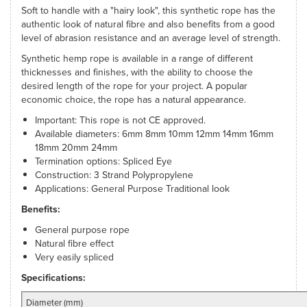
Soft to handle with a "hairy look", this synthetic rope has the
authentic look of natural fibre and also benefits from a good
level of abrasion resistance and an average level of strength.
Synthetic hemp rope is available in a range of different
thicknesses and finishes, with the ability to choose the
desired length of the rope for your project. A popular
economic choice, the rope has a natural appearance.
Important: This rope is not CE approved.
Available diameters: 6mm 8mm 10mm 12mm 14mm 16mm
18mm 20mm 24mm
Termination options: Spliced Eye
Construction: 3 Strand Polypropylene
Applications: General Purpose Traditional look
Benefits:
General purpose rope
Natural fibre effect
Very easily spliced
Specifications:
Diameter (mm)