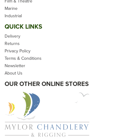
Children's/School Tug-Of-
Film & Theatre
War/ Premade Synthetic
Marine
Hemp Rope
Industrial
QUICK LINKS
Delivery
Returns
Privacy Policy
From
£45.00
Terms & Conditions
Newsletter
inc VAT
About Us
In Stock
OUR OTHER ONLINE STORES