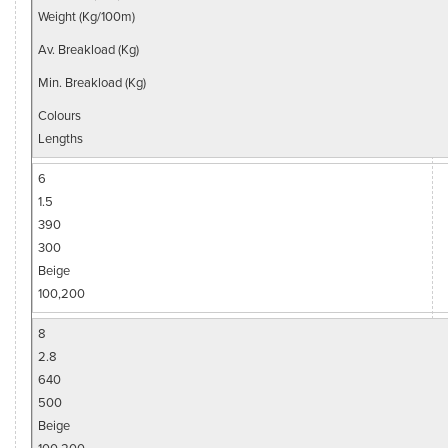
Weight (Kg/100m)
Av. Breakload (Kg)
Min. Breakload (Kg)
Colours
Lengths
6
1.5
390
300
Beige
100,200
8
2.8
640
500
Beige
100,200