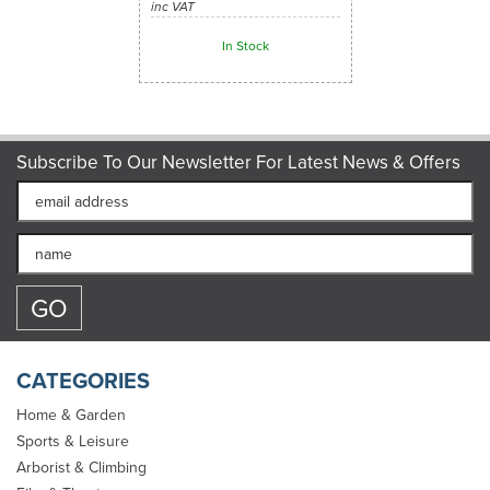
inc VAT
In Stock
Subscribe To Our Newsletter For Latest News & Offers
CATEGORIES
Home & Garden
Sports & Leisure
Arborist & Climbing