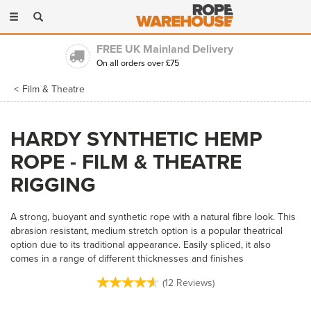
Toggle
navigation
Trading for over 30 years
Long established & highly experienced
Film & Theatre
HARDY SYNTHETIC HEMP
ROPE - FILM & THEATRE
RIGGING
A strong, buoyant and synthetic rope with a natural fibre look. This
abrasion resistant, medium stretch option is a popular theatrical
option due to its traditional appearance. Easily spliced, it also
comes in a range of different thicknesses and finishes
(
12
Reviews
)