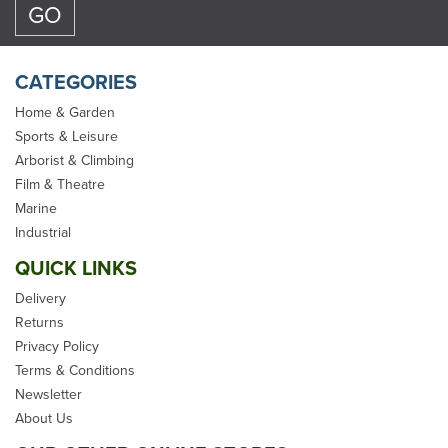
CATEGORIES
Home & Garden
Sports & Leisure
Arborist & Climbing
Marlow Red Whoopie
Film & Theatre
Sling (0.9 - 3.6m)
Marine
Industrial
QUICK LINKS
Delivery
Returns
Privacy Policy
£129.98
Terms & Conditions
Newsletter
inc VAT
About Us
In Stock