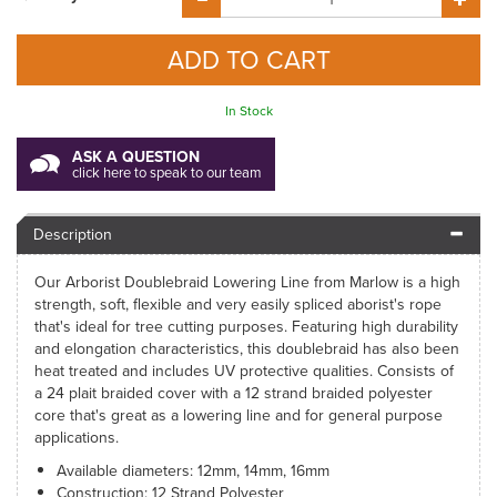
In Stock
ASK A QUESTION
click here to speak to our team
Description
Our Arborist Doublebraid Lowering Line from Marlow is a high
strength, soft, flexible and very easily spliced aborist's rope
that's ideal for tree cutting purposes. Featuring high durability
and elongation characteristics, this doublebraid has also been
heat treated and includes UV protective qualities. Consists of
a 24 plait braided cover with a 12 strand braided polyester
core that's great as a lowering line and for general purpose
applications.
Available diameters: 12mm, 14mm, 16mm
Construction: 12 Strand Polyester