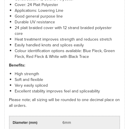
Cover: 24 Plait Polyester
Applications: Lowering Line
Good general purpose line
Durable UV resistance
24 plait braided cover with 12 strand braided polyester
core
Heat treatment improves strength and reduces stretch
Easily handled knots and splices easily
Colour identification options available: Blue Fleck, Green
Fleck, Red Fleck & White with Black Trace
Benefits:
High strength
Soft and flexible
Very easily spliced
Excellent stability improves feel and spliceability
Please note; all sizing will be rounded to one decimal place on
all orders.
6mm