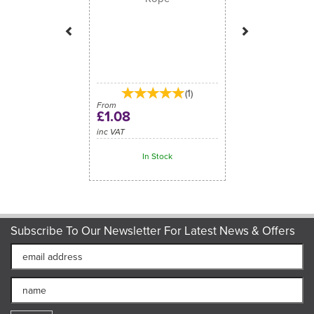
(
1
)
From
£1.08
inc VAT
In Stock
Subscribe To Our Newsletter For Latest News & Offers