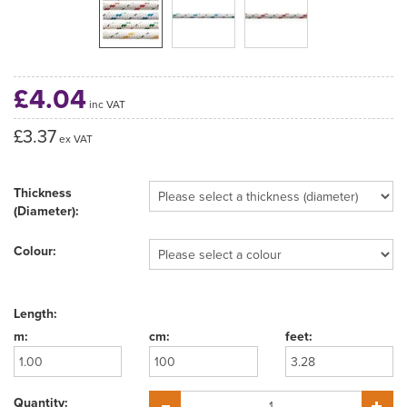
£4.04
inc VAT
£3.37
ex VAT
Thickness
(Diameter):
Colour:
Length:
Quantity: