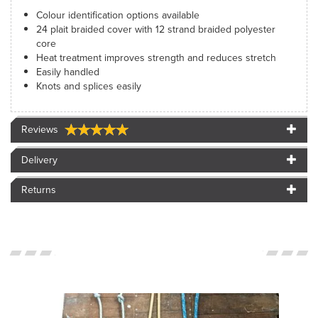
Colour identification options available
24 plait braided cover with 12 strand braided polyester
core
Heat treatment improves strength and reduces stretch
Easily handled
Knots and splices easily
Reviews
Delivery
Returns
<SPAN>CUSTOMER
IMAGES</SPAN>