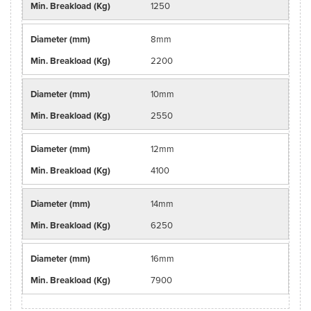
1250
8mm
2200
10mm
2550
12mm
4100
14mm
6250
16mm
7900