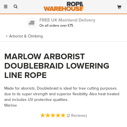
Toggle
navigation
FREE UK Mainland Delivery
On all orders over £75
Arborist & Climbing
MARLOW ARBORIST
DOUBLEBRAID LOWERING
LINE ROPE
Made for aborists, Doublebraid is ideal for tree cutting purposes
due to its super strength and superior flexibility. Also heat treated
and includes UV protective qualities.
Marlow
(
2
Reviews
)