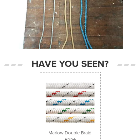
HAVE YOU SEEN?
Previous
Next
Marlow Double Braid
Rope