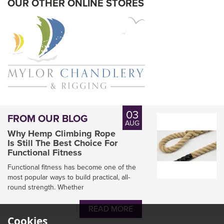
OUR OTHER ONLINE STORES
03
FROM OUR BLOG
AUG
Why Hemp Climbing Rope
Is Still The Best Choice For
Functional Fitness
Functional fitness has become one of the
most popular ways to build practical, all-
round strength. Whether
Marlow D2 78 Racing
Dyneema SK78/Polyester
READ MORE
100 & 200M Reels
Cookies