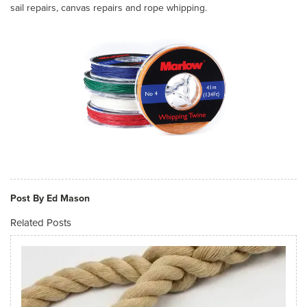
sail repairs, canvas repairs and rope whipping.
Post By Ed Mason
Related Posts