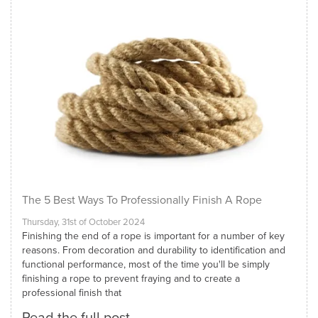
The 5 Best Ways To Professionally Finish A Rope
Thursday, 31st of October 2024
Finishing the end of a rope is important for a number of key
reasons. From decoration and durability to identification and
functional performance, most of the time you'll be simply
finishing a rope to prevent fraying and to create a
professional finish that
Read the full post