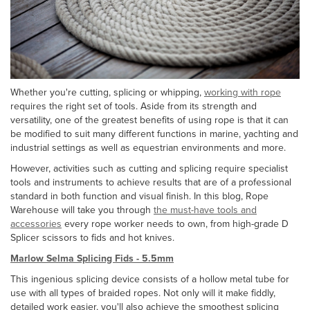
Whether you're cutting, splicing or whipping,
working with rope
requires the right set of tools. Aside from its strength and
versatility, one of the greatest benefits of using rope is that it can
be modified to suit many different functions in marine, yachting and
industrial settings as well as equestrian environments and more.
However, activities such as cutting and splicing require specialist
tools and instruments to achieve results that are of a professional
standard in both function and visual finish. In this blog, Rope
Warehouse will take you through
the must-have tools and
accessories
every rope worker needs to own, from high-grade D
Splicer scissors to fids and hot knives.
Marlow Selma Splicing Fids - 5.5mm
This ingenious splicing device consists of a hollow metal tube for
use with all types of braided ropes. Not only will it make fiddly,
detailed work easier, you'll also achieve the smoothest splicing