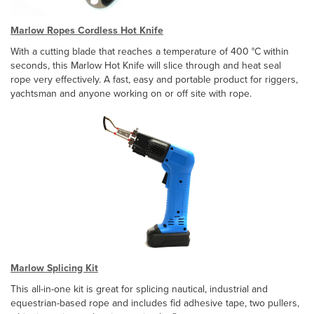
Marlow Ropes Cordless Hot Knife
With a cutting blade that reaches a temperature of 400 °C within
seconds, this Marlow Hot Knife will slice through and heat seal
rope very effectively. A fast, easy and portable product for riggers,
yachtsman and anyone working on or off site with rope.
Marlow Splicing Kit
This all-in-one kit is great for splicing nautical, industrial and
equestrian-based rope and includes fid adhesive tape, two pullers,