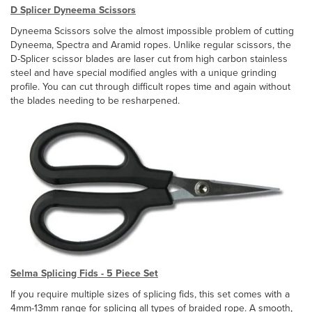
D Splicer Dyneema Scissors
Dyneema Scissors solve the almost impossible problem of cutting
Dyneema, Spectra and Aramid ropes. Unlike regular scissors, the
D-Splicer scissor blades are laser cut from high carbon stainless
steel and have special modified angles with a unique grinding
profile. You can cut through difficult ropes time and again without
the blades needing to be resharpened.
Selma Splicing Fids - 5 Piece Set
If you require multiple sizes of splicing fids, this set comes with a
4mm-13mm range for splicing all types of braided rope. A smooth,