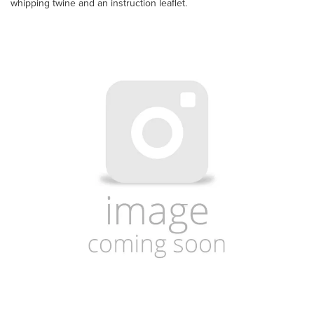
whipping twine and an instruction leaflet.