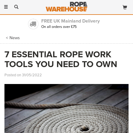
Toggle
navigation
FREE UK Mainland Delivery
On all orders over £75
News
7 ESSENTIAL ROPE WORK
TOOLS YOU NEED TO OWN
Posted on 31/05/2022