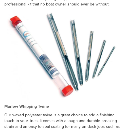
professional kit that no boat owner should ever be without.
Marlow Whipping Twine
Our waxed polyester twine is a great choice to add a finishing
touch to your lines. It comes with a tough and durable breaking
strain and an easy-to-seal coating for many on-deck jobs such as