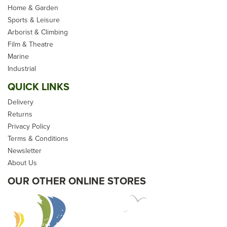
Home & Garden
Sports & Leisure
Arborist & Climbing
Film & Theatre
Marine
Industrial
QUICK LINKS
Delivery
Returns
Privacy Policy
Terms & Conditions
Newsletter
About Us
OUR OTHER ONLINE STORES