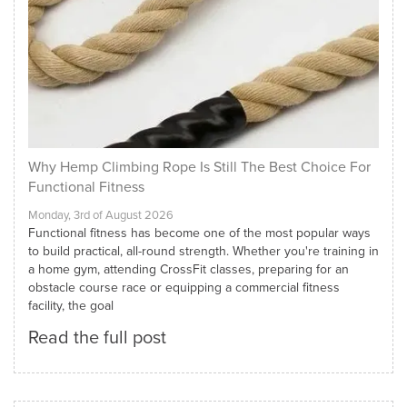
Why Hemp Climbing Rope Is Still The Best Choice For
Functional Fitness
Monday, 3rd of August 2026
Functional fitness has become one of the most popular ways
to build practical, all-round strength. Whether you're training in
a home gym, attending CrossFit classes, preparing for an
obstacle course race or equipping a commercial fitness
facility, the goal
Read the full post