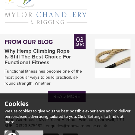
03
FROM OUR BLOG
AUG
Why Hemp Climbing Rope
Is Still The Best Choice For
Functional Fitness
Functional fitness has become one of the
most popular ways to build practical, all-
round strength. Whether
READ MORE
Cookies
We use cookies to give you the best possible experience and to deliver
personalised advertising tailored to you. Click 'Settings' to find out
Rope Warehouse, Mylor Yacht Harbour, Falmouth, Cornwall, TR11
more.
5UF | 01326 375482 | enquiries@ropewarehouse.co.uk