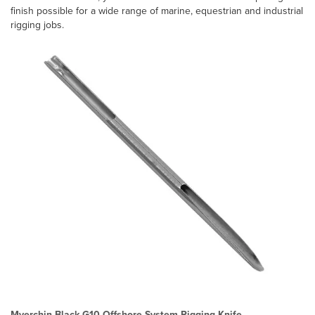
finish possible for a wide range of marine, equestrian and industrial
rigging jobs.
Myerchin Black G10 Offshore System Rigging Knife