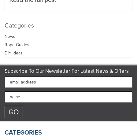
Categories
News
Rope Guides
DIY Ideas
Subscribe To Our Newsletter For Latest News & Offers
CATEGORIES