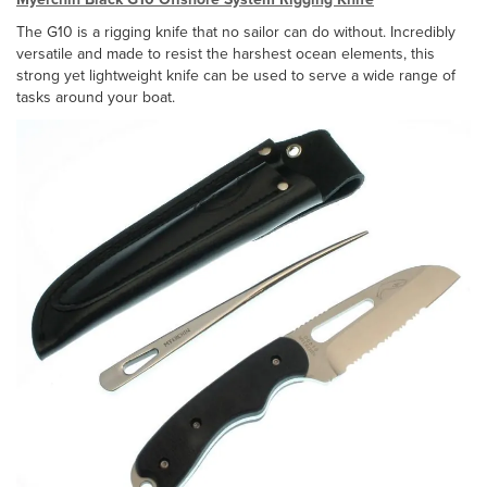
The G10 is a rigging knife that no sailor can do without. Incredibly
versatile and made to resist the harshest ocean elements, this
strong yet lightweight knife can be used to serve a wide range of
tasks around your boat.