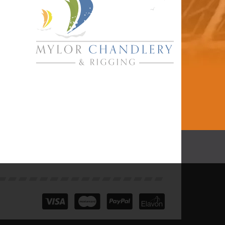
Marlow Blue Ocean
Gecko Climbing
Rope L/P Splice
One End 35m
£211.99
inc VAT
In Stock