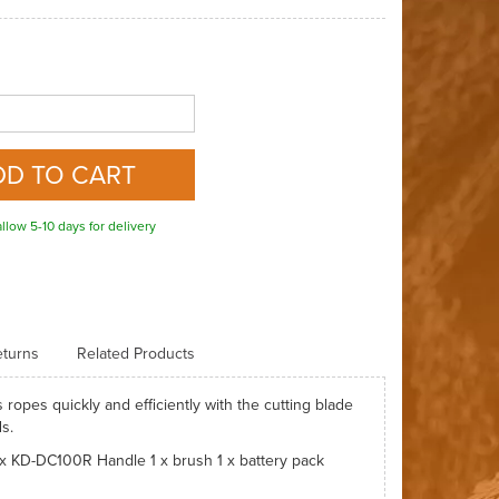
llow 5-10 days for delivery
turns
Related Products
 ropes quickly and efficiently with the cutting blade
ds.
 x KD-DC100R Handle 1 x brush 1 x battery pack