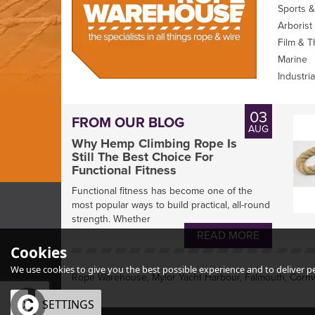
Sports &
Arborist
Film & T
Marine
Industria
03
FROM OUR BLOG
AUG
Why Hemp Climbing Rope Is
Still The Best Choice For
Functional Fitness
Functional fitness has become one of the
most popular ways to build practical, all-round
strength. Whether
READ MORE
Cookies
We use cookies to give you the best possible experience and to deliver per
Rope Warehouse, Mylor Yacht Harbour, Falmouth, Cornw
OK
SETTINGS