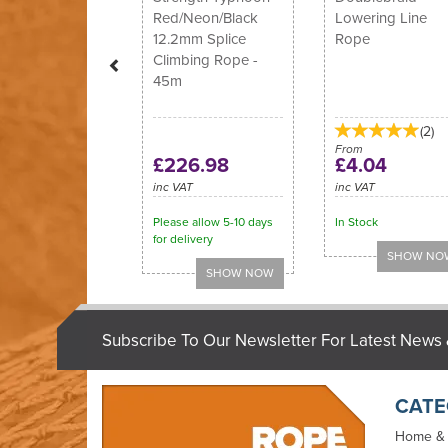
Red/Neon/Black
Lowering Line
12.2mm Splice
Rope
Climbing Rope -
45m
(
2
)
From
£226.98
£4.04
inc VAT
inc VAT
Please allow 5-10 days
In Stock
for delivery
Subscribe To Our Newsletter For Latest News 
CATE
Home &