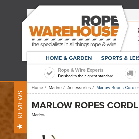
HOME & GARDEN
SPORTS & LE
Rope & Wire Experts
Finished to the highest standard
Home
Marine
Accessories
Marlow Ropes Cordles
REVIEWS
MARLOW ROPES CORDLE
Marlow