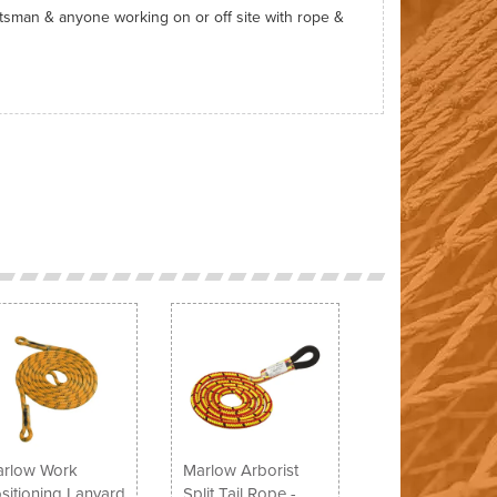
htsman & anyone working on or off site with rope &
Next
rlow Work
Marlow Arborist
sitioning Lanyard
Split Tail Rope -