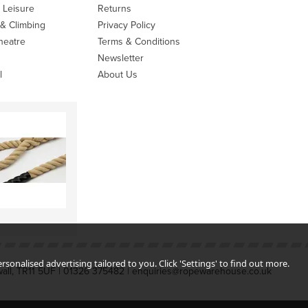
 Leisure
Returns
 & Climbing
Privacy Policy
heatre
Terms & Conditions
Newsletter
l
About Us
sonalised advertising tailored to you. Click 'Settings' to find out more.
all, TR11 5UF | 01326 375482 | enquiries@ropewarehouse.co.uk