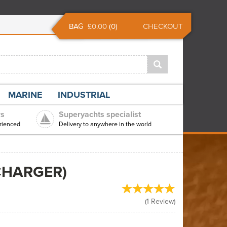
BAG
£0.00
(
0
)
CHECKOUT
MARINE
INDUSTRIAL
rs
Superyachts specialist
rienced
Delivery to anywhere in the world
CHARGER)
(
1
Review
)