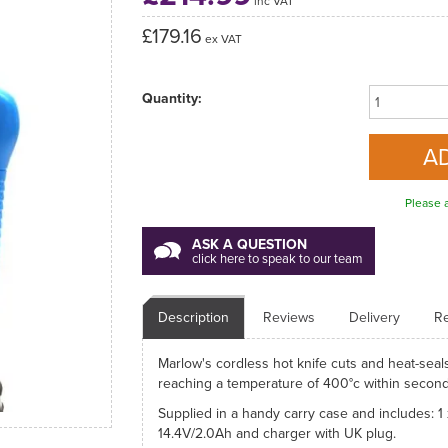
inc VAT
£179.16
ex VAT
Quantity:
Please a
ASK A QUESTION
click here to speak to our team
Description
Reviews
Delivery
Re
Marlow's cordless hot knife cuts and heat-seals
reaching a temperature of 400°c within secon
Supplied in a handy carry case and includes: 1
14.4V/2.0Ah and charger with UK plug.