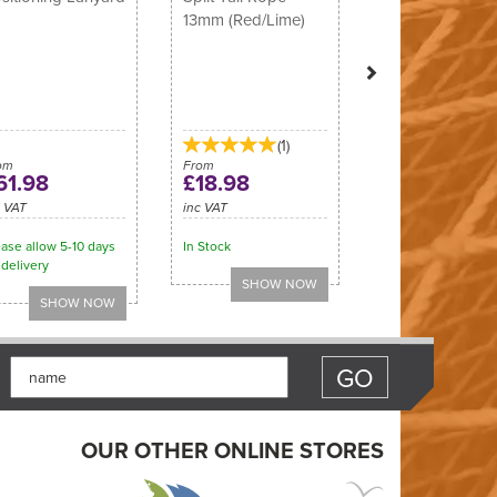
13mm (Red/Lime)
(
1
)
om
From
61.98
£18.98
c VAT
inc VAT
ase allow 5-10 days
In Stock
 delivery
OUR OTHER ONLINE STORES