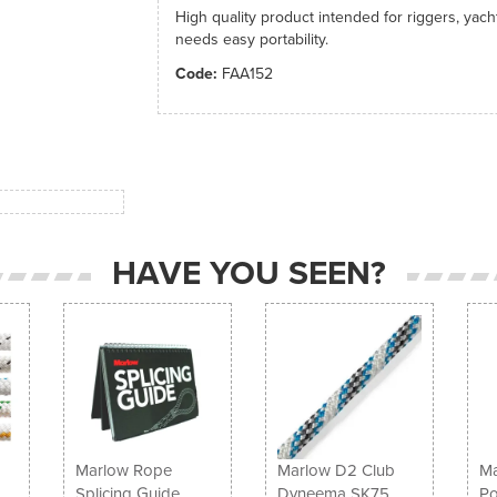
High quality product intended for riggers, yac
needs easy portability.
Code:
FAA152
HAVE YOU SEEN?
Marlow Rope
Marlow D2 Club
Ma
Splicing Guide
Dyneema SK75
Po