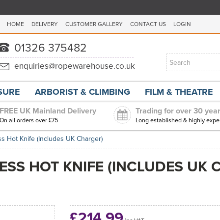
HOME
DELIVERY
CUSTOMER GALLERY
CONTACT US
LOGIN
ISURE
ARBORIST & CLIMBING
FILM & THEATRE
FREE UK Mainland Delivery
Trading for over 30 yea
On all orders over £75
Long established & highly expe
s Hot Knife (Includes UK Charger)
SS HOT KNIFE (INCLUDES UK 
£214.99