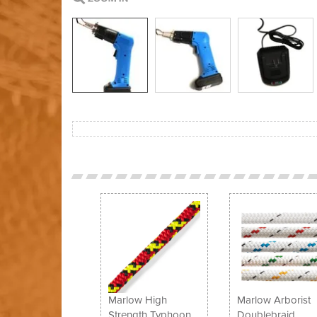
Previous
Marlow High
Marlow Arborist
Strength Typhoon
Doublebraid