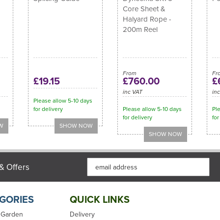
Core Sheet &
Halyard Rope -
200m Reel
From
Fr
£19.15
£760.00
£
inc VAT
in
Please allow 5-10 days
for delivery
Please allow 5-10 days
Ple
for delivery
for
& Offers
GORIES
QUICK LINKS
 Garden
Delivery