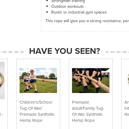
Strongman training
Outdoor workouts
Rustic or industrial gym spaces
This rope will give you a strong resistance, pe
HAVE YOU SEEN?
Children's/School
Premade
Ar
Tug-Of-War/
Adult/Family Tug-
In
 -
Premade Synthetic
Of-War Synthetic
Na
Hemp Rope
Hemp Rope