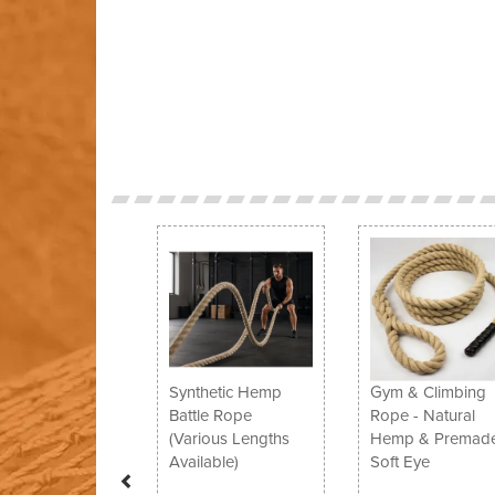
Previous
Synthetic Hemp
Gym & Climbing
Battle Rope
Rope - Natural
(Various Lengths
Hemp & Premade
Available)
Soft Eye