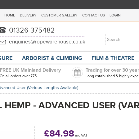
HOME
DELIVERY
CUSTOMER GALLERY
CONTACT US
LOGIN
ISURE
ARBORIST & CLIMBING
FILM & THEATRE
FREE UK Mainland Delivery
Trading for over 30 yea
On all orders over £75
Long established & highly expe
dvanced User (Various Lengths Available)
L HEMP - ADVANCED USER (VA
£84.98
inc VAT