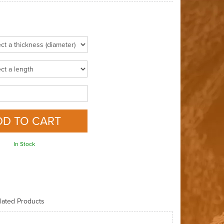
In Stock
lated Products