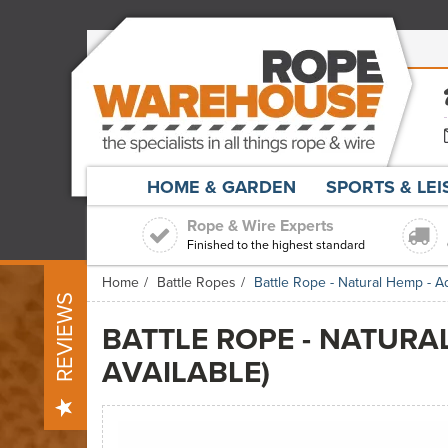
HOME & GARDEN
SPORTS & LE
Rope & Wire Experts
Finished to the highest standard
Home
Battle Ropes
Battle Rope - Natural Hemp - A
REVIEWS
BATTLE ROPE - NATURA
AVAILABLE)