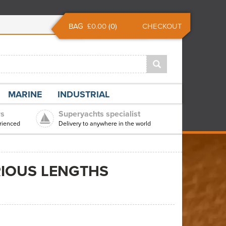
BAG
£0.00
(
0
)
CHECKOUT
MARINE
INDUSTRIAL
rs
Superyachts specialist
rienced
Delivery to anywhere in the world
RIOUS LENGTHS