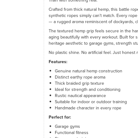
Train with something real.
Crafted from thick natural hemp, this battle rop
synthetic ropes simply can’t match. Every rope 
— a rugged aroma reminiscent of dockyards, cl
The textured hemp grip feels secure in the ha
aging beautifully with every workout. Built for s
heritage aesthetic to garage gyms, strength st
No plastic shine. No artificial feel. Just hones
Features:
Genuine natural hemp construction
Distinct earthy rope aroma
Thick braided grip texture
Ideal for strength and conditioning
Rustic nautical appearance
Suitable for indoor or outdoor training
Handmade character in every rope
Perfect for:
Garage gyms
Functional fitness