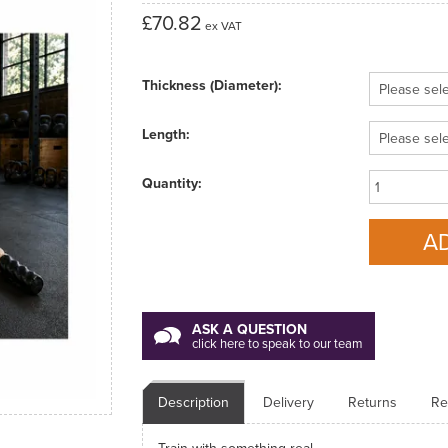
£70.82
ex VAT
Thickness (Diameter):
Length:
Quantity:
ASK A QUESTION
click here to speak to our team
Description
Delivery
Returns
Re