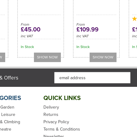
From
From
£45.00
£109.99
£
inc VAT
inc VAT
in
In Stock
In Stock
In 
& Offers
GORIES
QUICK LINKS
 Garden
Delivery
 Leisure
Returns
 & Climbing
Privacy Policy
heatre
Terms & Conditions
Newsletter