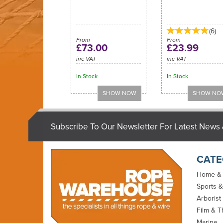
(
6
)
From
From
£73.00
£23.99
inc VAT
inc VAT
In Stock
In Stock
Subscribe To Our Newsletter For Latest News 
CATE
Home &
Sports &
Arborist
Film & T
Marine