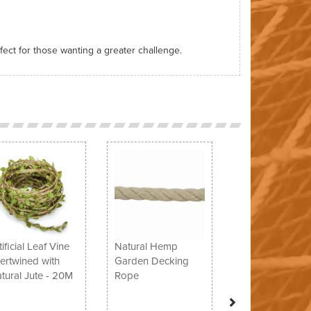
rfect for those wanting a greater challenge.
Next
tificial Leaf Vine
Natural Hemp
tertwined with
Garden Decking
tural Jute - 20M
Rope