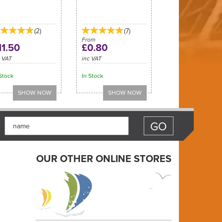
(
2
)
(
7
)
From
11.50
£0.80
c VAT
inc VAT
Stock
In Stock
OUR OTHER ONLINE STORES