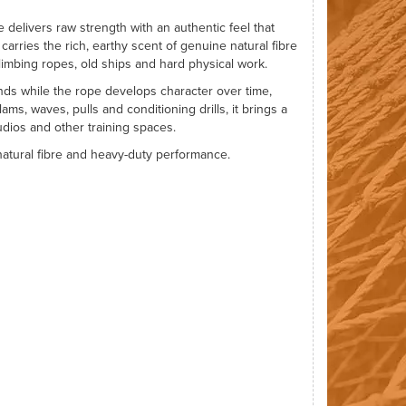
e delivers raw strength with an authentic feel that
carries the rich, earthy scent of genuine natural fibre
imbing ropes, old ships and hard physical work.
nds while the rope develops character over time,
lams, waves, pulls and conditioning drills, it brings a
udios and other training spaces.
t natural fibre and heavy-duty performance.