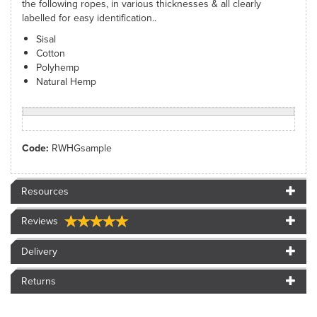
the following ropes, in various thicknesses & all clearly
labelled for easy identification..
Sisal
Cotton
Polyhemp
Natural Hemp
Code:
RWHGsample
Resources
Reviews
Delivery
Returns