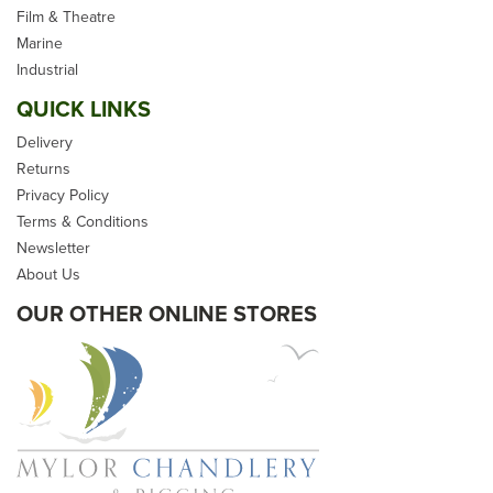
Synthetic Hemp Garden
Film & Theatre
Decking Rope
Marine
Industrial
QUICK LINKS
Delivery
Returns
(
270
)
Privacy Policy
From
£0.50
Terms & Conditions
Newsletter
inc VAT
About Us
Please allow 2-5 days for
delivery
OUR OTHER ONLINE STORES