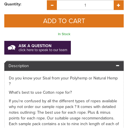
Quantity:
In Stock
ASK A QUESTION
click here to speak to our team
Description
Do you know your Sisal from your Polyhemp or Natural Hemp
?
What's best to use Cotton rope for?
If you're confused by all the different types of ropes available
why not order our sample rope pack ? It comes with detailed
notes outlining: The best use for each rope. Plus & minus
points for each rope. Our suitable usage recommendations.
Each sample pack contains a six to nine inch length of each of