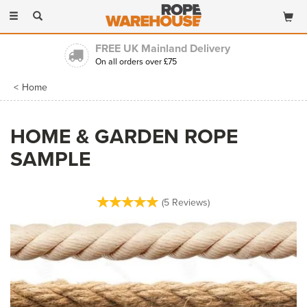
Toggle
navigation
FREE UK Mainland Delivery
On all orders over £75
Home
HOME & GARDEN ROPE
SAMPLE
(
5
Reviews
)