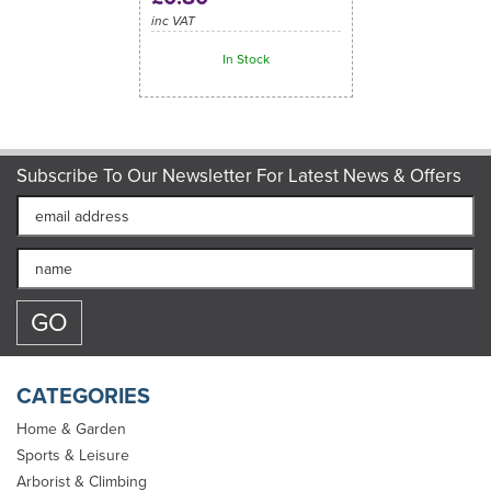
inc VAT
In Stock
Subscribe To Our Newsletter For Latest News & Offers
CATEGORIES
Home & Garden
Sports & Leisure
Arborist & Climbing