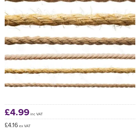
£4.99
inc VAT
£4.16
ex VAT