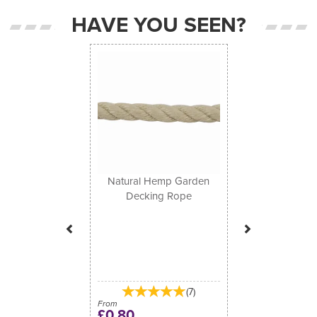
HAVE YOU SEEN?
Previous
Next
Natural Hemp Garden
Decking Rope
(
7
)
From
£0.80