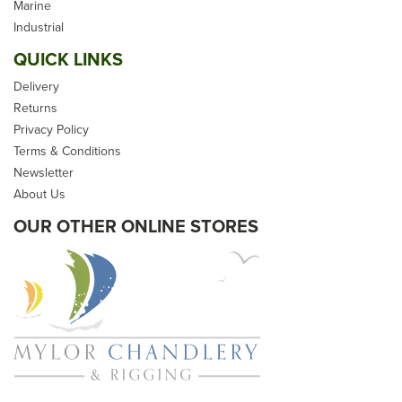
Natural Hemp & Premade
Marine
- Soft Eye
Industrial
QUICK LINKS
Delivery
Returns
(
6
)
Privacy Policy
From
£23.99
Terms & Conditions
Newsletter
inc VAT
About Us
In Stock
OUR OTHER ONLINE STORES