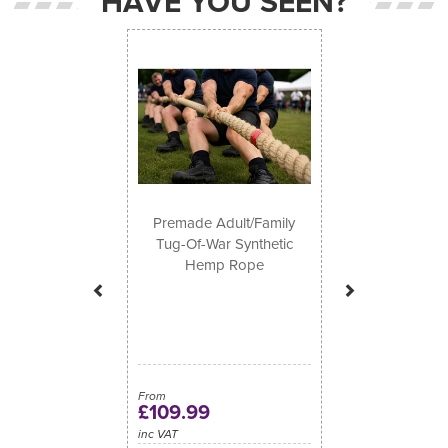
HAVE YOU SEEN?
Previous
Next
Premade Adult/Family
Tug-Of-War Synthetic
Hemp Rope
From
£109.99
inc VAT