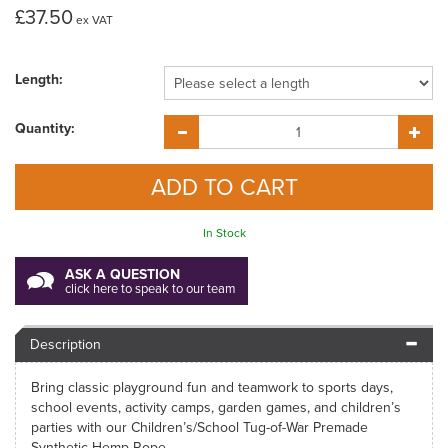
£37.50
ex VAT
Length:
Quantity:
In Stock
ASK A QUESTION
click here to speak to our team
Description
Bring classic playground fun and teamwork to sports days,
school events, activity camps, garden games, and children’s
parties with our Children’s/School Tug-of-War Premade
Synthetic Hemp Rope.