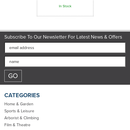
In Stock
Subscribe To Our Newsletter For Latest News & Offers
CATEGORIES
Home & Garden
Sports & Leisure
Arborist & Climbing
Gym & Climbing Rope -
Film & Theatre