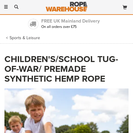
Toggle
navigation
FREE UK Mainland Delivery
On all orders over £75
Sports & Leisure
CHILDREN'S/SCHOOL TUG-
OF-WAR/ PREMADE
SYNTHETIC HEMP ROPE