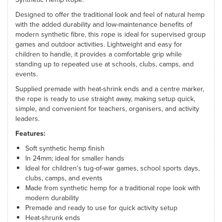
Designed to offer the traditional look and feel of natural hemp
with the added durability and low-maintenance benefits of
modern synthetic fibre, this rope is ideal for supervised group
games and outdoor activities. Lightweight and easy for
children to handle, it provides a comfortable grip while
standing up to repeated use at schools, clubs, camps, and
events.
Supplied premade with heat-shrink ends and a centre marker,
the rope is ready to use straight away, making setup quick,
simple, and convenient for teachers, organisers, and activity
leaders.
Features:
Soft synthetic hemp finish
In 24mm; ideal for smaller hands
Ideal for children’s tug-of-war games, school sports days,
clubs, camps, and events
Made from synthetic hemp for a traditional rope look with
modern durability
Premade and ready to use for quick activity setup
Heat-shrunk ends