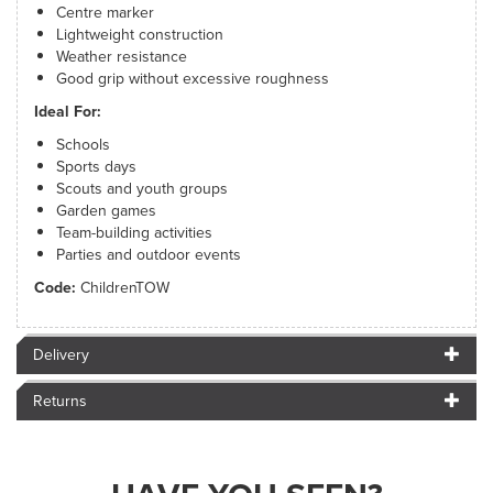
Centre marker
Lightweight construction
Weather resistance
Good grip without excessive roughness
Ideal For:
Schools
Sports days
Scouts and youth groups
Garden games
Team-building activities
Parties and outdoor events
Code:
ChildrenTOW
Delivery
Returns