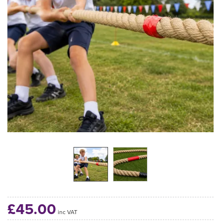
£45.00
inc VAT