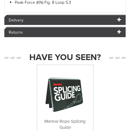
Peak Force (KN) Fig. 8 Loop 5.3
Delivery
Returns
HAVE YOU SEEN?
Previous
Next
Marlow Rope Splicing
Guide