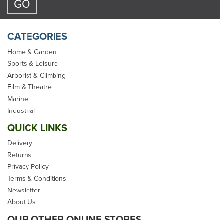
CATEGORIES
Home & Garden
Sports & Leisure
Arborist & Climbing
Marlow Venom Arborist
Film & Theatre
Static Climbing Rope -
Marine
11.8mm
Industrial
QUICK LINKS
Delivery
Returns
Privacy Policy
From
£94.28
Terms & Conditions
Newsletter
inc VAT
About Us
In Stock
OUR OTHER ONLINE STORES