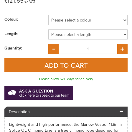
£121.65
ex VAT
Colour:
Length:
Quantity:
Please allow 5-10 days for delivery
ASK A QUESTION
click here to speak to our team
Description
Lightweight and high-performance, the Marlow Vesper 11.8mm
Splice OE Climbing Line is a tree climbing rope designed for