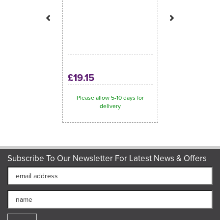
£19.15
Please allow 5-10 days for
delivery
Subscribe To Our Newsletter For Latest News & Offers