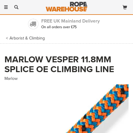
Toggle
navigation
FREE UK Mainland Delivery
On all orders over £75
Arborist & Climbing
MARLOW VESPER 11.8MM
SPLICE OE CLIMBING LINE
Marlow