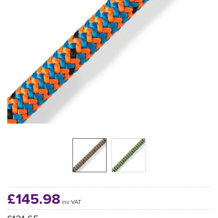
£145.98
inc VAT