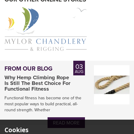
03
FROM OUR BLOG
AUG
Why Hemp Climbing Rope
Is Still The Best Choice For
Functional Fitness
Functional fitness has become one of the
most popular ways to build practical, all-
round strength. Whether
Marlow Arborist
Doublebraid Lowering
READ MORE
Line Rope
Cookies