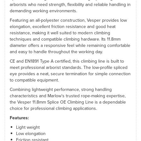
arborists who need strength, flexibility and reliable handling in
demanding working environments.
Featuring an all-polyester construction, Vesper provides low
elongation, excellent friction resistance and good heat
resistance, making it well suited to modern climbing
techniques and compatible climbing hardware. Its 11.8mm
diameter offers a responsive feel while remaining comfortable
and easy to handle throughout the working day.
CE and EN1891 Type A certified, this climbing line is built to
meet professional arborist standards. The low-profile spliced
eye provides a neat, secure termination for simple connection
to compatible equipment.
Combining lightweight performance, strong handling
characteristics and Marlow’s trusted rope-making expertise,
the Vesper 11.8mm Splice OE Climbing Line is a dependable
choice for professional climbing applications.
Features:
Light weight
Low elongation
Friction resistant