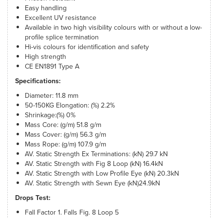
Easy handling
Excellent UV resistance
Available in two high visibility colours with or without a low-
profile splice termination
Hi-vis colours for identification and safety
High strength
CE EN1891 Type A
Specifications:
Diameter: 11.8 mm
50-150KG Elongation: (%) 2.2%
Shrinkage:(%) 0%
Mass Core: (g/m) 51.8 g/m
Mass Cover: (g/m) 56.3 g/m
Mass Rope: (g/m) 107.9 g/m
AV. Static Strength Ex Terminations: (kN) 29.7 kN
AV. Static Strength with Fig 8 Loop (kN) 16.4kN
AV. Static Strength with Low Profile Eye (kN) 20.3kN
AV. Static Strength with Sewn Eye (kN)24.9kN
Drops Test:
Fall Factor 1. Falls Fig. 8 Loop 5