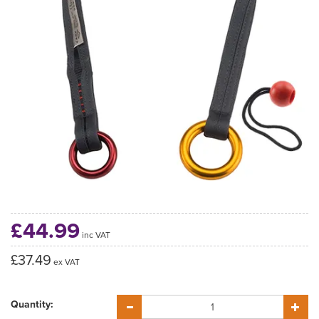
£44.99
inc VAT
£37.49
ex VAT
Quantity: