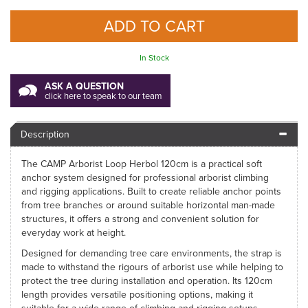
In Stock
ASK A QUESTION
click here to speak to our team
Description
The CAMP Arborist Loop Herbol 120cm is a practical soft
anchor system designed for professional arborist climbing
and rigging applications. Built to create reliable anchor points
from tree branches or around suitable horizontal man-made
structures, it offers a strong and convenient solution for
everyday work at height.
Designed for demanding tree care environments, the strap is
made to withstand the rigours of arborist use while helping to
protect the tree during installation and operation. Its 120cm
length provides versatile positioning options, making it