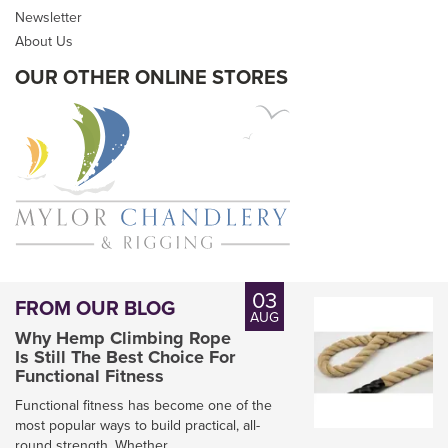
Newsletter
inc VAT
About Us
In Stock
OUR OTHER ONLINE STORES
03
FROM OUR BLOG
AUG
Why Hemp Climbing Rope
Is Still The Best Choice For
Functional Fitness
Functional fitness has become one of the
most popular ways to build practical, all-
round strength. Whether