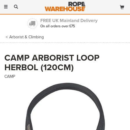
Toggle
navigation
FREE UK Mainland Delivery
On all orders over £75
Arborist & Climbing
CAMP ARBORIST LOOP
HERBOL (120CM)
CAMP