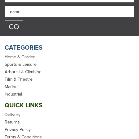
CATEGORIES
Home & Garden
Sports & Leisure
Arborist & Climbing
CAMP Access Sit Harness
Film & Theatre
- S/L
Marine
Industrial
QUICK LINKS
Delivery
Returns
Privacy Policy
£181.99
Terms & Conditions