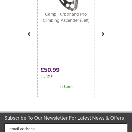
Camp Turbohand Pro
Climbing Ascender (Left)
£50.99
inc VAT
In Stock
Subscribe To Our Newsletter For Latest News & Offers