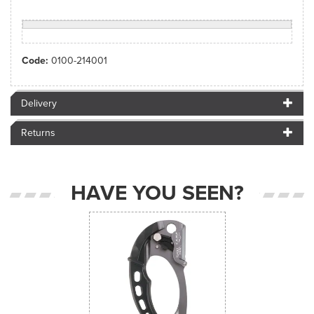
Code:
0100-214001
Delivery
Returns
HAVE YOU SEEN?
Previous
Next