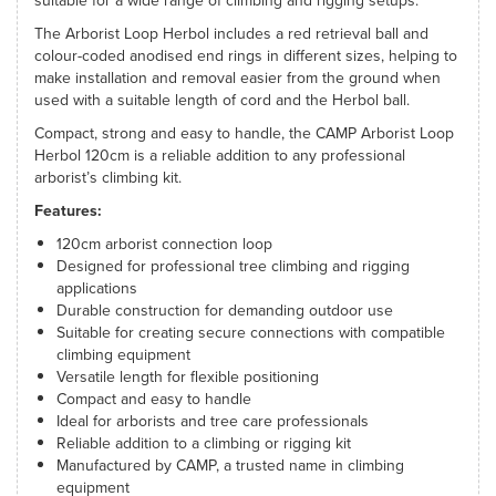
suitable for a wide range of climbing and rigging setups.
The Arborist Loop Herbol includes a red retrieval ball and
colour-coded anodised end rings in different sizes, helping to
make installation and removal easier from the ground when
used with a suitable length of cord and the Herbol ball.
Compact, strong and easy to handle, the CAMP Arborist Loop
Herbol 120cm is a reliable addition to any professional
arborist’s climbing kit.
Features:
120cm arborist connection loop
Designed for professional tree climbing and rigging
applications
Durable construction for demanding outdoor use
Suitable for creating secure connections with compatible
climbing equipment
Versatile length for flexible positioning
Compact and easy to handle
Ideal for arborists and tree care professionals
Reliable addition to a climbing or rigging kit
Manufactured by CAMP, a trusted name in climbing
equipment