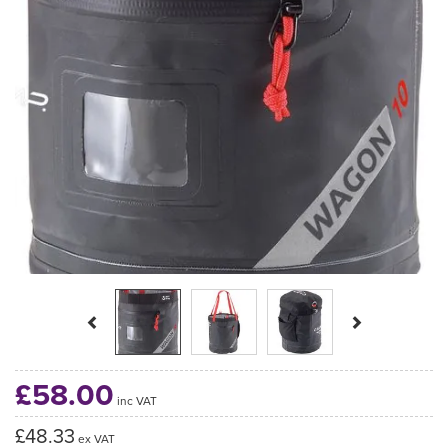
Previous
Next
£58.00
inc VAT
£48.33
ex VAT