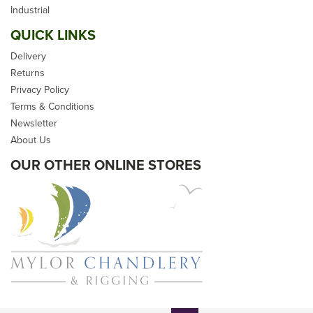
Industrial
QUICK LINKS
Delivery
Returns
Privacy Policy
£64.99
Terms & Conditions
Newsletter
inc VAT
About Us
Please allow 5-10 days for
delivery
OUR OTHER ONLINE STORES