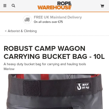
Toggle
navigation
FREE UK Mainland Delivery
On all orders over £75
Arborist & Climbing
ROBUST CAMP WAGON
CARRYING BUCKET BAG - 10L
A heavy duty bucket bag for carrying and hauling tools
Marlow