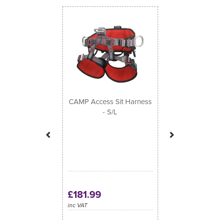
Previous
Next
CAMP Access Sit Harness
- S/L
£181.99
inc VAT