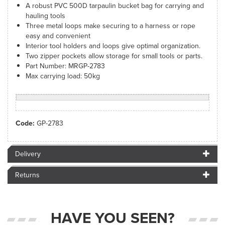
A robust PVC 500D tarpaulin bucket bag for carrying and
hauling tools
Three metal loops make securing to a harness or rope
easy and convenient
Interior tool holders and loops give optimal organization.
Two zipper pockets allow storage for small tools or parts.
Part Number: MRGP-2783
Max carrying load: 50kg
Code:
GP-2783
Delivery
Returns
HAVE YOU SEEN?