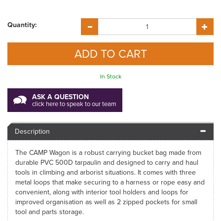
Quantity:
In Stock
ASK A QUESTION
click here to speak to our team
Description
The CAMP Wagon is a robust carrying bucket bag made from
durable PVC 500D tarpaulin and designed to carry and haul
tools in climbing and arborist situations. It comes with three
metal loops that make securing to a harness or rope easy and
convenient, along with interior tool holders and loops for
improved organisation as well as 2 zipped pockets for small
tool and parts storage.