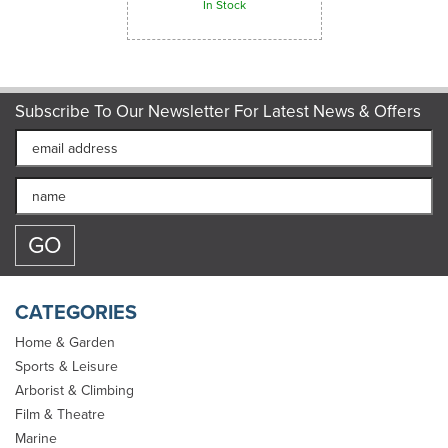
In Stock
Subscribe To Our Newsletter For Latest News & Offers
CATEGORIES
Home & Garden
Sports & Leisure
Arborist & Climbing
Marlow Complete Rope
Film & Theatre
Splicing Kit
Marine