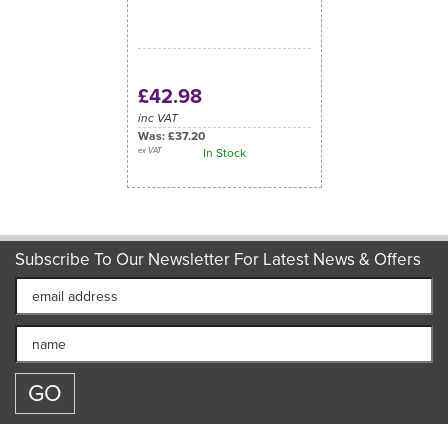
£42.98
inc VAT
Was:
£37.20
ex VAT
In Stock
Subscribe To Our Newsletter For Latest News & Offers