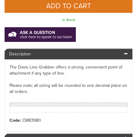
In Stock
ASK A QUESTION
click here to speak to our team
Description
The Davis Line Grabber offers a strong, convenient point of
attachment if any type of line.
Please note; all sizing will be rounded to one decimal place on
all orders.
Code:
CM83980