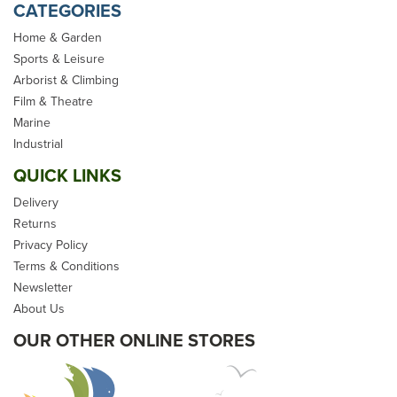
CATEGORIES
Home & Garden
Sports & Leisure
Arborist & Climbing
NAWA Rail Mounted Rope
Film & Theatre
Holder
Marine
Industrial
QUICK LINKS
Delivery
Returns
(
1
)
Privacy Policy
£36.98
Terms & Conditions
Newsletter
inc VAT
About Us
In Stock
OUR OTHER ONLINE STORES