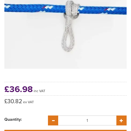
£36.98
inc VAT
£30.82
ex VAT
Quantity: