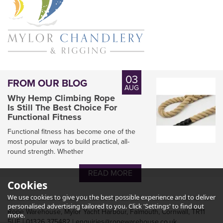
03
FROM OUR BLOG
AUG
Why Hemp Climbing Rope
Is Still The Best Choice For
Functional Fitness
Functional fitness has become one of the
most popular ways to build practical, all-
round strength. Whether
Heaving Line with Monkey
Fist Knot
READ MORE
Cookies
We use cookies to give you the best possible experience and to deliver
personalised advertising tailored to you. Click 'Settings' to find out
Rope Warehouse, Mylor Yacht Harbour, Falmouth, Cornwall, TR11
more.
5UF | 01326 375482 | enquiries@ropewarehouse.co.uk