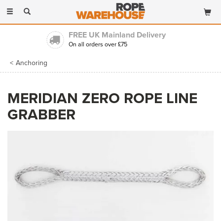
Toggle
navigation
FREE UK Mainland Delivery
On all orders over £75
Anchoring
MERIDIAN ZERO ROPE LINE
GRABBER