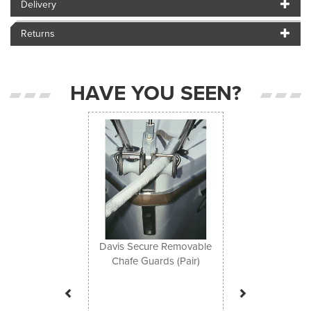
Delivery
Returns
HAVE YOU SEEN?
Previous
Next
Davis Secure Removable
Chafe Guards (Pair)