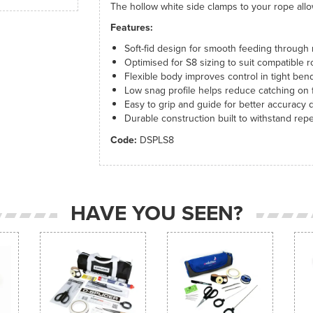
The hollow white side clamps to your rope allo
Features:
Soft-fid design for smooth feeding through
Optimised for S8 sizing to suit compatible
Flexible body improves control in tight ben
Low snag profile helps reduce catching on f
Easy to grip and guide for better accuracy 
Durable construction built to withstand re
Code:
DSPLS8
HAVE YOU SEEN?