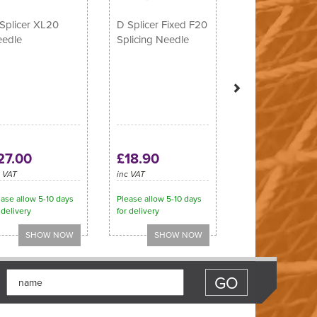
Splicer XL20
D Splicer Fixed F20
edle
Splicing Needle
27.00
£18.90
c VAT
inc VAT
ase allow 5-10 days
Please allow 5-10 days
 delivery
for delivery