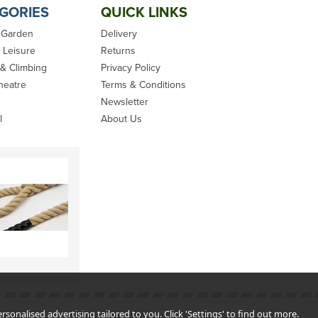
GORIES
QUICK LINKS
 Garden
Delivery
 Leisure
Returns
 & Climbing
Privacy Policy
heatre
Terms & Conditions
Newsletter
l
About Us
D Splicer XL25
D Splicer F25 Fixed
Needle
Large Splicing
Needle
£28.00
£21.90
inc VAT
inc VAT
sonalised advertising tailored to you. Click 'Settings' to find out more.