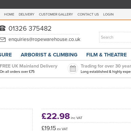
HOME
DELIVERY
CUSTOMER GALLERY
CONTACT US
LOGIN
ISURE
ARBORIST & CLIMBING
FILM & THEATRE
FREE UK Mainland Delivery
Trading for over 30 yea
On all orders over £75
Long established & highly expe
£22.98
inc VAT
£19.15
ex VAT