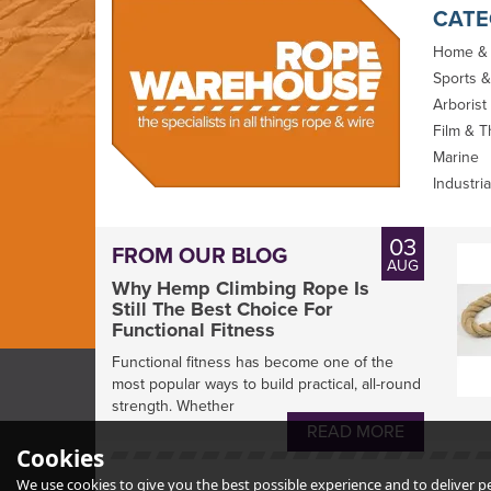
CATE
Home &
Sports &
Arborist
Film & T
Marine
Industria
D-Splicer Large
D-Splicer Kit for
03
FROM OUR BLOG
Pouch (P-65 Pro)
Riggers
AUG
Why Hemp Climbing Rope Is
Still The Best Choice For
Functional Fitness
Functional fitness has become one of the
most popular ways to build practical, all-round
strength. Whether
READ MORE
£35.99
£295.00
Cookies
inc VAT
inc VAT
We use cookies to give you the best possible experience and to deliver per