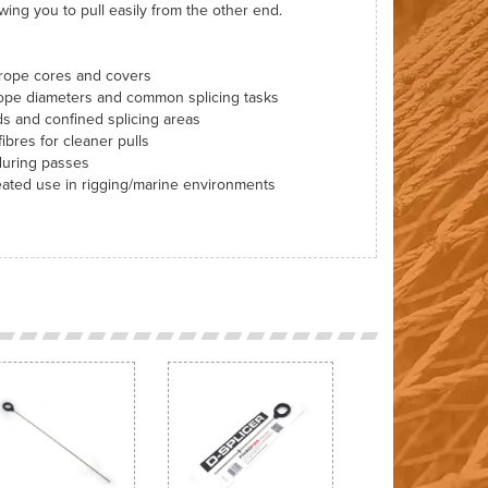
wing you to pull easily from the other end.
 rope cores and covers
 rope diameters and common splicing tasks
ds and confined splicing areas
ibres for cleaner pulls
during passes
peated use in rigging/marine environments
Next