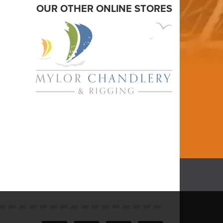
OUR OTHER ONLINE STORES