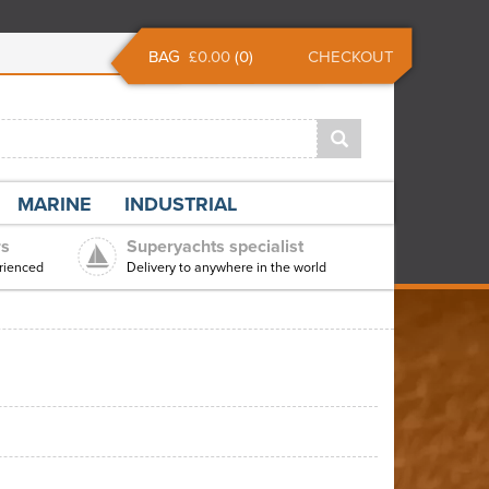
BAG
£0.00
(
0
)
CHECKOUT
MARINE
INDUSTRIAL
rs
Superyachts specialist
rienced
Delivery to anywhere in the world