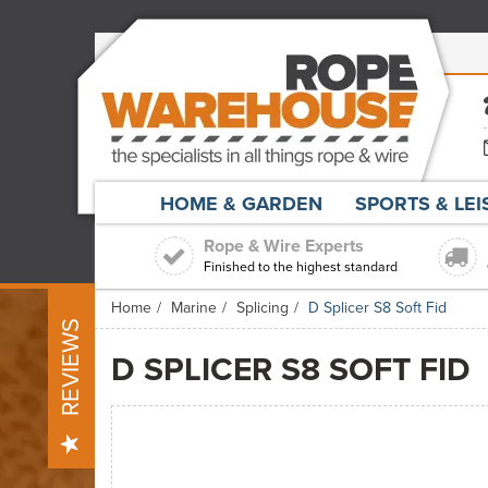
HOME & GARDEN
SPORTS & LE
Rope & Wire Experts
Finished to the highest standard
Home
Marine
Splicing
D Splicer S8 Soft Fid
REVIEWS
D SPLICER S8 SOFT FID