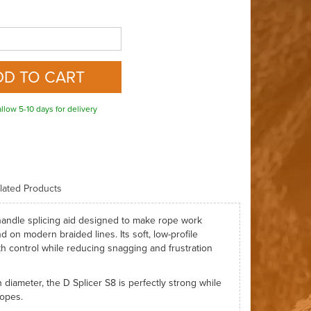
llow 5-10 days for delivery
lated Products
o-handle splicing aid designed to make rope work
d on modern braided lines. Its soft, low-profile
th control while reducing snagging and frustration
 diameter, the D Splicer S8 is perfectly strong while
ropes.