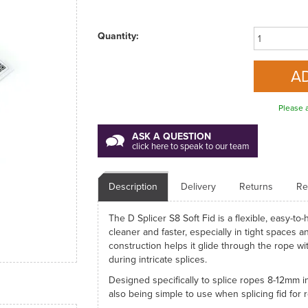
Quantity:
Please a
ASK A QUESTION
click here to speak to our team
Description
Delivery
Returns
Re
The D Splicer S8 Soft Fid is a flexible, easy-t
cleaner and faster, especially in tight spaces an
construction helps it glide through the rope wi
during intricate splices.
Designed specifically to splice ropes 8-12mm in
also being simple to use when splicing fid for 