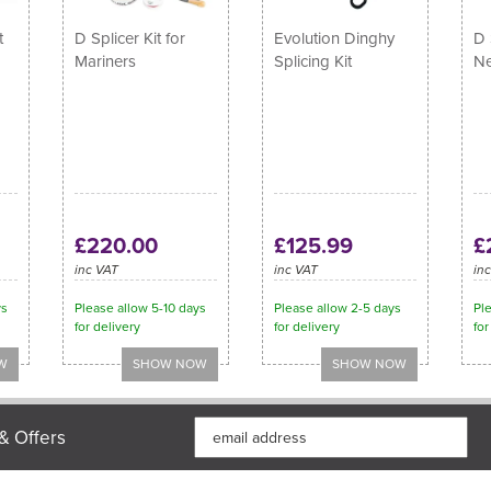
t
D Splicer Kit for
Evolution Dinghy
D 
Mariners
Splicing Kit
Ne
£220.00
£125.99
£
inc VAT
inc VAT
in
ys
Please allow 5-10 days
Please allow 2-5 days
Ple
for delivery
for delivery
for
& Offers