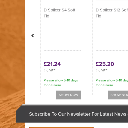
D Splicer S4 Soft
D Splicer S12 Sof
Fid
Fid
£21.24
£25.20
inc VAT
inc VAT
Please allow 5-10 days
Please allow 5-10 da
for delivery
for delivery
Subscribe To Our Newsletter For Latest News 