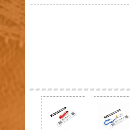
Previous