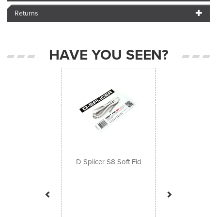
Returns
HAVE YOU SEEN?
Previous
Next
D Splicer S8 Soft Fid