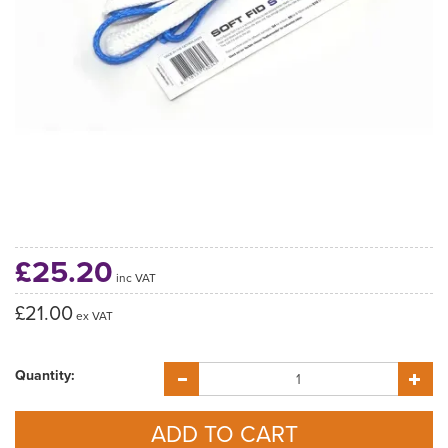
£25.20
inc VAT
£21.00
ex VAT
Quantity: