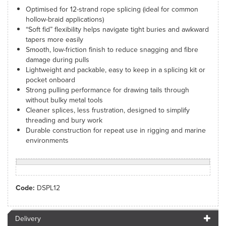
Optimised for 12-strand rope splicing (ideal for common
hollow-braid applications)
“Soft fid” flexibility helps navigate tight buries and awkward
tapers more easily
Smooth, low-friction finish to reduce snagging and fibre
damage during pulls
Lightweight and packable, easy to keep in a splicing kit or
pocket onboard
Strong pulling performance for drawing tails through
without bulky metal tools
Cleaner splices, less frustration, designed to simplify
threading and bury work
Durable construction for repeat use in rigging and marine
environments
Code:
DSPL12
Delivery