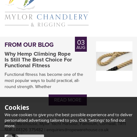
03
FROM OUR BLOG
AUG
Why Hemp Climbing Rope
Is Still The Best Choice For
Functional Fitness
Functional fitness has become one of the
most popular ways to build practical, all-
round strength. Whether
READ MORE
D Splicer Kit for Mariners
Cookies
We use cookies to give you the best possible experience and to deliver
personalised advertising tailored to you. Click 'Settings' to find out
Rope Warehouse, Mylor Yacht Harbour, Falmouth, Cornwall, TR11
more.
5UF | 01326 375482 | enquiries@ropewarehouse.co.uk