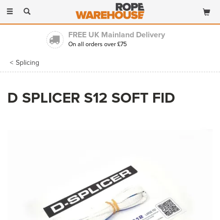
Toggle
navigation
FREE UK Mainland Delivery
On all orders over £75
Splicing
D SPLICER S12 SOFT FID