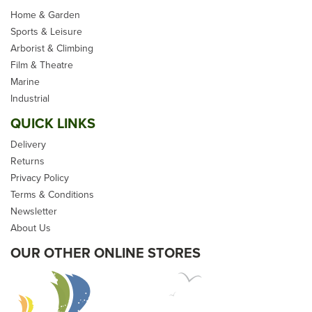
Home & Garden
Sports & Leisure
Arborist & Climbing
Film & Theatre
D Splicer S4 Soft Fid
Marine
Industrial
QUICK LINKS
Delivery
Returns
Privacy Policy
Terms & Conditions
£21.24
Newsletter
inc VAT
About Us
Please allow 5-10 days for
OUR OTHER ONLINE STORES
delivery