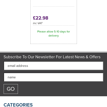
£22.98
inc VAT
Please allow 5-10 days for
delivery
Subscribe To Our Newsletter For Latest News & Offers
CATEGORIES