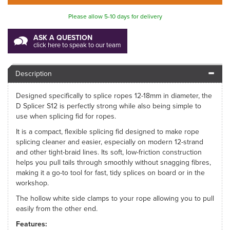
Please allow 5-10 days for delivery
ASK A QUESTION
click here to speak to our team
Description
Designed specifically to splice ropes 12-18mm in diameter, the
D Splicer S12 is perfectly strong while also being simple to
use when splicing fid for ropes.
It is a compact, flexible splicing fid designed to make rope
splicing cleaner and easier, especially on modern 12-strand
and other tight-braid lines. Its soft, low-friction construction
helps you pull tails through smoothly without snagging fibres,
making it a go-to tool for fast, tidy splices on board or in the
workshop.
The hollow white side clamps to your rope allowing you to pull
easily from the other end.
Features: