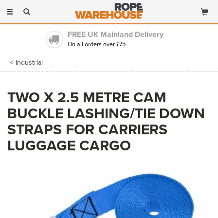
Toggle
navigation
FREE UK Mainland Delivery
On all orders over £75
Industrial
TWO X 2.5 METRE CAM
BUCKLE LASHING/TIE DOWN
STRAPS FOR CARRIERS
LUGGAGE CARGO