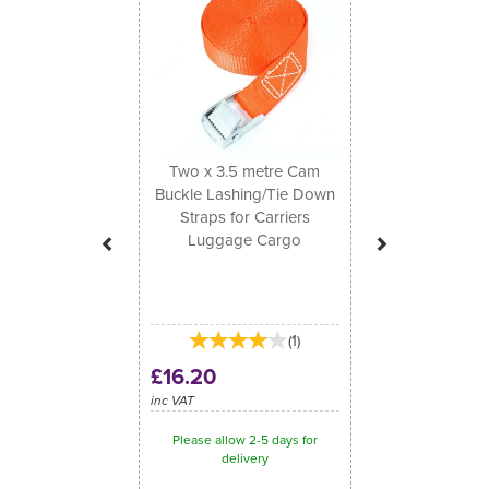
Two x 3.5 metre Cam
Buckle Lashing/Tie Down
Straps for Carriers
Luggage Cargo
(
1
)
£16.20
inc VAT
Please allow 2-5 days for
delivery