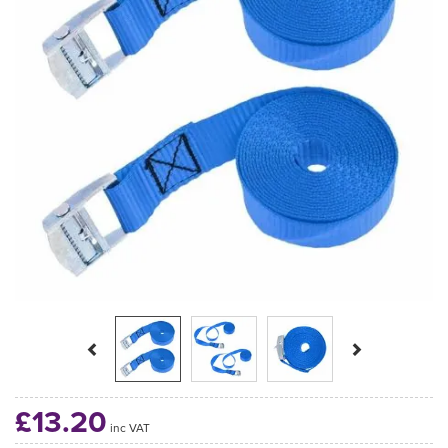
Previous
Next
£13.20
inc VAT