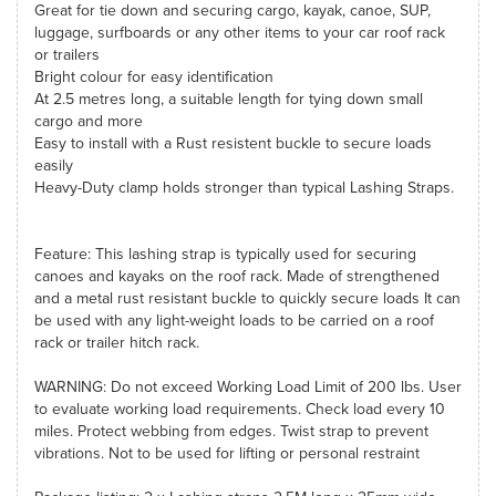
Great for tie down and securing cargo, kayak, canoe, SUP,
luggage, surfboards or any other items to your car roof rack
or trailers
Bright colour for easy identification
At 2.5 metres long, a suitable length for tying down small
cargo and more
Easy to install with a Rust resistent buckle to secure loads
easily
Heavy-Duty clamp holds stronger than typical Lashing Straps.
Feature: This lashing strap is typically used for securing
canoes and kayaks on the roof rack. Made of strengthened
and a metal rust resistant buckle to quickly secure loads It can
be used with any light-weight loads to be carried on a roof
rack or trailer hitch rack.
WARNING: Do not exceed Working Load Limit of 200 lbs. User
to evaluate working load requirements. Check load every 10
miles. Protect webbing from edges. Twist strap to prevent
vibrations. Not to be used for lifting or personal restraint