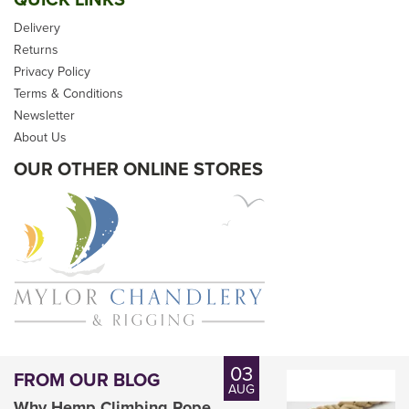
Delivery
Returns
Privacy Policy
Terms & Conditions
£19.20
Newsletter
inc VAT
About Us
OUR OTHER ONLINE STORES
Please allow 2-5 days for
delivery
03
FROM OUR BLOG
AUG
Why Hemp Climbing Rope