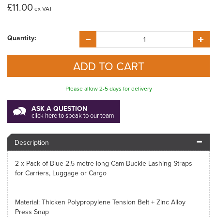
£11.00
ex VAT
Quantity:
Please allow 2-5 days for delivery
ASK A QUESTION
click here to speak to our team
Description
2 x Pack of Blue 2.5 metre long Cam Buckle Lashing Straps
for Carriers, Luggage or Cargo
Material: Thicken Polypropylene Tension Belt + Zinc Alloy
Press Snap