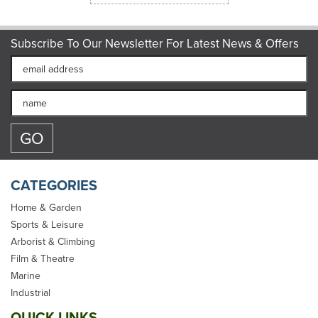
Subscribe To Our Newsletter For Latest News & Offers
CATEGORIES
Home & Garden
Sports & Leisure
Arborist & Climbing
Film & Theatre
Two x 5 metre Cam
Marine
Buckle Lashing/Tie Down
Industrial
Straps for Carriers
QUICK LINKS
Luggage Cargo