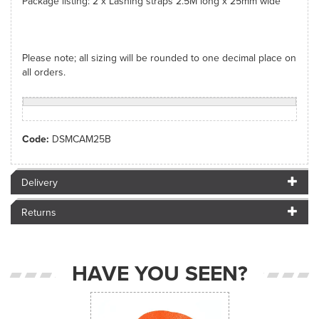
Package listing: 2 x Lashing straps 2.5M long x 25mm wide
Please note; all sizing will be rounded to one decimal place on
all orders.
Code:
DSMCAM25B
Delivery
Returns
HAVE YOU SEEN?
Previous
Next