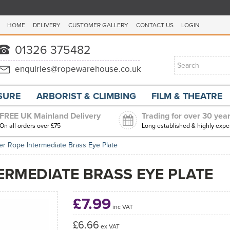
HOME
DELIVERY
CUSTOMER GALLERY
CONTACT US
LOGIN
ISURE
ARBORIST & CLIMBING
FILM & THEATRE
FREE UK Mainland Delivery
Trading for over 30 yea
On all orders over £75
Long established & highly expe
er Rope Intermediate Brass Eye Plate
ERMEDIATE BRASS EYE PLATE
£7.99
inc VAT
£6.66
ex VAT