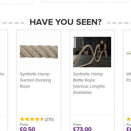
HAVE YOU SEEN?
for
Synthetic Hemp
Synthetic Hemp
Wh
Garden Decking
Battle Rope
Po
Rope
(Various Lengths
Available)
(
270
)
From
From
Fr
£0.50
£73.00
£