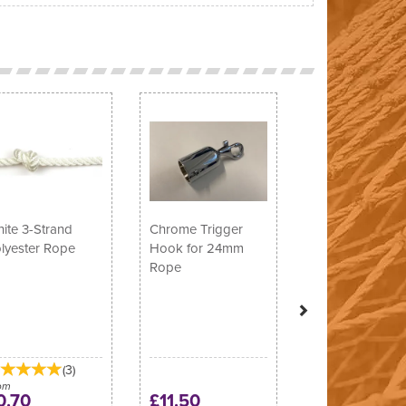
Next
ite 3-Strand
Chrome Trigger
lyester Rope
Hook for 24mm
Rope
(
3
)
om
0.70
£11.50