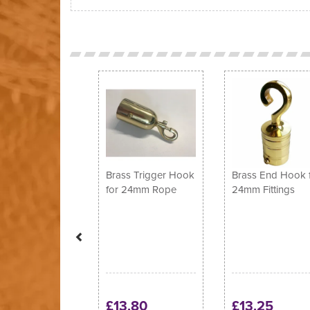
Previous
Brass Trigger Hook
Brass End Hook 
for 24mm Rope
24mm Fittings
£13.80
£13.25