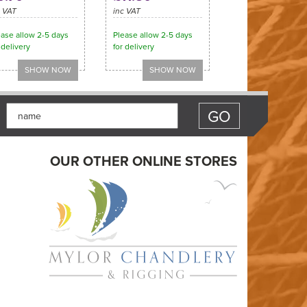
c VAT
inc VAT
ease allow 2-5 days
Please allow 2-5 days
 delivery
for delivery
OUR OTHER ONLINE STORES