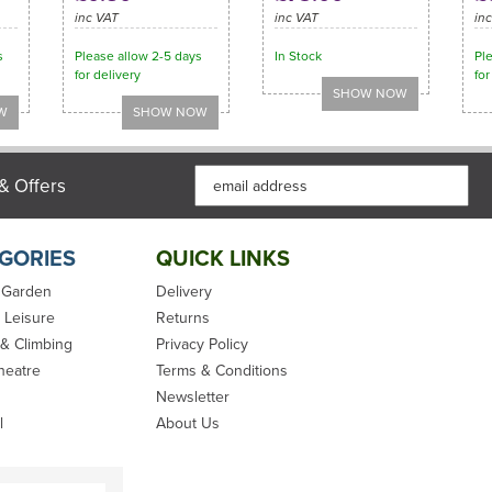
inc VAT
inc VAT
in
s
Please allow 2-5 days
In Stock
Pl
for delivery
for
& Offers
GORIES
QUICK LINKS
 Garden
Delivery
 Leisure
Returns
 & Climbing
Privacy Policy
heatre
Terms & Conditions
Newsletter
l
About Us
Synthetic Hemp
Kingfisher Yacht