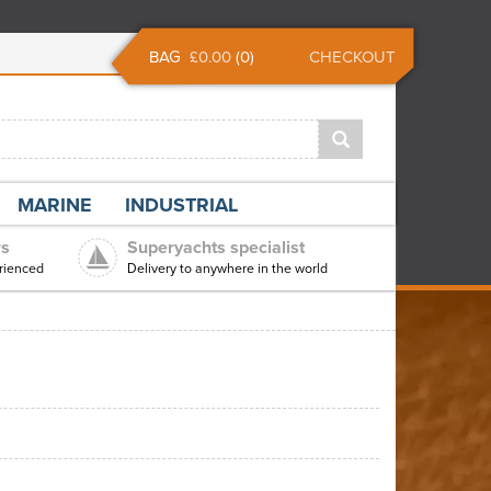
BAG
£0.00
(
0
)
CHECKOUT
MARINE
INDUSTRIAL
rs
Superyachts specialist
rienced
Delivery to anywhere in the world