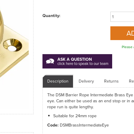
Quantity:
Please 
ASK A QUESTION
click here to speak to our team
Description
Delivery
Returns
Re
The DSM Barrier Rope Intermediate Brass Eye Pl
eye. Can either be used as an end stop or in a
rope run is quite lengthy.
Suitable for 24mm rope
Code:
DSMBrassIntermediateEye