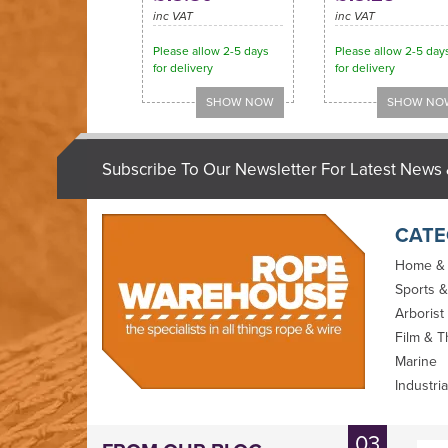
inc VAT
inc VAT
Please allow 2-5 days
Please allow 2-5 day
for delivery
for delivery
Subscribe To Our Newsletter For Latest News 
CATE
Home &
Sports &
Arborist
Film & T
Marine
Industria
D Splicer Set
Selma Braided
03