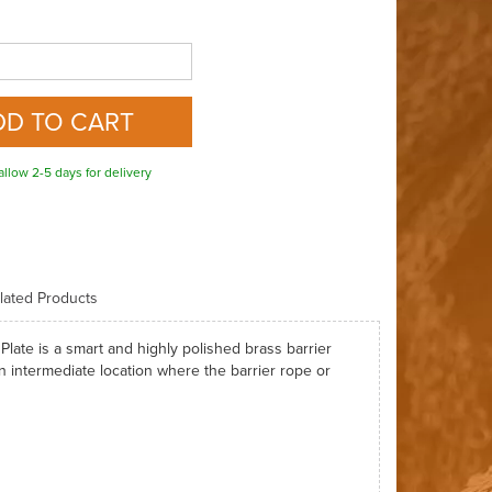
allow 2-5 days for delivery
lated Products
ate is a smart and highly polished brass barrier
n intermediate location where the barrier rope or