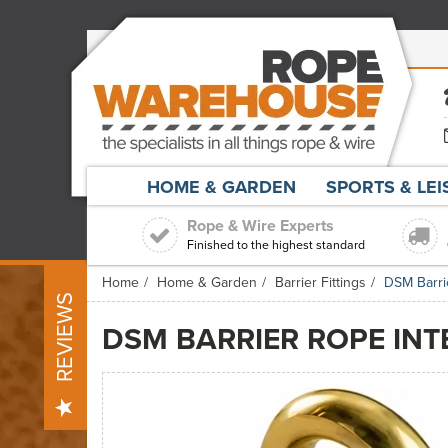
HOME & GARDEN
SPORTS & LE
Rope & Wire Experts
Finished to the highest standard
Home
Home & Garden
Barrier Fittings
DSM Barri
REVIEWS
DSM BARRIER ROPE INT