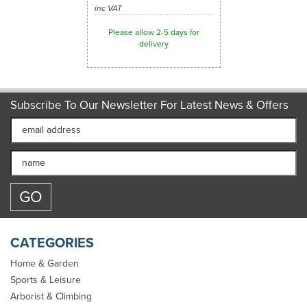
inc VAT
Please allow 2-5 days for
delivery
Subscribe To Our Newsletter For Latest News & Offers
CATEGORIES
Home & Garden
Sports & Leisure
Arborist & Climbing