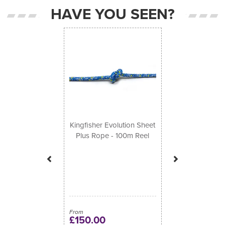
HAVE YOU SEEN?
Previous
Next
Kingfisher Evolution Sheet
Plus Rope - 100m Reel
From
£150.00