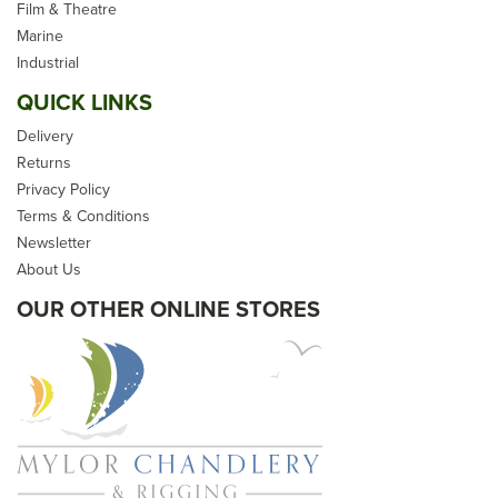
Film & Theatre
Kingfisher Evolution X -
Marine
100m Reel
Industrial
QUICK LINKS
Delivery
Returns
Privacy Policy
Terms & Conditions
From
£349.20
Newsletter
inc VAT
About Us
Please allow 2-5 days for
OUR OTHER ONLINE STORES
delivery