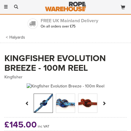
Toggle
navigation
FREE UK Mainland Delivery
On all orders over £75
Halyards
KINGFISHER EVOLUTION
BREEZE - 100M REEL
Kingfisher
Previous
Next
£145.00
inc VAT