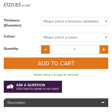
£120.83
ex VAT
Thickness
(Diameter):
Colour:
Quantity:
Please allow 2-5 days for delivery
ASK A QUESTION
click here to speak to our team
Description