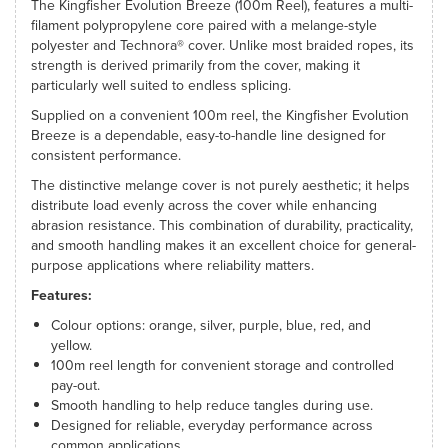
The Kingfisher Evolution Breeze (100m Reel), features a multi-
filament polypropylene core paired with a melange-style
polyester and Technora® cover. Unlike most braided ropes, its
strength is derived primarily from the cover, making it
particularly well suited to endless splicing.
Supplied on a convenient 100m reel, the Kingfisher Evolution
Breeze is a dependable, easy-to-handle line designed for
consistent performance.
The distinctive melange cover is not purely aesthetic; it helps
distribute load evenly across the cover while enhancing
abrasion resistance. This combination of durability, practicality,
and smooth handling makes it an excellent choice for general-
purpose applications where reliability matters.
Features:
Colour options: orange, silver, purple, blue, red, and
yellow.
100m reel length for convenient storage and controlled
pay-out.
Smooth handling to help reduce tangles during use.
Designed for reliable, everyday performance across
common applications.