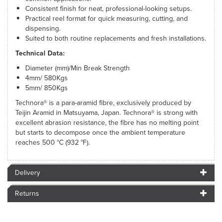
Consistent finish for neat, professional-looking setups.
Practical reel format for quick measuring, cutting, and
dispensing.
Suited to both routine replacements and fresh installations.
Technical Data:
Diameter (mm)/Min Break Strength
4mm/ 580Kgs
5mm/ 850Kgs
Technora® is a para-aramid fibre, exclusively produced by
Teijin Aramid in Matsuyama, Japan. Technora® is strong with
excellent abrasion resistance, the fibre has no melting point
but starts to decompose once the ambient temperature
reaches 500 °C (932 °F).
Delivery
Returns