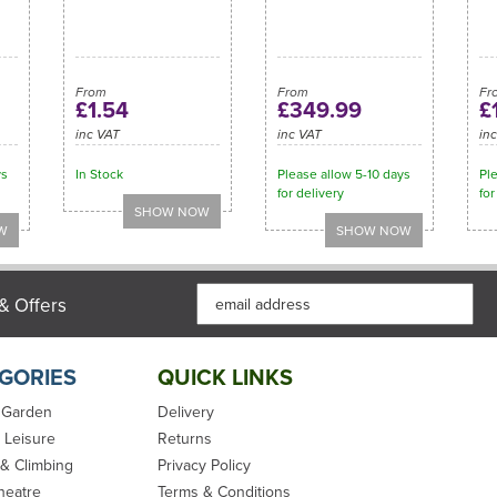
From
From
Fr
£1.54
£349.99
£
inc VAT
inc VAT
in
ys
In Stock
Please allow 5-10 days
Ple
for delivery
for
& Offers
GORIES
QUICK LINKS
 Garden
Delivery
 Leisure
Returns
 & Climbing
Privacy Policy
heatre
Terms & Conditions