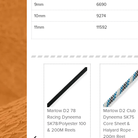
9mm
6690
10mm
9274
11mm
11592
Previous
Marlow D2 78
Marlow D2 Club
Racing Dyneema
Dyneema SK75
SK78/Polyester 100
Core Sheet &
& 200M Reels
Halyard Rope -
200m Reel