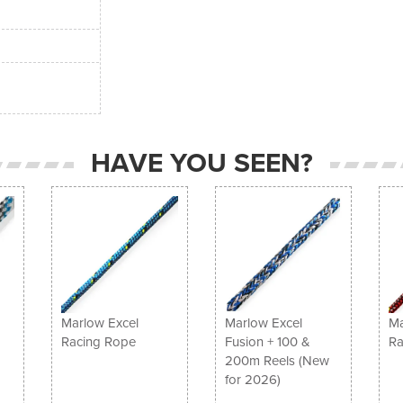
HAVE YOU SEEN?
Marlow Excel
Marlow Excel
Ma
Racing Rope
Fusion + 100 &
Ra
200m Reels (New
for 2026)