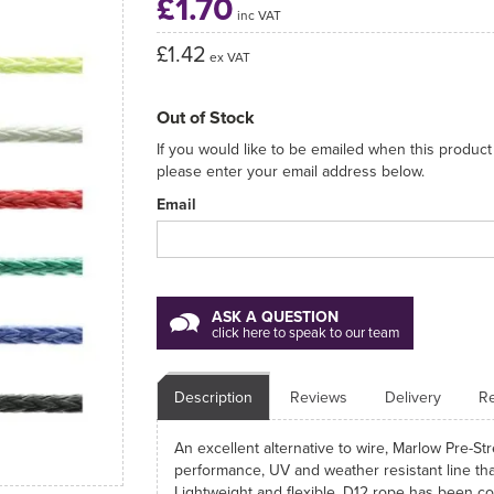
£1.70
inc VAT
£1.42
ex VAT
Out of Stock
If you would like to be emailed when this product 
please enter your email address below.
Email
ASK A QUESTION
click here to speak to our team
Description
Reviews
Delivery
Re
An excellent alternative to wire, Marlow Pre-S
performance, UV and weather resistant line that'
Lightweight and flexible, D12 rope has been c