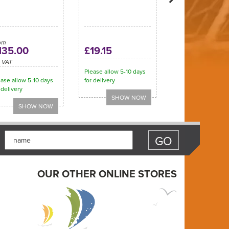
om
135.00
£19.15
c VAT
Please allow 5-10 days
ase allow 5-10 days
for delivery
 delivery
OUR OTHER ONLINE STORES