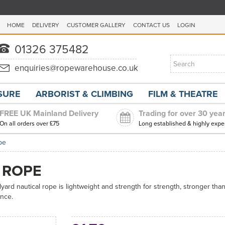
HOME
DELIVERY
CUSTOMER GALLERY
CONTACT US
LOGIN
ISURE
ARBORIST & CLIMBING
FILM & THEATRE
FREE UK Mainland Delivery
Trading for over 30 yea
On all orders over £75
Long established & highly expe
pe
 ROPE
alyard nautical rope is lightweight and strength for strength, stronger tha
ance.