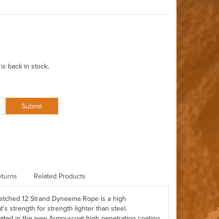
is back in stock,
Submit
turns
Related Products
tretched 12 Strand Dyneema Rope is a high
s strength for strength lighter than steel.
oated in the new Armourcoat high penetration coating