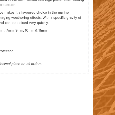
protection.
nce makes it a favoured choice in the marine
aging weathering effects. With a specific gravity of
and can be spliced very quickly.
 6mm, 7mm, 9mm, 10mm & 11mm
otection
decimal place on all orders.