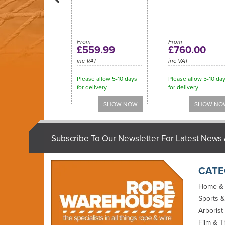
From
From
£559.99
£760.00
inc VAT
inc VAT
Please allow 5-10 days
Please allow 5-10 da
for delivery
for delivery
Subscribe To Our Newsletter For Latest News 
CATE
Home &
Sports &
Arborist
Film & T