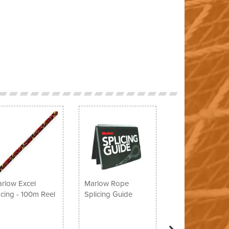
Next
rlow Excel
Marlow Rope
cing - 100m Reel
Splicing Guide