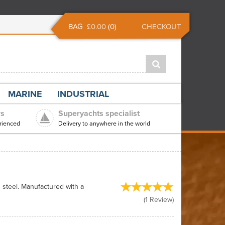
BAG
£0.00
(
0
)
CHECKOUT
MARINE
INDUSTRIAL
rs
Superyachts specialist
rienced
Delivery to anywhere in the world
n steel. Manufactured with a
(
1
Review
)