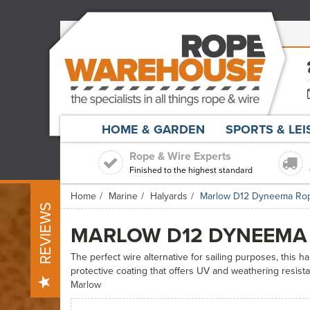
HOME & GARDEN
SPORTS & LE
Rope & Wire Experts
Finished to the highest standard
Home
Marine
Halyards
Marlow D12 Dyneema Ro
REVIEWS
MARLOW D12 DYNEEMA
The perfect wire alternative for sailing purposes, this h
protective coating that offers UV and weathering resist
Marlow