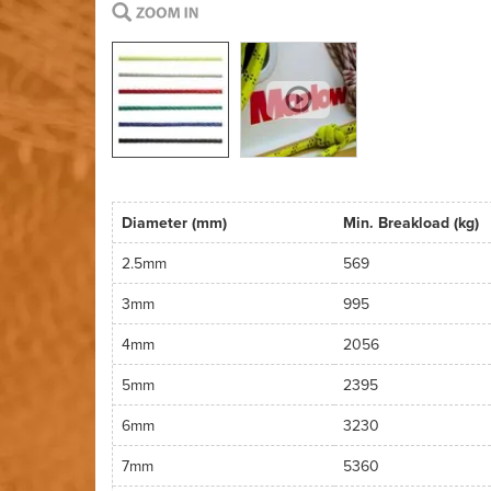
Diameter (mm)
Min. Breakload (kg)
2.5mm
569
3mm
995
4mm
2056
5mm
2395
6mm
3230
7mm
5360