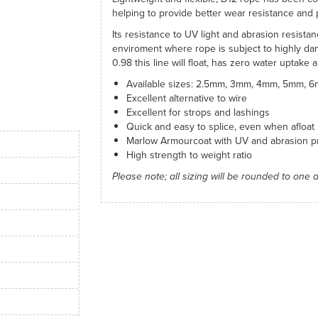
helping to provide better wear resistance and 
Its resistance to UV light and abrasion resista
enviroment where rope is subject to highly dam
0.98 this line will float, has zero water uptake 
Available sizes: 2.5mm, 3mm, 4mm, 5mm,
Excellent alternative to wire
Excellent for strops and lashings
Quick and easy to splice, even when afloat
Marlow Armourcoat with UV and abrasion pr
High strength to weight ratio
Please note; all sizing will be rounded to one 