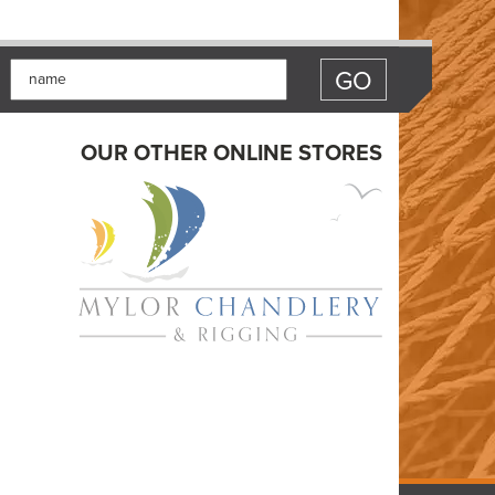
OUR OTHER ONLINE STORES