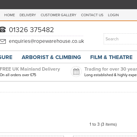
HOME
DELIVERY
CUSTOMER GALLERY
CONTACT US
LOGIN
ISURE
ARBORIST & CLIMBING
FILM & THEATRE
FREE UK Mainland Delivery
Trading for over 30 yea
On all orders over £75
Long established & highly expe
1 to 3 (3 items)