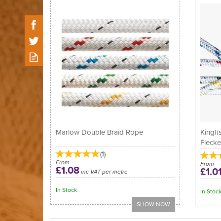
Marlow Double Braid Rope
Kingfi
Fleck
(
1
)
From
From
£1.08
£1.0
inc VAT per metre
In Stock
In Stoc