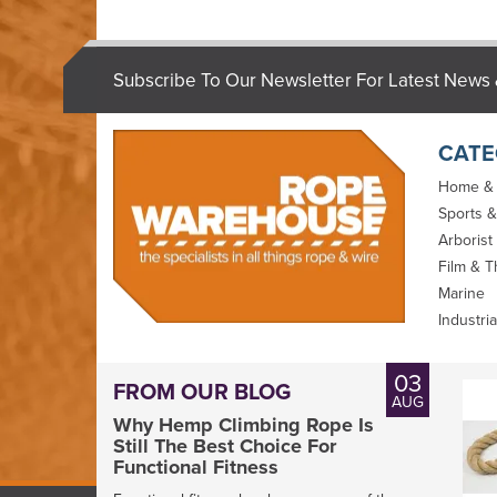
Subscribe To Our Newsletter For Latest News 
CATE
Home &
Sports &
Arborist
Film & T
Marine
Industria
03
FROM OUR BLOG
AUG
Why Hemp Climbing Rope Is
Still The Best Choice For
Functional Fitness