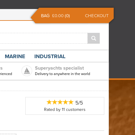
BAG
£0.00
(
0
)
CHECKOUT
MARINE
INDUSTRIAL
rs
Superyachts specialist
rienced
Delivery to anywhere in the world
5/5
Rated by
11
customers