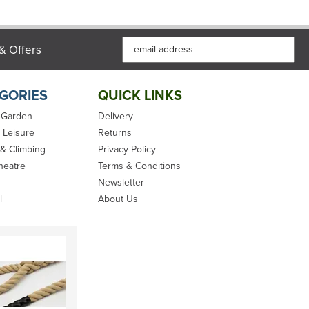
& Offers
GORIES
QUICK LINKS
 Garden
Delivery
 Leisure
Returns
 & Climbing
Privacy Policy
heatre
Terms & Conditions
Newsletter
l
About Us