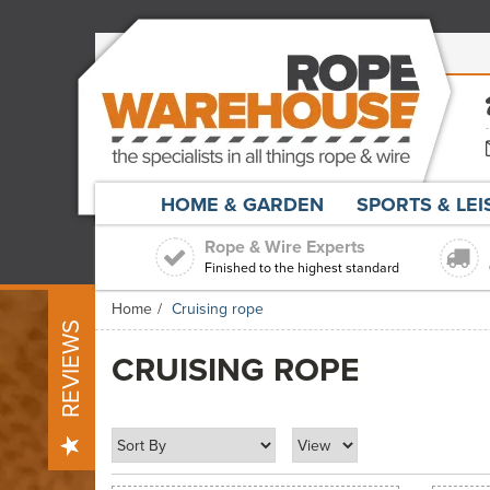
HOME & GARDEN
SPORTS & LE
Rope & Wire Experts
Finished to the highest standard
Home
Cruising rope
REVIEWS
CRUISING ROPE