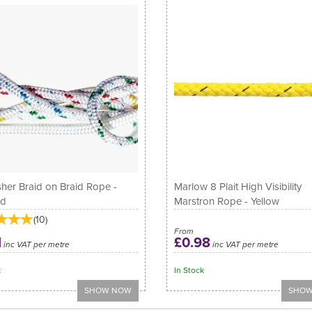
sher Braid on Braid Rope -
Marlow 8 Plait High Visibility
ed
Marstron Rope - Yellow
(
10
)
From
1
£0.98
inc VAT per metre
inc VAT per metre
k
In Stock