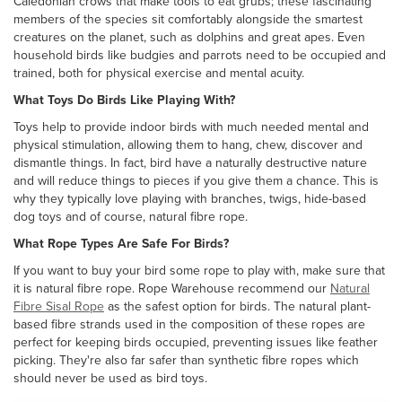
Caledonian crows that make tools to eat grubs; these fascinating
members of the species sit comfortably alongside the smartest
creatures on the planet, such as dolphins and great apes. Even
household birds like budgies and parrots need to be occupied and
trained, both for physical exercise and mental acuity.
What Toys Do Birds Like Playing With?
Toys help to provide indoor birds with much needed mental and
physical stimulation, allowing them to hang, chew, discover and
dismantle things. In fact, bird have a naturally destructive nature
and will reduce things to pieces if you give them a chance. This is
why they typically love playing with branches, twigs, hide-based
dog toys and of course, natural fibre rope.
What Rope Types Are Safe For Birds?
If you want to buy your bird some rope to play with, make sure that
it is natural fibre rope. Rope Warehouse recommend our
Natural
Fibre Sisal Rope
as the safest option for birds. The natural plant-
based fibre strands used in the composition of these ropes are
perfect for keeping birds occupied, preventing issues like feather
picking. They're also far safer than synthetic fibre ropes which
should never be used as bird toys.