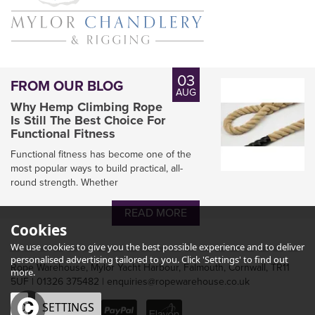
03
FROM OUR BLOG
AUG
Why Hemp Climbing Rope
Is Still The Best Choice For
Functional Fitness
Functional fitness has become one of the
most popular ways to build practical, all-
round strength. Whether
READ MORE
Cookies
We use cookies to give you the best possible experience and to deliver
personalised advertising tailored to you. Click 'Settings' to find out
Rope Warehouse, Mylor Yacht Harbour, Falmouth, Cornwall, TR11
more.
5UF | 01326 375482 | enquiries@ropewarehouse.co.uk
OK
SETTINGS