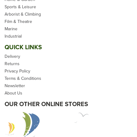
Sports & Leisure
Arborist & Climbing
Film & Theatre
Marine
Industrial
QUICK LINKS
Delivery
Returns
Privacy Policy
Terms & Conditions
Newsletter
About Us
OUR OTHER ONLINE STORES