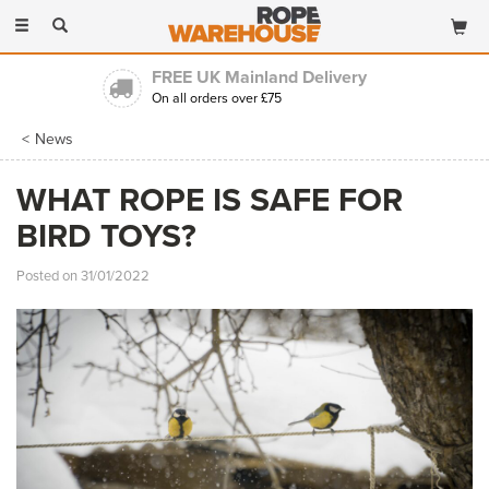
Toggle
navigation
FREE UK Mainland Delivery
On all orders over £75
News
WHAT ROPE IS SAFE FOR
BIRD TOYS?
Posted on 31/01/2022