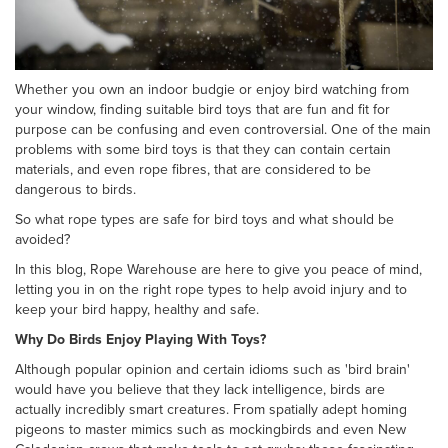
Whether you own an indoor budgie or enjoy bird watching from
your window, finding suitable bird toys that are fun and fit for
purpose can be confusing and even controversial. One of the main
problems with some bird toys is that they can contain certain
materials, and even rope fibres, that are considered to be
dangerous to birds.
So what rope types are safe for bird toys and what should be
avoided?
In this blog, Rope Warehouse are here to give you peace of mind,
letting you in on the right rope types to help avoid injury and to
keep your bird happy, healthy and safe.
Why Do Birds Enjoy Playing With Toys?
Although popular opinion and certain idioms such as 'bird brain'
would have you believe that they lack intelligence, birds are
actually incredibly smart creatures. From spatially adept homing
pigeons to master mimics such as mockingbirds and even New