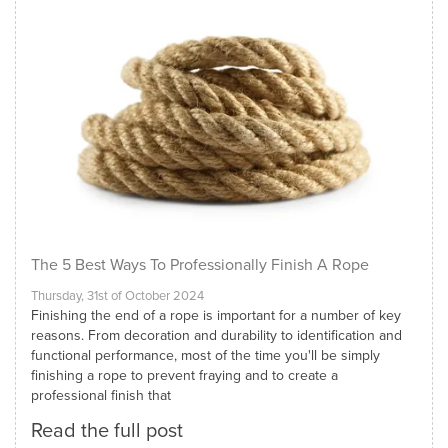
The 5 Best Ways To Professionally Finish A Rope
Thursday, 31st of October 2024
Finishing the end of a rope is important for a number of key
reasons. From decoration and durability to identification and
functional performance, most of the time you'll be simply
finishing a rope to prevent fraying and to create a
professional finish that
Read the full post