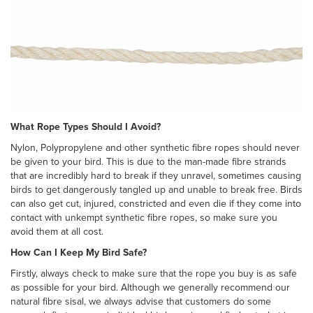
What Rope Types Should I Avoid?
Nylon, Polypropylene and other synthetic fibre ropes should never
be given to your bird. This is due to the man-made fibre strands
that are incredibly hard to break if they unravel, sometimes causing
birds to get dangerously tangled up and unable to break free. Birds
can also get cut, injured, constricted and even die if they come into
contact with unkempt synthetic fibre ropes, so make sure you
avoid them at all cost.
How Can I Keep My Bird Safe?
Firstly, always check to make sure that the rope you buy is as safe
as possible for your bird. Although we generally recommend our
natural fibre sisal, we always advise that customers do some