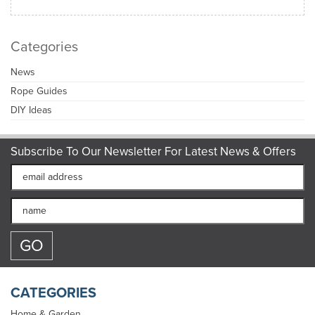
Categories
News
Rope Guides
DIY Ideas
Subscribe To Our Newsletter For Latest News & Offers
CATEGORIES
Home & Garden