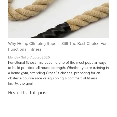
Why Hemp Climbing Rope Is Still The Best Choice For
Functional Fitness
Monday, 3rd of August 2026
Functional fitness has become one of the most popular ways
to build practical, all-round strength. Whether you're training in
a home gym, attending CrossFit classes, preparing for an
obstacle course race or equipping a commercial fitness
facility, the goal
Read the full post