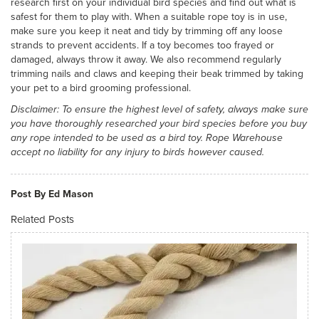
research first on your individual bird species and find out what is
safest for them to play with. When a suitable rope toy is in use,
make sure you keep it neat and tidy by trimming off any loose
strands to prevent accidents. If a toy becomes too frayed or
damaged, always throw it away. We also recommend regularly
trimming nails and claws and keeping their beak trimmed by taking
your pet to a bird grooming professional.
Disclaimer: To ensure the highest level of safety, always make sure
you have thoroughly researched your bird species before you buy
any rope intended to be used as a bird toy. Rope Warehouse
accept no liability for any injury to birds however caused.
Post By Ed Mason
Related Posts