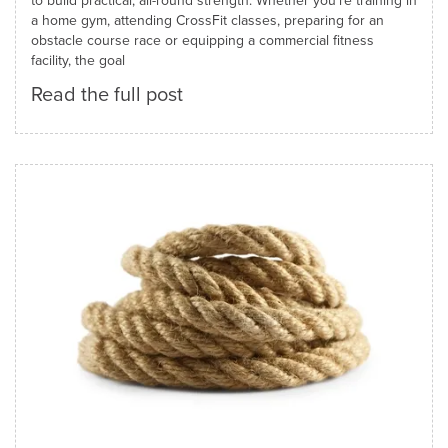
to build practical, all-round strength. Whether you're training in
a home gym, attending CrossFit classes, preparing for an
obstacle course race or equipping a commercial fitness
facility, the goal
Read the full post