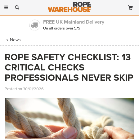
Toggle
navigation
FREE UK Mainland Delivery
On all orders over £75
News
ROPE SAFETY CHECKLIST: 13
CRITICAL CHECKS
PROFESSIONALS NEVER SKIP
Posted on 30/01/2026