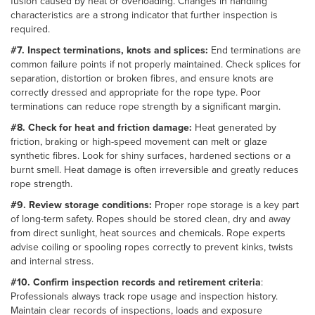
fusion caused by heat or overloading. Changes in handling
characteristics are a strong indicator that further inspection is
required.
#7. Inspect terminations, knots and splices:
End terminations are
common failure points if not properly maintained. Check splices for
separation, distortion or broken fibres, and ensure knots are
correctly dressed and appropriate for the rope type. Poor
terminations can reduce rope strength by a significant margin.
#8. Check for heat and friction damage:
Heat generated by
friction, braking or high-speed movement can melt or glaze
synthetic fibres. Look for shiny surfaces, hardened sections or a
burnt smell. Heat damage is often irreversible and greatly reduces
rope strength.
#9. Review storage conditions:
Proper rope storage is a key part
of long-term safety. Ropes should be stored clean, dry and away
from direct sunlight, heat sources and chemicals. Rope experts
advise coiling or spooling ropes correctly to prevent kinks, twists
and internal stress.
#10. Confirm inspection records and retirement criteria
:
Professionals always track rope usage and inspection history.
Maintain clear records of inspections, loads and exposure