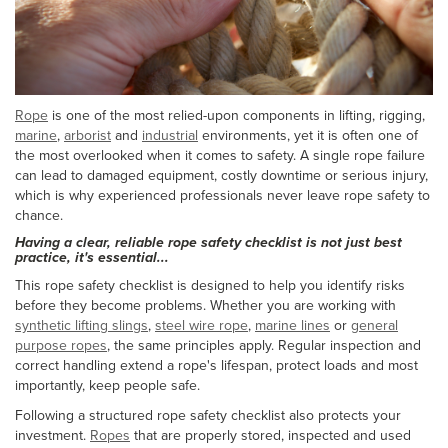
Rope
is one of the most relied-upon components in lifting, rigging,
marine
,
arborist
and
industrial
environments, yet it is often one of
the most overlooked when it comes to safety. A single rope failure
can lead to damaged equipment, costly downtime or serious injury,
which is why experienced professionals never leave rope safety to
chance.
Having a clear, reliable rope safety checklist is not just best
practice, it's essential...
This rope safety checklist is designed to help you identify risks
before they become problems. Whether you are working with
synthetic lifting slings
,
steel wire rope
,
marine lines
or
general
purpose ropes
, the same principles apply. Regular inspection and
correct handling extend a rope's lifespan, protect loads and most
importantly, keep people safe.
Following a structured rope safety checklist also protects your
investment.
Ropes
that are properly stored, inspected and used