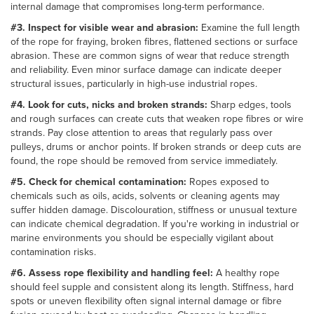
internal damage that compromises long-term performance.
#3. Inspect for visible wear and abrasion:
Examine the full length
of the rope for fraying, broken fibres, flattened sections or surface
abrasion. These are common signs of wear that reduce strength
and reliability. Even minor surface damage can indicate deeper
structural issues, particularly in high-use industrial ropes.
#4. Look for cuts, nicks and broken strands:
Sharp edges, tools
and rough surfaces can create cuts that weaken rope fibres or wire
strands. Pay close attention to areas that regularly pass over
pulleys, drums or anchor points. If broken strands or deep cuts are
found, the rope should be removed from service immediately.
#5. Check for chemical contamination:
Ropes exposed to
chemicals such as oils, acids, solvents or cleaning agents may
suffer hidden damage. Discolouration, stiffness or unusual texture
can indicate chemical degradation. If you're working in industrial or
marine environments you should be especially vigilant about
contamination risks.
#6. Assess rope flexibility and handling feel:
A healthy rope
should feel supple and consistent along its length. Stiffness, hard
spots or uneven flexibility often signal internal damage or fibre