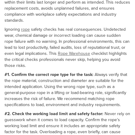
within their limits last longer and perform as intended. This reduces
replacement costs, avoids unplanned failures, and ensures
compliance with workplace safety expectations and industry
standards.
Ignoring
rope
safety checks has real consequences. Undetected
wear, chemical damage or incorrect loading can cause sudden
rope failure with no warning. In professional environments, this can
lead to lost productivity, failed audits, loss of reputational trust, or
even legal implications. This
Rope Warehouse
checklist highlights
the critical checks professionals never skip, helping you avoid
those risks.
#1. Confirm the correct rope type for the task:
Always verify that
the rope material, construction and diameter are suitable for the
intended application. Using the wrong rope type, such as a
general-purpose rope in a lifting or load-bearing role, significantly
increases the risk of failure. We recommend matching rope
specifications to load, environment and industry requirements.
#2. Check the working load limit and safety factor:
Never rely on
guesswork when it comes to load capacity. Confirm the rope’s
working load limit and ensure it includes an appropriate safety
factor for the task. Overloading a rope, even briefly, can cause