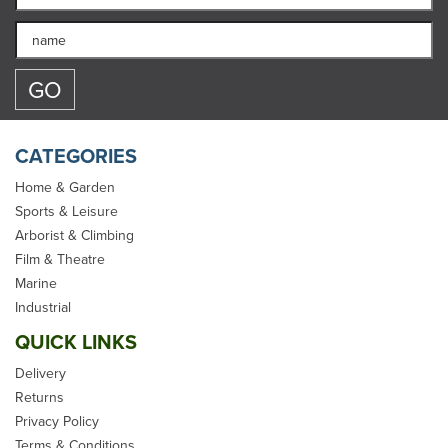
CATEGORIES
Home & Garden
Sports & Leisure
Arborist & Climbing
Film & Theatre
Marine
Industrial
QUICK LINKS
Delivery
Returns
Privacy Policy
Terms & Conditions