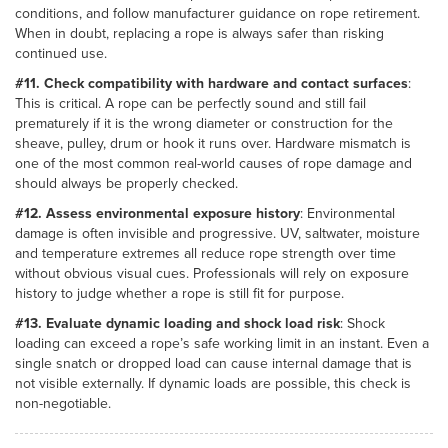
conditions, and follow manufacturer guidance on rope retirement.
When in doubt, replacing a rope is always safer than risking
continued use.
#11. Check compatibility with hardware and contact surfaces
:
This is critical. A rope can be perfectly sound and still fail
prematurely if it is the wrong diameter or construction for the
sheave, pulley, drum or hook it runs over. Hardware mismatch is
one of the most common real-world causes of rope damage and
should always be properly checked.
#12. Assess environmental exposure history
: Environmental
damage is often invisible and progressive. UV, saltwater, moisture
and temperature extremes all reduce rope strength over time
without obvious visual cues. Professionals will rely on exposure
history to judge whether a rope is still fit for purpose.
#13. Evaluate dynamic loading and shock load risk
: Shock
loading can exceed a rope’s safe working limit in an instant. Even a
single snatch or dropped load can cause internal damage that is
not visible externally. If dynamic loads are possible, this check is
non-negotiable.