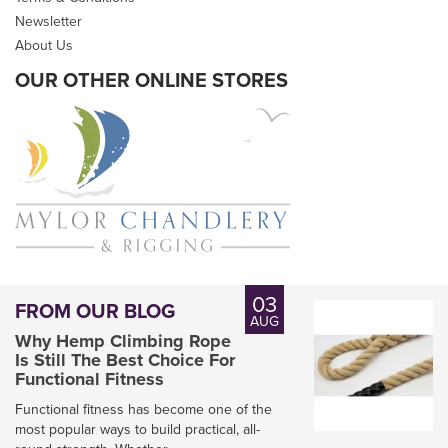
Newsletter
About Us
OUR OTHER ONLINE STORES
03
FROM OUR BLOG
AUG
Why Hemp Climbing Rope
Is Still The Best Choice For
Functional Fitness
Functional fitness has become one of the
most popular ways to build practical, all-