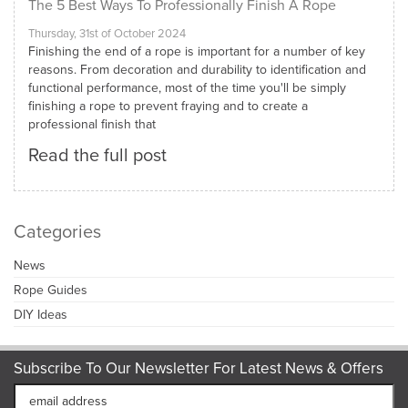
The 5 Best Ways To Professionally Finish A Rope
Thursday, 31st of October 2024
Finishing the end of a rope is important for a number of key
reasons. From decoration and durability to identification and
functional performance, most of the time you'll be simply
finishing a rope to prevent fraying and to create a
professional finish that
Read the full post
Categories
News
Rope Guides
DIY Ideas
Subscribe To Our Newsletter For Latest News & Offers