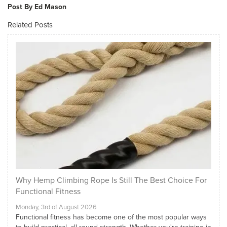
Post By Ed Mason
Related Posts
Why Hemp Climbing Rope Is Still The Best Choice For
Functional Fitness
Monday, 3rd of August 2026
Functional fitness has become one of the most popular ways