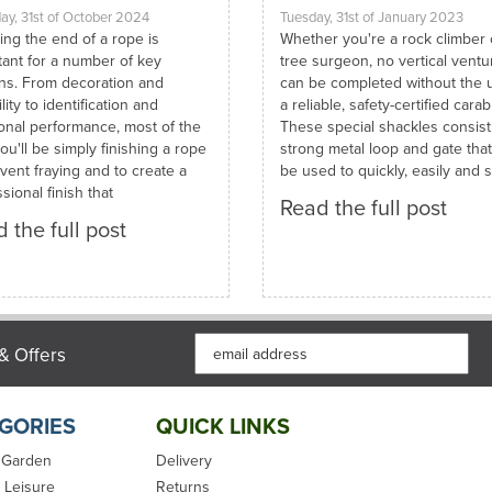
ay, 31st of October 2024
Tuesday, 31st of January 2023
ing the end of a rope is
Whether you're a rock climber 
tant for a number of key
tree surgeon, no vertical ventu
ns. From decoration and
can be completed without the 
lity to identification and
a reliable, safety-certified carab
ional performance, most of the
These special shackles consist
ou'll be simply finishing a rope
strong metal loop and gate tha
vent fraying and to create a
be used to quickly, easily and s
sional finish that
Read the full post
 the full post
& Offers
GORIES
QUICK LINKS
 Garden
Delivery
 Leisure
Returns