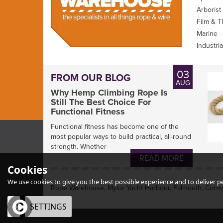
Arborist
Film & T
Marine
Industria
03
FROM OUR BLOG
AUG
Why Hemp Climbing Rope Is
Still The Best Choice For
Functional Fitness
Functional fitness has become one of the
most popular ways to build practical, all-round
strength. Whether
READ MORE
Cookies
We use cookies to give you the best possible experience and to deliver per
Rope Warehouse, Mylor Yacht Harbour, Falmouth, Cornw
OK
SETTINGS