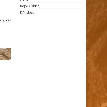
Rope Guides
DIY Ideas
d other