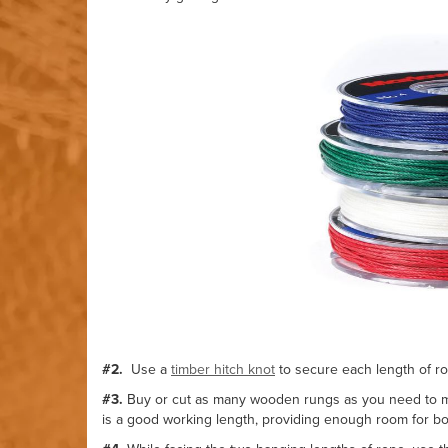
#2.
Use a
timber hitch knot
to secure each length of rop
#3.
Buy or cut as many wooden rungs as you need to ma
is a good working length, providing enough room for bot