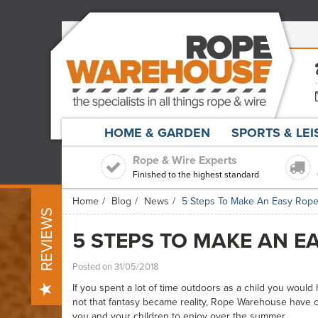
HOME & GARDEN
SPORTS & LE
Rope & Wire Experts
Finished to the highest standard
Home
Blog
News
5 Steps To Make An Easy Rope
REVIEWS
5 STEPS TO MAKE AN E
Posted on 31/05/2018
If you spent a lot of time outdoors as a child you would
not that fantasy became reality, Rope Warehouse have co
you and your children to enjoy over the summer.