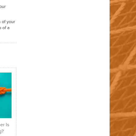
our
 of your
 of a
er Is
g?