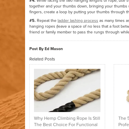
#4.
While facing the two hanging lengths of rope, use 
together and your thumbs down, bringing your thumbs u
fingers, create a loop by putting your thumbs through 
#5.
Repeat the
ladder lashing process
as many times as
hanging ropes (leave a space of no less that a foot bet
friend or family member to pass the rungs through while
Post By Ed Mason
Related Posts
Why Hemp Climbing Rope Is Still
The 5
The Best Choice For Functional
Profe