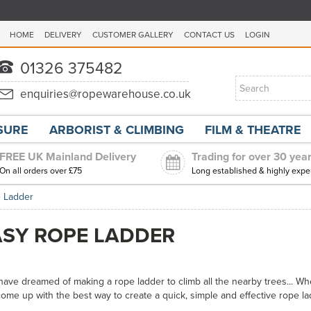
HOME
DELIVERY
CUSTOMER GALLERY
CONTACT US
LOGIN
ISURE
ARBORIST & CLIMBING
FILM & THEATRE
FREE UK Mainland Delivery
Trading for over 30 yea
On all orders over £75
Long established & highly expe
 Ladder
ASY ROPE LADDER
 have dreamed of making a rope ladder to climb all the nearby trees... Wh
me up with the best way to create a quick, simple and effective rope la