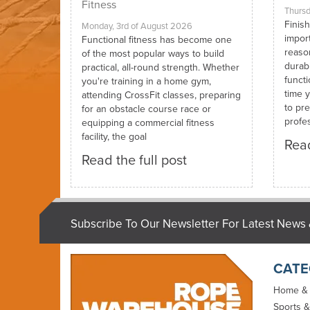
Fitness
Thursd
Finish
Monday, 3rd of August 2026
impor
Functional fitness has become one
reaso
of the most popular ways to build
durabi
practical, all-round strength. Whether
funct
you're training in a home gym,
time y
attending CrossFit classes, preparing
to pre
for an obstacle course race or
profes
equipping a commercial fitness
facility, the goal
Read
Read the full post
Subscribe To Our Newsletter For Latest News 
CATE
Home &
Sports &