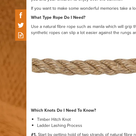
If you want to make some wonderful memories take a lo
What Type Rope Do I Need?
Use a natural fibre rope such as manila which will gri
synthetic ropes can slip a lot easier against the rungs 
Which Knots Do I Need To Know?
Timber Hitch Knot
Ladder Lashing Process
#1.
Start by getting hold of two strands of natural fibre 