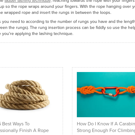
the
ladder lashing technique;
reaching towards the rope with your fingers
p so the rope wraps around your fingers. With the rope hanging over y
the wrapped rope and insert the rungs in between the loops.
 you need to according to the number of rungs you have and the length
ween the rungs). The rung insertion process can be fiddly so use the help
 you're applying the lashing technique.
 Best Ways To
How Do I Know If A Carabin
ssionally Finish A Rope
Strong Enough For Climbin