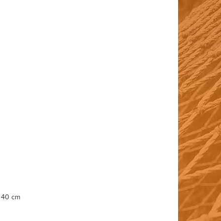
, 40 cm