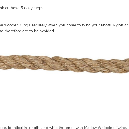
ok at these 5 easy steps.
p the wooden rungs securely when you come to tying your knots. Nylon an
and therefore are to be avoided.
rope, identical in length, and whip the ends with
Marlow Whipping Twine
.