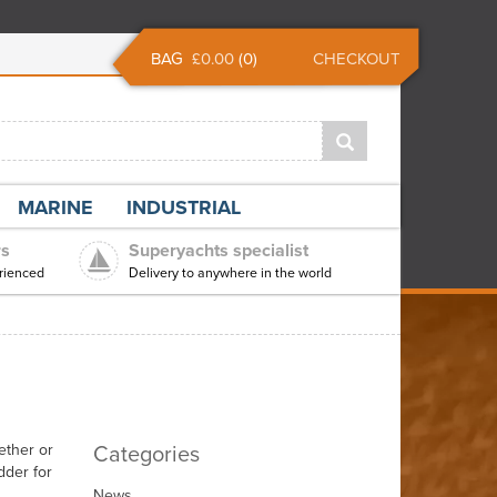
BAG
£0.00
(
0
)
CHECKOUT
MARINE
INDUSTRIAL
rs
Superyachts specialist
rienced
Delivery to anywhere in the world
Categories
ether or
dder for
News