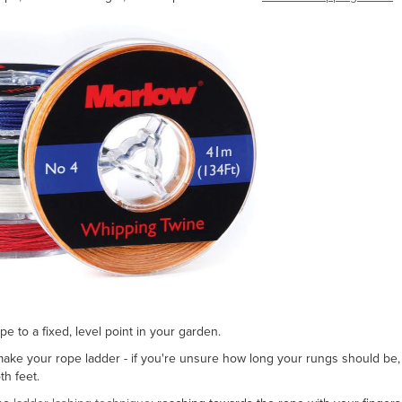
e to a fixed, level point in your garden.
ke your rope ladder - if you're unsure how long your rungs should be
h feet.