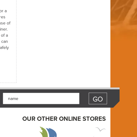
or a
res
use of
iner.
 of a
t can
afely
OUR OTHER ONLINE STORES