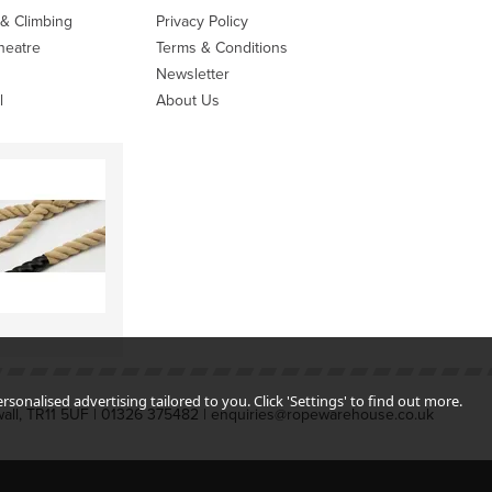
 & Climbing
Privacy Policy
heatre
Terms & Conditions
Newsletter
l
About Us
sonalised advertising tailored to you. Click 'Settings' to find out more.
all, TR11 5UF | 01326 375482 | enquiries@ropewarehouse.co.uk