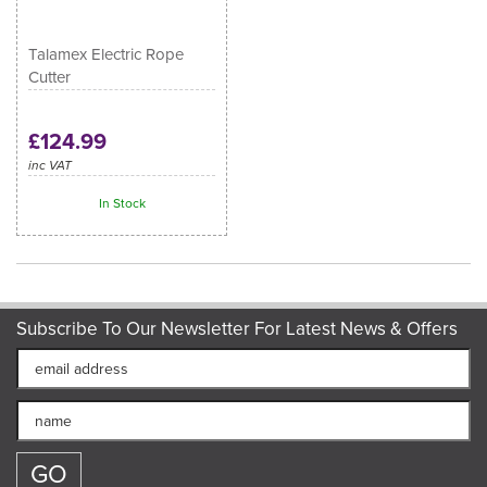
Talamex Electric Rope
Cutter
£124.99
inc VAT
In Stock
Subscribe To Our Newsletter For Latest News & Offers