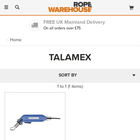
Toggle
navigation
FREE UK Mainland Delivery
On all orders over £75
Home
TALAMEX
1 to 1 (1 items)