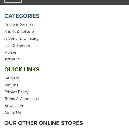
CATEGORIES
Home & Garden
Sports & Leisure
Arborist & Climbing
Film & Theatre
Marine
Industrial
QUICK LINKS
Delivery
Returns
Privacy Policy
Terms & Conditions
Newsletter
About Us
OUR OTHER ONLINE STORES