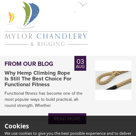
03
FROM OUR BLOG
AUG
Why Hemp Climbing Rope
Is Still The Best Choice For
Functional Fitness
Functional fitness has become one of the
most popular ways to build practical, all-
round strength. Whether
READ MORE
Cookies
We use cookies to give you the best possible experience and to deliver