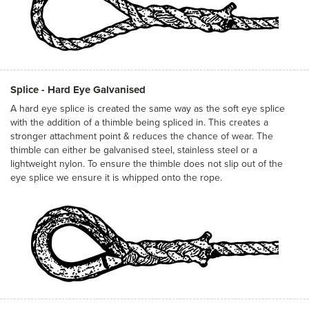
Splice - Hard Eye Galvanised
A hard eye splice is created the same way as the soft eye splice
with the addition of a thimble being spliced in. This creates a
stronger attachment point & reduces the chance of wear. The
thimble can either be galvanised steel, stainless steel or a
lightweight nylon. To ensure the thimble does not slip out of the
eye splice we ensure it is whipped onto the rope.