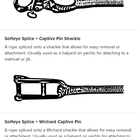
Softeye Splice + Captive Pin Shackle
A rope spliced onto a shackle that allows for easy removal or
attachment. Usually used as a halyard on yachts for attaching to a
mainsail or jib.
Softeye Splice + Wichard Captive Pin
A rope spliced onto a Wichard shackle that allows for easy removal
or attachment. Usually used as a halyard on yachts for attaching to