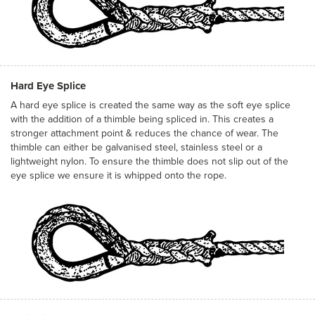
Hard Eye Splice
A hard eye splice is created the same way as the soft eye splice
with the addition of a thimble being spliced in. This creates a
stronger attachment point & reduces the chance of wear. The
thimble can either be galvanised steel, stainless steel or a
lightweight nylon. To ensure the thimble does not slip out of the
eye splice we ensure it is whipped onto the rope.