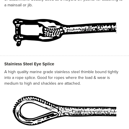
a mainsail or jib.
Stainless Steel Eye Splice
A high quality marine grade stainless steel thimble bound tightly
into a rope splice. Good for ropes where the load & wear is
medium to high and shackles are attached.