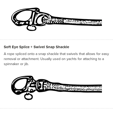
Soft Eye Splice + Swivel Snap Shackle
A rope spliced onto a snap shackle that swivels that allows for easy
removal or attachment. Usually used on yachts for attaching to a
spinnaker or jib.