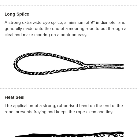
Long Splice
A strong extra wide eye splice, a minimum of 9’’ in diameter and
generally made onto the end of a mooring rope to put through a
cleat and make mooring on a pontoon easy.
Heat Seal
The application of a strong, rubberised band on the end of the
rope, prevents fraying and keeps the rope clean and tidy.