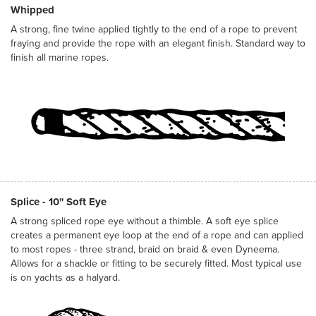
Whipped
A strong, fine twine applied tightly to the end of a rope to prevent
fraying and provide the rope with an elegant finish. Standard way to
finish all marine ropes.
Splice - 10'' Soft Eye
A strong spliced rope eye without a thimble. A soft eye splice
creates a permanent eye loop at the end of a rope and can applied
to most ropes - three strand, braid on braid & even Dyneema.
Allows for a shackle or fitting to be securely fitted. Most typical use
is on yachts as a halyard.