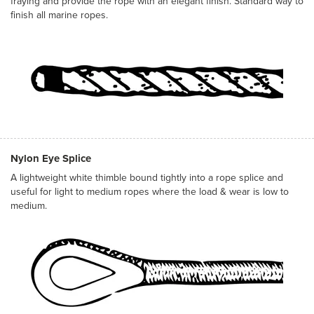
fraying and provide the rope with an elegant finish. Standard way to
finish all marine ropes.
Nylon Eye Splice
A lightweight white thimble bound tightly into a rope splice and
useful for light to medium ropes where the load & wear is low to
medium.