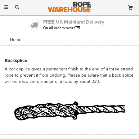
Toggle
navigation
Trading for over 30 years
Long established & highly experienced
Home
Backsplice
A back splice gives a permanent finish to the end of a three strand
rope to prevent it from undoing. Please be aware that a back splice
will increase the diameter of a rope by about 33%.