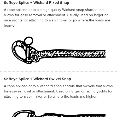
Softeye Splice + Wichard Fixed Snap
A rope spliced onto a a high quality Wichard snap shackle that
allows for easy removal or attachment. Usually used on larger or
race yachts for attaching to a spinnaker or jib where the loads are
heavier.
Softeye Splice + Wichard Swivel Snap
A rope spliced onto a Wichard snap shackle that swivels that allows
for easy removal or attachment. Used on larger or racing yachts for
attaching to a spinnaker or jib where the loads are higher.