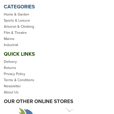
CATEGORIES
Home & Garden
Sports & Leisure
Arborist & Climbing
Film & Theatre
Marine
Industrial
QUICK LINKS
Delivery
Returns
Privacy Policy
Terms & Conditions
Newsletter
About Us
OUR OTHER ONLINE STORES