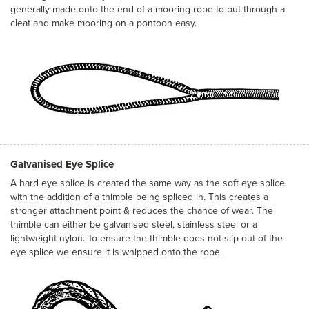
generally made onto the end of a mooring rope to put through a
cleat and make mooring on a pontoon easy.
Galvanised Eye Splice
A hard eye splice is created the same way as the soft eye splice
with the addition of a thimble being spliced in. This creates a
stronger attachment point & reduces the chance of wear. The
thimble can either be galvanised steel, stainless steel or a
lightweight nylon. To ensure the thimble does not slip out of the
eye splice we ensure it is whipped onto the rope.