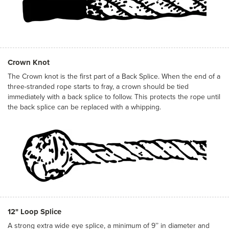
Crown Knot
The Crown knot is the first part of a Back Splice. When the end of a
three-stranded rope starts to fray, a crown should be tied
immediately with a back splice to follow. This protects the rope until
the back splice can be replaced with a whipping.
12" Loop Splice
A strong extra wide eye splice, a minimum of 9’’ in diameter and