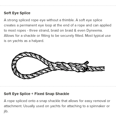
Soft Eye Splice
A strong spliced rope eye without a thimble. A soft eye splice
creates a permanent eye loop at the end of a rope and can applied
to most ropes - three strand, braid on braid & even Dyneema.
Allows for a shackle or fitting to be securely fitted. Most typical use
is on yachts as a halyard.
Soft Eye Splice + Fixed Snap Shackle
A rope spliced onto a snap shackle that allows for easy removal or
attachment. Usually used on yachts for attaching to a spinnaker or
jib.