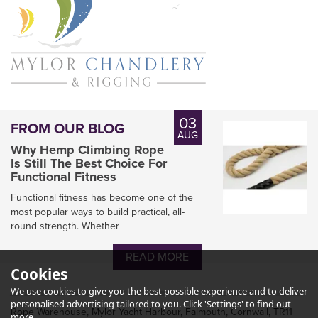
03
FROM OUR BLOG
AUG
Why Hemp Climbing Rope
Is Still The Best Choice For
Functional Fitness
Functional fitness has become one of the
most popular ways to build practical, all-
round strength. Whether
READ MORE
Cookies
We use cookies to give you the best possible experience and to deliver
personalised advertising tailored to you. Click 'Settings' to find out
Rope Warehouse, Mylor Yacht Harbour, Falmouth, Cornwall, TR11
more.