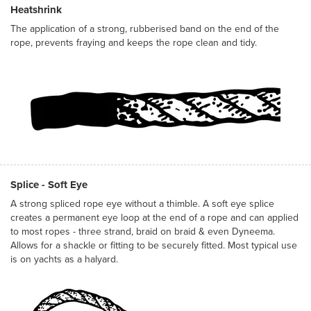
Heatshrink
The application of a strong, rubberised band on the end of the
rope, prevents fraying and keeps the rope clean and tidy.
Splice - Soft Eye
A strong spliced rope eye without a thimble. A soft eye splice
creates a permanent eye loop at the end of a rope and can applied
to most ropes - three strand, braid on braid & even Dyneema.
Allows for a shackle or fitting to be securely fitted. Most typical use
is on yachts as a halyard.