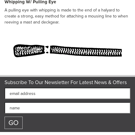
Whipping W/ Pulling Eye
A pulling eye with whipping is made to the end of a halyard to
create a strong, easy method for attaching a mousing line to when
reeving a mast and deckgear.
Subscribe To Our Newsletter For Latest News & Offers