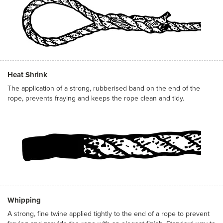
Heat Shrink
The application of a strong, rubberised band on the end of the
rope, prevents fraying and keeps the rope clean and tidy.
Whipping
A strong, fine twine applied tightly to the end of a rope to prevent