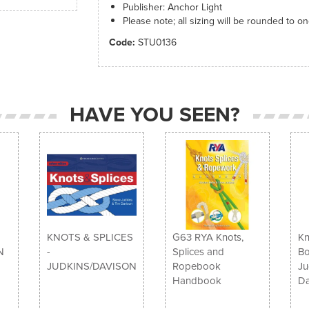
Publisher: Anchor Light
Please note; all sizing will be rounded to o
Code:
STU0136
HAVE YOU SEEN?
KNOTS & SPLICES
G63 RYA Knots,
Kn
N
-
Splices and
Bo
JUDKINS/DAVISON
Ropebook
Ju
Handbook
Da