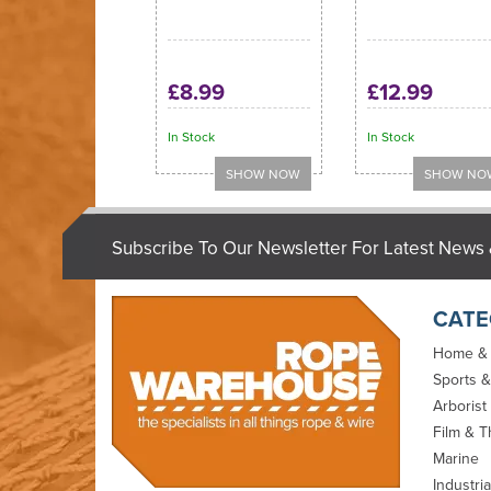
£8.99
£12.99
In Stock
In Stock
Subscribe To Our Newsletter For Latest News 
CATE
Home &
Sports &
Arborist
Film & T
Marine
Industria