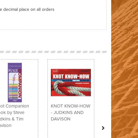
ne decimal place on all orders
Next
ot Companion
KNOT KNOW-HOW
ok by Steve
- JUDKINS AND
dkins & Tim
DAVISON
vison