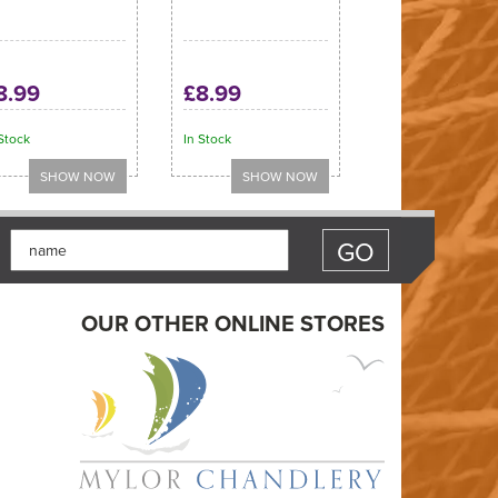
8.99
£8.99
Stock
In Stock
OUR OTHER ONLINE STORES