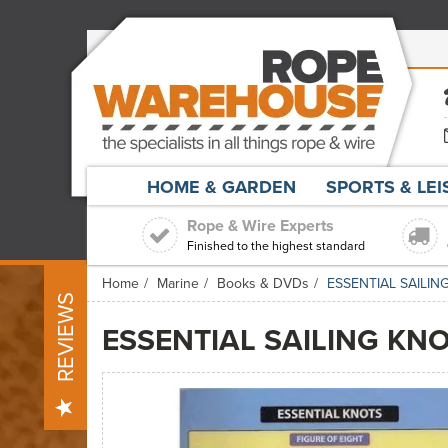
HOME & GARDEN
SPORTS & LE
Rope & Wire Experts
Finished to the highest standard
Home
Marine
Books & DVDs
ESSENTIAL SAILI
REVIEWS
ESSENTIAL SAILING KN