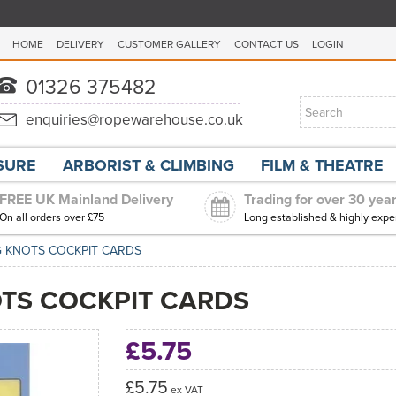
HOME
DELIVERY
CUSTOMER GALLERY
CONTACT US
LOGIN
ISURE
ARBORIST & CLIMBING
FILM & THEATRE
FREE UK Mainland Delivery
Trading for over 30 yea
On all orders over £75
Long established & highly expe
NG KNOTS COCKPIT CARDS
OTS COCKPIT CARDS
£5.75
£5.75
ex VAT