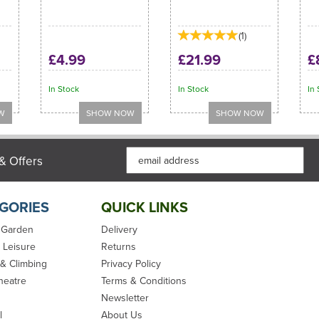
(
1
)
£4.99
£21.99
£
In Stock
In Stock
In 
& Offers
GORIES
QUICK LINKS
 Garden
Delivery
 Leisure
Returns
 & Climbing
Privacy Policy
heatre
Terms & Conditions
Newsletter
l
About Us