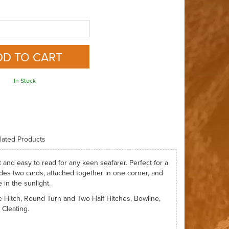
In Stock
lated Products
t and easy to read for any keen seafarer. Perfect for a
ludes two cards, attached together in one corner, and
 in the sunlight.
ve Hitch, Round Turn and Two Half Hitches, Bowline,
Cleating.