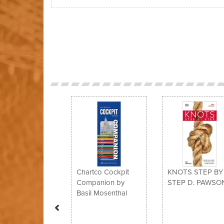
Previous
Chartco Cockpit
KNOTS STEP BY
Companion by
STEP D. PAWSO
Basil Mosenthal