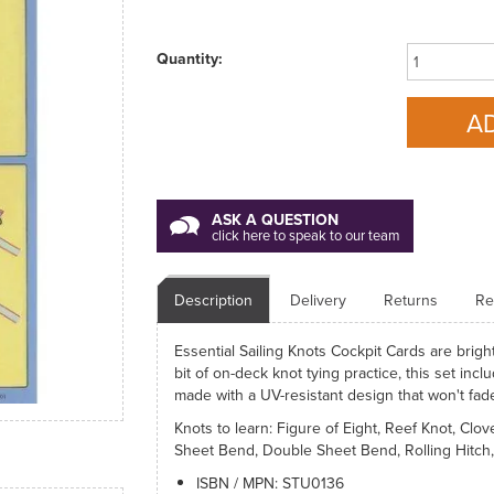
Quantity:
ASK A QUESTION
click here to speak to our team
Description
Delivery
Returns
Re
Essential Sailing Knots Cockpit Cards are brigh
bit of on-deck knot tying practice, this set inc
made with a UV-resistant design that won't fade
Knots to learn: Figure of Eight, Reef Knot, Clo
Sheet Bend, Double Sheet Bend, Rolling Hitch, 
ISBN / MPN: STU0136