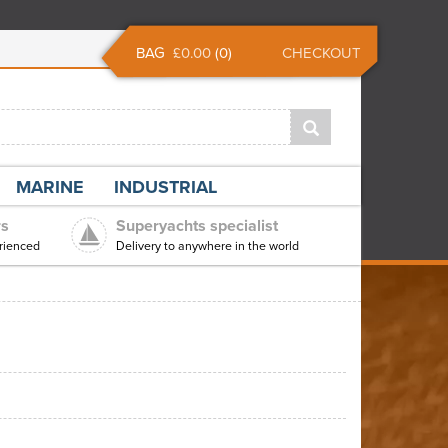
BAG
£0.00
(
0
)
CHECKOUT
MARINE
INDUSTRIAL
rs
Superyachts specialist
rienced
Delivery to anywhere in the world