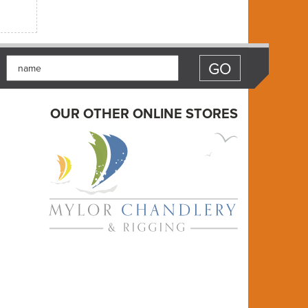
OUR OTHER ONLINE STORES