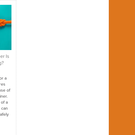
er Is
g?
or a
res
use of
iner.
 of a
t can
afely