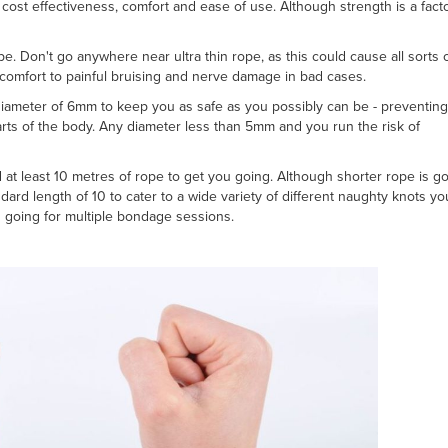
cost effectiveness, comfort and ease of use. Although strength is a facto
e. Don't go anywhere near ultra thin rope, as this could cause all sorts 
scomfort to painful bruising and nerve damage in bad cases.
meter of 6mm to keep you as safe as you possibly can be - preventing
ts of the body. Any diameter less than 5mm and you run the risk of
d at least 10 metres of rope to get you going. Although shorter rope is g
ndard length of 10 to cater to a wide variety of different naughty knots y
 going for multiple bondage sessions.