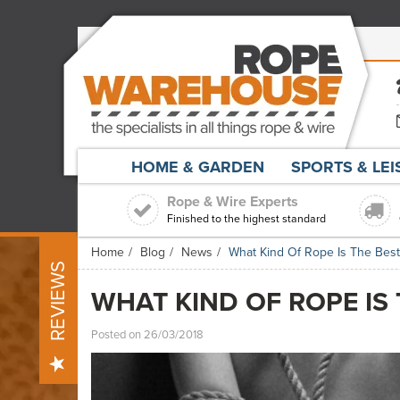
HOME & GARDEN
SPORTS & LE
Rope & Wire Experts
Finished to the highest standard
Home
Blog
News
What Kind Of Rope Is The Bes
REVIEWS
WHAT KIND OF ROPE IS
Posted on 26/03/2018