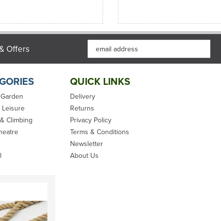
& Offers
GORIES
QUICK LINKS
 Garden
Delivery
 Leisure
Returns
 & Climbing
Privacy Policy
heatre
Terms & Conditions
Newsletter
l
About Us