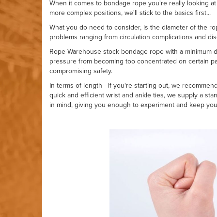
When it comes to bondage rope you're really looking at 
more complex positions, we'll stick to the basics first...
What you do need to consider, is the diameter of the rop
problems ranging from circulation complications and di
Rope Warehouse stock bondage rope with a minimum dia
pressure from becoming too concentrated on certain par
compromising safety.
In terms of length - if you're starting out, we recommen
quick and efficient wrist and ankle ties, we supply a sta
in mind, giving you enough to experiment and keep you