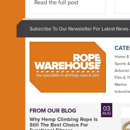
Read the full post
Subscribe To Our Newsletter For Latest News 
CATE
Home &
Sports &
Arborist
Film & T
Marine
Industria
03
FROM OUR BLOG
AUG
Why Hemp Climbing Rope Is
Still The Best Choice For