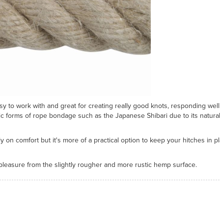
asy to work with and great for creating really good knots, responding well
tic forms of rope bondage such as the Japanese Shibari due to its natural
n comfort but it's more of a practical option to keep your hitches in pl
 pleasure from the slightly rougher and more rustic hemp surface.