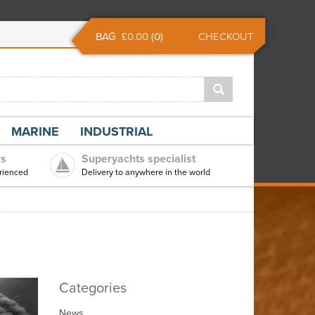
BAG
£0.00
(
0
)
CHECKOUT
MARINE
INDUSTRIAL
rs
Superyachts specialist
rienced
Delivery to anywhere in the world
Categories
News