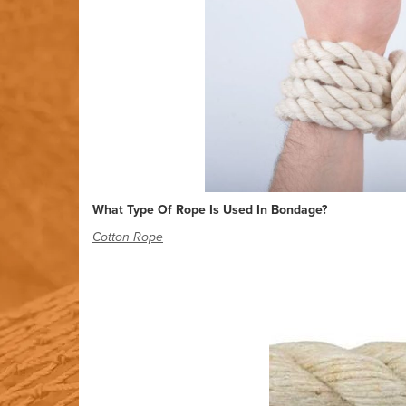
What Type Of Rope Is Used In Bondage?
Cotton Rope