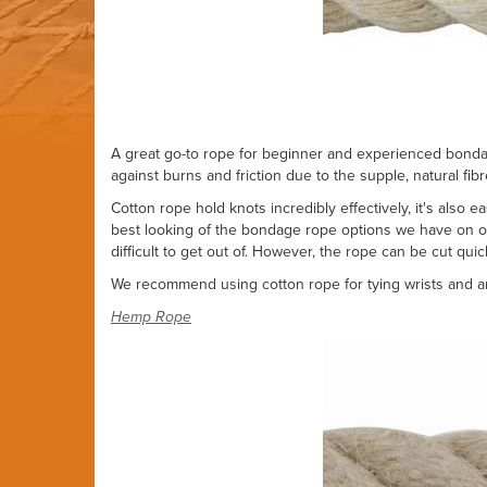
A great go-to rope for beginner and experienced bondage
against burns and friction due to the supple, natural fib
Cotton rope hold knots incredibly effectively, it's also 
best looking of the bondage rope options we have on off
difficult to get out of. However, the rope can be cut quick
We recommend using cotton rope for tying wrists and ank
Hemp Rope