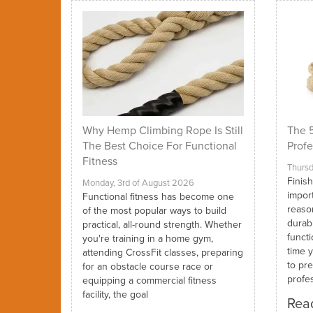
Why Hemp Climbing Rope Is Still
The 5
The Best Choice For Functional
Profe
Fitness
Thursd
Finish
Monday, 3rd of August 2026
impor
Functional fitness has become one
reaso
of the most popular ways to build
durabi
practical, all-round strength. Whether
funct
you're training in a home gym,
time y
attending CrossFit classes, preparing
to pre
for an obstacle course race or
profes
equipping a commercial fitness
facility, the goal
Read