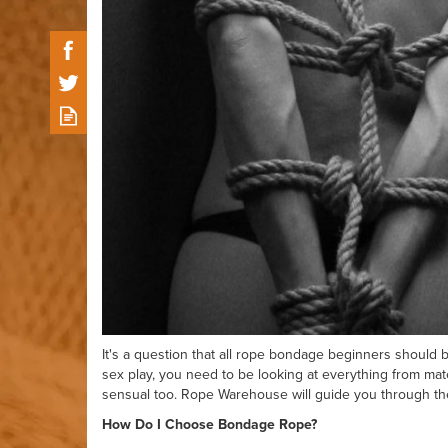
It's a question that all rope bondage beginners should be
sex play, you need to be looking at everything from mate
sensual too. Rope Warehouse will guide you through the
How Do I Choose Bondage Rope?