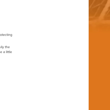
rotecting
ily the
a little