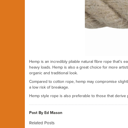
Hemp is an incredibly pliable natural fibre rope that's e
heavy loads. Hemp is also a great choice for more artis
organic and traditional look.
Compared to cotton rope, hemp may compromise slightly o
a low risk of breakage.
Hemp style rope is also preferable to those that derive
Post By Ed Mason
Related Posts