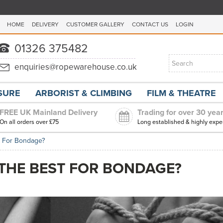
HOME
DELIVERY
CUSTOMER GALLERY
CONTACT US
LOGIN
ISURE
ARBORIST & CLIMBING
FILM & THEATRE
FREE UK Mainland Delivery
Trading for over 30 yea
On all orders over £75
Long established & highly expe
t For Bondage?
 THE BEST FOR BONDAGE?