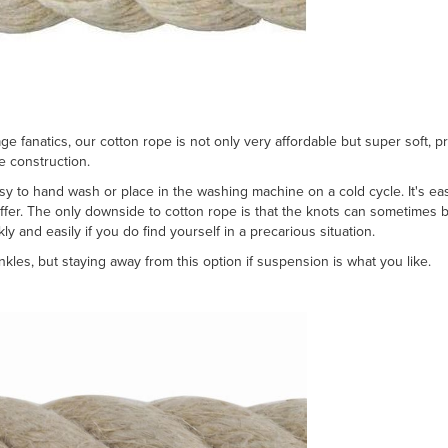
 fanatics, our cotton rope is not only very affordable but super soft, p
re construction.
easy to hand wash or place in the washing machine on a cold cycle. It's eas
er. The only downside to cotton rope is that the knots can sometimes be 
ly and easily if you do find yourself in a precarious situation.
les, but staying away from this option if suspension is what you like.