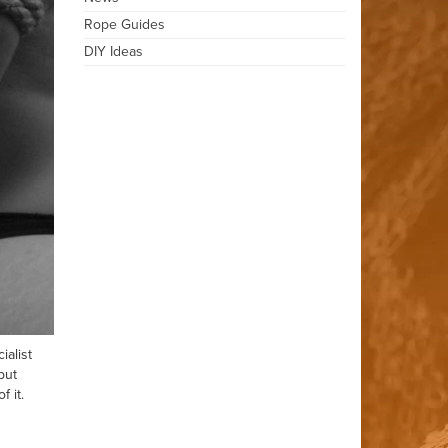
Rope Guides
DIY Ideas
ialist
but
 it.