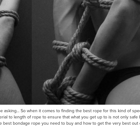
 asking... So when it comes to finding the best rope for this kind of spec
rial to length of rope to ensure that what you get up to is not only safe 
 best bondage rope you need to buy and how to get the very best out of