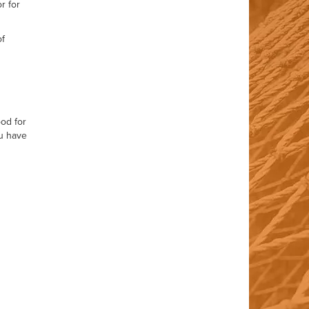
r for
of
ood for
ou have