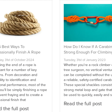
 Best Ways To
How Do I Know If A Carabin
ssionally Finish A Rope
Strong Enough For Climbin
ay, 31st of October 2024
Tuesday, 31st of January 2023
ing the end of a rope is
Whether you're a rock climber 
tant for a number of key
tree surgeon, no vertical ventu
ns. From decoration and
can be completed without the 
lity to identification and
a reliable, safety-certified carab
ional performance, most of the
These special shackles consist
ou'll be simply finishing a rope
strong metal loop and gate tha
vent fraying and to create a
be used to quickly, easily and s
sional finish that
Read the full post
 the full post