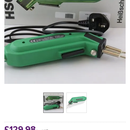
£129.98