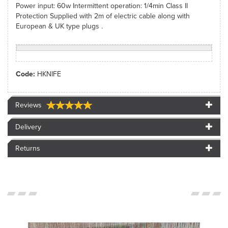
Power input: 60w Intermittent operation: 1/4min Class II
Protection Supplied with 2m of electric cable along with
European & UK type plugs .
Code:
HKNIFE
Reviews
Delivery
Returns
<SPAN>CUSTOMER
IMAGES</SPAN>