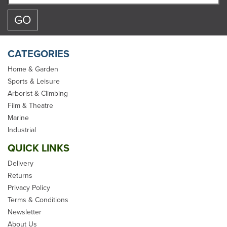
CATEGORIES
Home & Garden
Sports & Leisure
Arborist & Climbing
Talamex Electric Rope
Film & Theatre
Cutter
Marine
Industrial
QUICK LINKS
Delivery
Returns
Privacy Policy
£124.99
Terms & Conditions
Newsletter
inc VAT
About Us