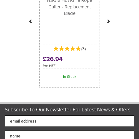
HSGM Hot Knife Rope
Cutter - Replacement
Blade
(
3
)
£26.94
inc VAT
In Stock
Subscribe To Our Newsletter For Latest News & Offers