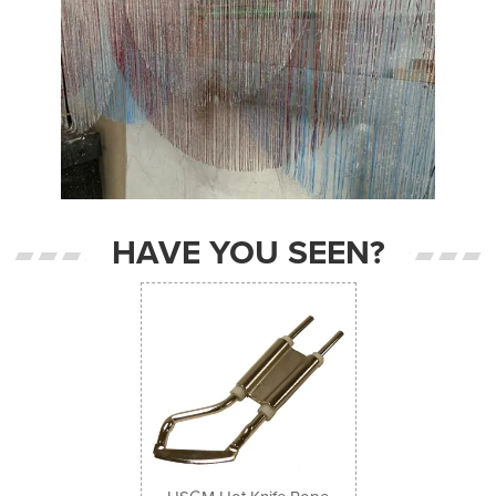
HAVE YOU SEEN?
Previous
Next