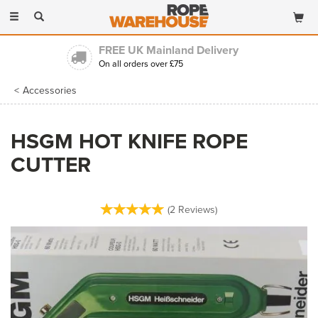
Toggle
navigation
FREE UK Mainland Delivery
On all orders over £75
Accessories
HSGM HOT KNIFE ROPE
CUTTER
(
2
Reviews
)