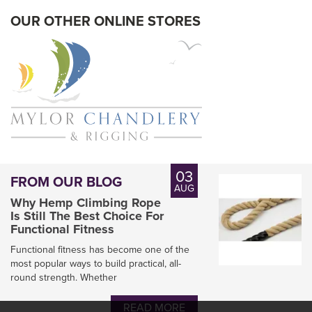
In Stock
OUR OTHER ONLINE STORES
03
FROM OUR BLOG
AUG
Why Hemp Climbing Rope
Is Still The Best Choice For
Functional Fitness
Functional fitness has become one of the
most popular ways to build practical, all-
round strength. Whether
Engel Heat Cutter HSG-O
READ MORE