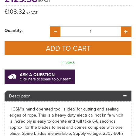
inc VAT
£108.32
ex VAT
Quantity:
In Stock
ASK A QUESTION
click here to speak to our team
Description
HGSM's hand operated tool is ideal for cutting and sealing
edges of rope. This is a heavy duty electrical hot knife which
is incredibly is easy to operate and will take 6-8 seconds
approx. for the blades to heat and comes complete with one
blade. Spare blades are available. Supply voltage: 230v-50hz